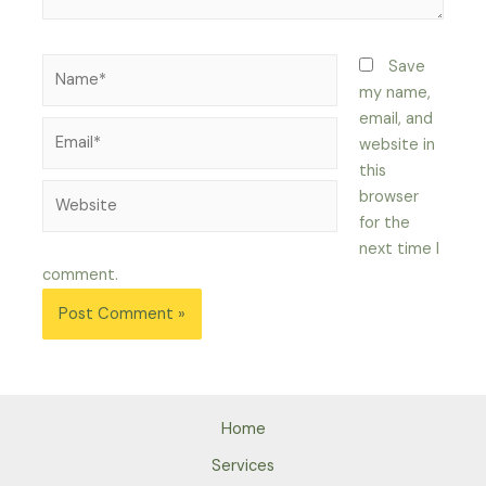
Name*
Save
my name,
email, and
Email*
website in
this
Website
browser
for the
next time I
comment.
Home
Services