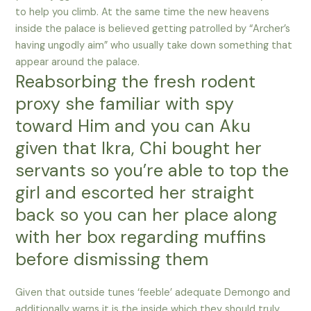
to help you climb. At the same time the new heavens
inside the palace is believed getting patrolled by “Archer’s
having ungodly aim” who usually take down something that
appear around the palace.
Reabsorbing the fresh rodent
proxy she familiar with spy
toward Him and you can Aku
given that Ikra, Chi bought her
servants so you’re able to top the
girl and escorted her straight
back so you can her place along
with her box regarding muffins
before dismissing them
Given that outside tunes ‘feeble’ adequate Demongo and
additionally warns it is the inside which they should truly