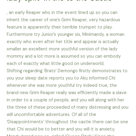
, an early Reaper who in the event lined up so you can
inherit the career of one’s Grim Reaper, very hazardous
feature is apparently their terrible trumpet to play.
Furthermore try Junior’s younger sis, Minimandy, a woman
exactly who even after her title and appear is actually
smaller an excellent more youthful version of the lady
mommy and a lot more is assumed so you can embody
each of exactly what little good on underworld.
Shifting regarding ‘Brats’ Demongo firstly demonstrates to
you your sleep date reports you to Aku informed Chi
whenever she was more youthful try indeed true, the
brand new Grim Reaper really was efficiently made a slave
in order to a couple of people, and you will along with her
the three of these proceeded of many distressing and you
will uncomfortable adventures. Of all of the
‘Disappointments’ throughout the castle there can be one
that Chi would be to better and you will it is anxiety,