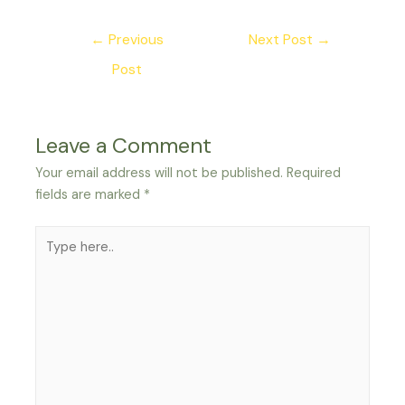
Post
←
Previous
Next Post
→
navigation
Post
Leave a Comment
Your email address will not be published.
Required
fields are marked
*
Type
here..