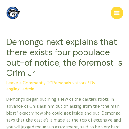
Skip
to
Main
content
Men
Demongo next explains that
there exists four populace
out-of notice, the foremost is
Grim Jr
Leave a Comment
/
TGPersonals visitors
/ By
angling_admin
Demongo began outlining a few of the castle’s roots, in
advance of Chi slash him out of, asking from the “the main
blogs” exactly how she could get inside and out. Demongo
says that the castle’s is made at the top of extensive and
you will jagged mountain assortment, said to be very hard