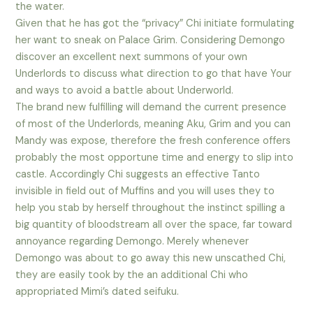
the water.
Given that he has got the “privacy” Chi initiate formulating
her want to sneak on Palace Grim. Considering Demongo
discover an excellent next summons of your own
Underlords to discuss what direction to go that have Your
and ways to avoid a battle about Underworld.
The brand new fulfilling will demand the current presence
of most of the Underlords, meaning Aku, Grim and you can
Mandy was expose, therefore the fresh conference offers
probably the most opportune time and energy to slip into
castle. Accordingly Chi suggests an effective Tanto
invisible in field out of Muffins and you will uses they to
help you stab by herself throughout the instinct spilling a
big quantity of bloodstream all over the space, far toward
annoyance regarding Demongo. Merely whenever
Demongo was about to go away this new unscathed Chi,
they are easily took by the an additional Chi who
appropriated Mimi’s dated seifuku.