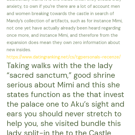
anxiety, to own if you’re there are a lot of account men
and women breaking towards the castle in search of
Mandy’s collection of artifacts, such as for instance Mimi,
not one yet have actually already been heard regarding
once more, and instance Mimi, and therefore from the
expansion does mean they own zero information about
new insides.
https://www.datingranking.net/cs/tgpersonals-recenze/
Taking walks with the the lady
“sacred sanctum,” good shrine
serious about Mimi and this she
states function as the that invest
the palace one to Aku’s sight and
ears you should never stretch to
help you, she visited bundle this
lady split-in the to the Castle