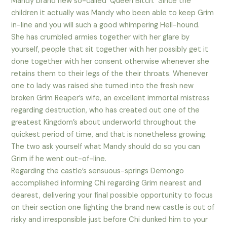
Mandy brand new so-called ‘Queen Bitch.’ Since the
children it actually was Mandy who been able to keep Grim
in-line and you will such a good whimpering Hell-hound.
She has crumbled armies together with her glare by
yourself, people that sit together with her possibly get it
done together with her consent otherwise whenever she
retains them to their legs of the their throats. Whenever
one to lady was raised she turned into the fresh new
broken Grim Reaper’s wife, an excellent immortal mistress
regarding destruction, who has created out one of the
greatest Kingdom’s about underworld throughout the
quickest period of time, and that is nonetheless growing.
The two ask yourself what Mandy should do so you can
Grim if he went out-of-line.
Regarding the castle’s sensuous-springs Demongo
accomplished informing Chi regarding Grim nearest and
dearest, delivering your final possible opportunity to focus
on their section one fighting the brand new castle is out of
risky and irresponsible just before Chi dunked him to your