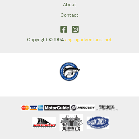
About
Contact
Copyright © 1994
anglingadventures.net