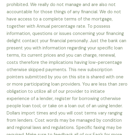
prohibited. We really do not manage and are also not
accountable for those things of any financial. We do not
have access to a complete terms of the mortgage,
together with Annual percentage rate. To possess
information, questions or issues concerning your financing
delight contact your financial personally. Just the bank can
present you with information regarding your specific loan
terms, its current prices and you can charge, renewal,
costs therefore the implications having low-percentage
otherwise skipped payments. This new subscription
pointers submitted by you on this site is shared with one
or more participating loan providers. You are less than zero
obligation to utilize all of our provider to initiate
experience of a lender, register for borrowing otherwise
people loan tool, or take on a loan out of an using lender.
Dollars import times and you will cost terms vary ranging
from lenders. Cost words may be managed by condition
and regional laws and regulations. Specific faxing may be
required. Make sure to feedback all of our Faq’s for more