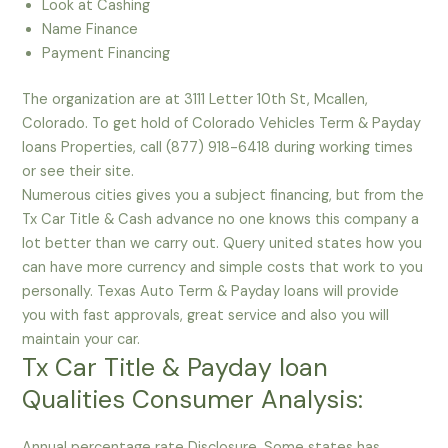
Look at Cashing
Name Finance
Payment Financing
The organization are at 3111 Letter 10th St, Mcallen,
Colorado. To get hold of Colorado Vehicles Term & Payday
loans Properties, call (877) 918-6418 during working times
or see their site.
Numerous cities gives you a subject financing, but from the
Tx Car Title & Cash advance no one knows this company a
lot better than we carry out. Query united states how you
can have more currency and simple costs that work to you
personally. Texas Auto Term & Payday loans will provide
you with fast approvals, great service and also you will
maintain your car.
Tx Car Title & Payday loan
Qualities Consumer Analysis:
Annual percentage rate Disclosure. Some states has