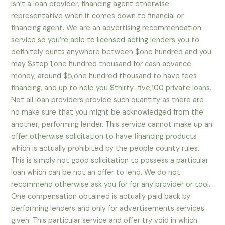
isn’t a loan provider, financing agent otherwise
representative when it comes down to financial or
financing agent. We are an advertising recommendation
service so you’re able to licensed acting lenders you to
definitely ounts anywhere between $one hundred and you
may $step 1,one hundred thousand for cash advance
money, around $5,one hundred thousand to have fees
financing, and up to help you $thirty-five,100 private loans.
Not all loan providers provide such quantity as there are
no make sure that you might be acknowledged from the
another, performing lender. This service cannot make up an
offer otherwise solicitation to have financing products
which is actually prohibited by the people county rules.
This is simply not good solicitation to possess a particular
loan which can be not an offer to lend. We do not
recommend otherwise ask you for for any provider or tool.
One compensation obtained is actually paid back by
performing lenders and only for advertisements services
given. This particular service and offer try void in which