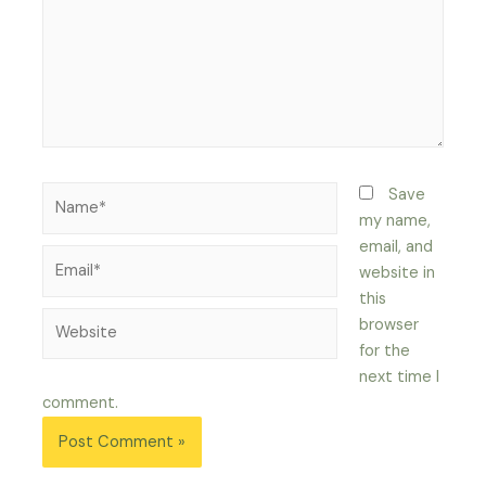
Name*
Save
my name,
email, and
Email*
website in
this
Website
browser
for the
next time I
comment.