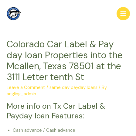
Skip
to
Main
content
Men
Colorado Car Label & Pay
day loan Properties into the
Mcallen, Texas 78501 at the
3111 Letter tenth St
Leave a Comment
/
same day payday loans
/ By
angling_admin
More info on Tx Car Label &
Payday loan Features:
Cash advance / Cash advance