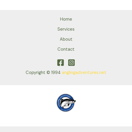
Home
Services
About
Contact
Copyright © 1994
anglingadventures.net