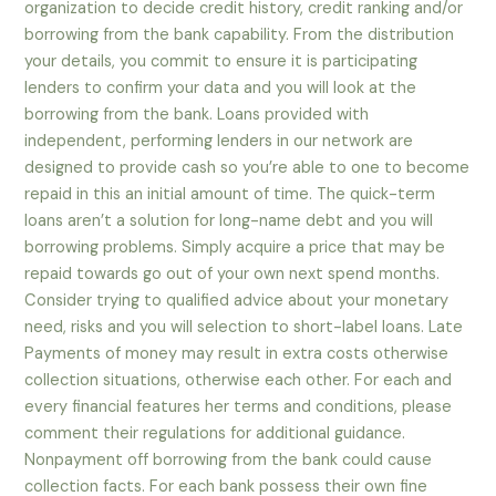
organization to decide credit history, credit ranking and/or
borrowing from the bank capability. From the distribution
your details, you commit to ensure it is participating
lenders to confirm your data and you will look at the
borrowing from the bank. Loans provided with
independent, performing lenders in our network are
designed to provide cash so you’re able to one to become
repaid in this an initial amount of time. The quick-term
loans aren’t a solution for long-name debt and you will
borrowing problems. Simply acquire a price that may be
repaid towards go out of your own next spend months.
Consider trying to qualified advice about your monetary
need, risks and you will selection to short-label loans. Late
Payments of money may result in extra costs otherwise
collection situations, otherwise each other. For each and
every financial features her terms and conditions, please
comment their regulations for additional guidance.
Nonpayment off borrowing from the bank could cause
collection facts. For each bank possess their own fine