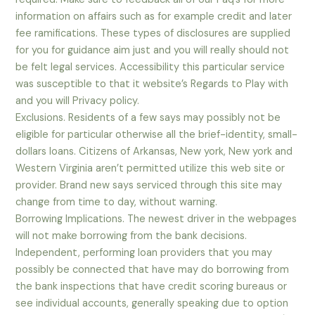
information on affairs such as for example credit and later
fee ramifications. These types of disclosures are supplied
for you for guidance aim just and you will really should not
be felt legal services. Accessibility this particular service
was susceptible to that it website’s Regards to Play with
and you will Privacy policy.
Exclusions. Residents of a few says may possibly not be
eligible for particular otherwise all the brief-identity, small-
dollars loans. Citizens of Arkansas, New york, New york and
Western Virginia aren’t permitted utilize this web site or
provider. Brand new says serviced through this site may
change from time to day, without warning.
Borrowing Implications. The newest driver in the webpages
will not make borrowing from the bank decisions.
Independent, performing loan providers that you may
possibly be connected that have may do borrowing from
the bank inspections that have credit scoring bureaus or
see individual accounts, generally speaking due to option