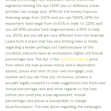
legislation limiting the Apr (APR) you to definitely a loan
provider can charge your. APRs for the money improve
financing range from 200% and you can 1386%, APRs for
repayment fund range from six.63% in order to 225%, and
you will APRs private fund range between 4.99% to help
you 450% and you will are very different from the financial.
Loans from a state that has zero limiting rules or funds
regarding a lender perhaps not ruled because of the
condition statutes have an enthusiastic higher still Annual
percentage rate. The Apr ‘s the
continue reading
price
from which the loan accrues notice and is dependent
extent, prices and term of your own mortgage, cost
number and you can time out-of money. Lenders is
actually legally required to make suggestions the fresh new
Annual percentage rate and other regards to the loan
before you could play a loan agreement. Annual
percentage rate prices is susceptible to change.
Issue Revelation. The new driver regarding the webpages