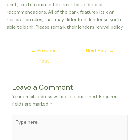
print, excite comment its rules for additional
recommendations. All of the bank features its own
restoration rules, that may differ from lender so you’re
able to bank. Please remark their lender’s revival policy.
Post
←
Previous
Next Post
→
navigation
Post
Leave a Comment
Your email address will not be published.
Required
fields are marked
*
Type
here..