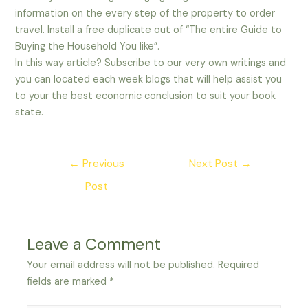
information on the every step of the property to order
travel. Install a free duplicate out of “The entire Guide to
Buying the Household You like”.
In this way article? Subscribe to our very own writings and
you can located each week blogs that will help assist you
to your the best economic conclusion to suit your book
state.
Post
←
Previous
Next Post
→
navigation
Post
Leave a Comment
Your email address will not be published.
Required
fields are marked
*