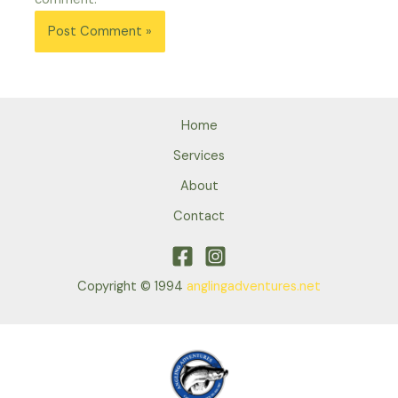
Home
Services
About
Contact
Copyright © 1994
anglingadventures.net