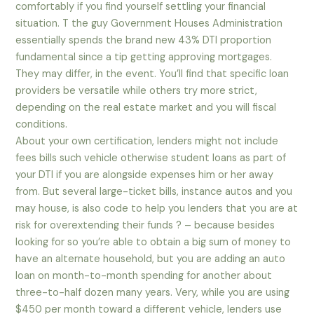
comfortably if you find yourself settling your financial
situation. T the guy Government Houses Administration
essentially spends the brand new 43% DTI proportion
fundamental since a tip getting approving mortgages.
They may differ, in the event. You’ll find that specific loan
providers be versatile while others try more strict,
depending on the real estate market and you will fiscal
conditions.
About your own certification, lenders might not include
fees bills such vehicle otherwise student loans as part of
your DTI if you are alongside expenses him or her away
from. But several large-ticket bills, instance autos and you
may house, is also code to help you lenders that you are at
risk for overextending their funds ? – because besides
looking for so you’re able to obtain a big sum of money to
have an alternate household, but you are adding an auto
loan on month-to-month spending for another about
three-to-half dozen many years. Very, while you are using
$450 per month toward a different vehicle, lenders use