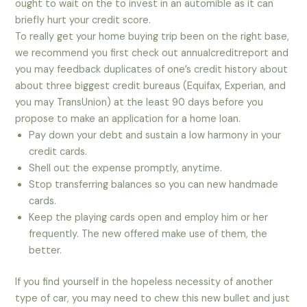
ought to wait on the to invest in an automible as it can
briefly hurt your credit score.
To really get your home buying trip been on the right base,
we recommend you first check out annualcreditreport and
you may feedback duplicates of one’s credit history about
about three biggest credit bureaus (Equifax, Experian, and
you may TransUnion) at the least 90 days before you
propose to make an application for a home loan.
Pay down your debt and sustain a low harmony in your
credit cards.
Shell out the expense promptly, anytime.
Stop transferring balances so you can new handmade
cards.
Keep the playing cards open and employ him or her
frequently. The new offered make use of them, the
better.
If you find yourself in the hopeless necessity of another
type of car, you may need to chew this new bullet and just