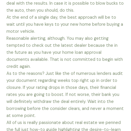
deal with the results. In case it is possible to blow bucks to
the auto, then you should, do this.
At the end of a single day, the best approach will be to
wait until you have keys to your new home before buying a
motor vehicle.
Reasonable alerting, although. You may also getting
tempted to check out the latest dealer because the in
the future as you have your home loan approval
documents available. That is not committed to begin with
credit again.
As to the reasons? Just like the of numerous lenders audit
your document regarding weeks top right up in order to
closure. If your rating drops in those days, their financial
rates you are going to boost. If not worse, their bank you
will definitely withdraw the deal entirely. Wait into the
borrowing before the consider clears, and never a moment
at some point.
All of us is really passionate about real estate we penned
the full just how-to guide highlighting the desire-to-learn