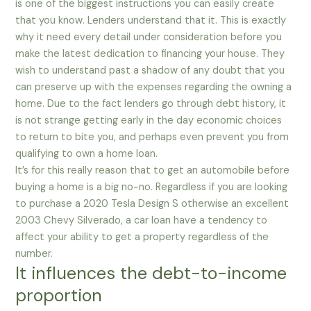
is one of the biggest instructions you can easily create
that you know. Lenders understand that it. This is exactly
why it need every detail under consideration before you
make the latest dedication to financing your house. They
wish to understand past a shadow of any doubt that you
can preserve up with the expenses regarding the owning a
home. Due to the fact lenders go through debt history, it
is not strange getting early in the day economic choices
to return to bite you, and perhaps even prevent you from
qualifying to own a home loan.
It’s for this really reason that to get an automobile before
buying a home is a big no-no. Regardless if you are looking
to purchase a 2020 Tesla Design S otherwise an excellent
2003 Chevy Silverado, a car loan have a tendency to
affect your ability to get a property regardless of the
number.
It influences the debt-to-income
proportion