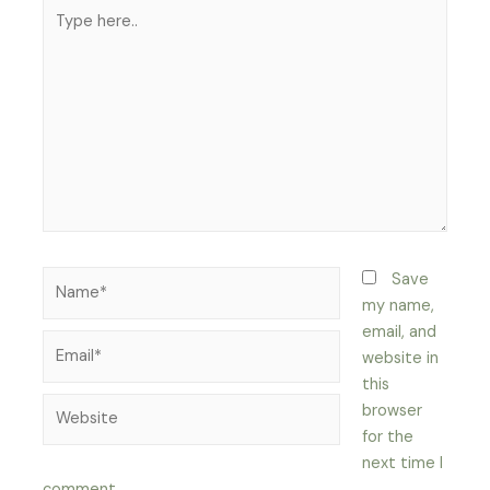
Type
here..
Name*
Save
my name,
email, and
Email*
website in
this
Website
browser
for the
next time I
comment.