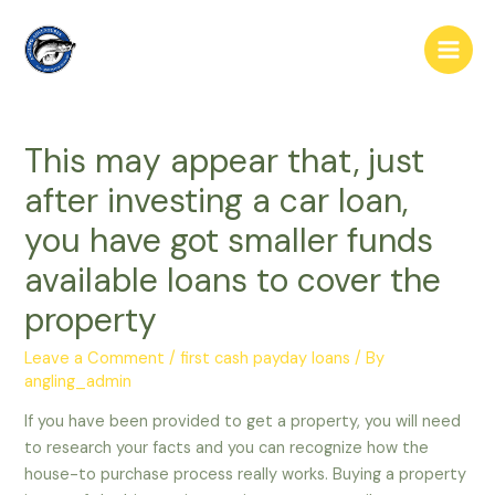
Skip
to
Main
content
Men
This may appear that, just
after investing a car loan,
you have got smaller funds
available loans to cover the
property
Leave a Comment
/
first cash payday loans
/ By
angling_admin
If you have been provided to get a property, you will need
to research your facts and you can recognize how the
house-to purchase process really works. Buying a property