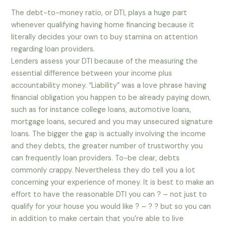
The debt-to-money ratio, or DTI, plays a huge part
whenever qualifying having home financing because it
literally decides your own to buy stamina on attention
regarding loan providers.
Lenders assess your DTI because of the measuring the
essential difference between your income plus
accountability money. “Liability” was a love phrase having
financial obligation you happen to be already paying down,
such as for instance college loans, automotive loans,
mortgage loans, secured and you may unsecured signature
loans. The bigger the gap is actually involving the income
and they debts, the greater number of trustworthy you
can frequently loan providers. To-be clear, debts
commonly crappy. Nevertheless they do tell you a lot
concerning your experience of money. It is best to make an
effort to have the reasonable DTI you can ? – not just to
qualify for your house you would like ? – ? ? but so you can
in addition to make certain that you’re able to live