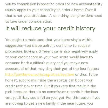
you to commission in order to calculate how accountability
usually apply to your capability to order a home. Even if
that is not your situation, it’s one thing loan providers need
to take under consideration.
It will reduce your credit history
You ought to make sure that your borrowing is within
suggestion-top shape upfront our home to acquire
procedure. Buying a different car is also negatively apply
to your credit score as your own score would have to
consume both a difficult query and you may a new
account, all of that may ding their get of the four factors
http://paydayloansohio.org/cities/eastlake
or thus. To be
honest, auto loans inside the a status can boost your
credit rating over time. But if you very first result in the
pick, because there is no commission records in the loan
yet, you’ll likely see a fall on your get. For this reason if you
are looking to get a new family in the near future, you