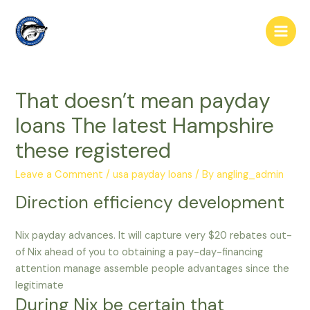
Skip
to
Main
content
Men
That doesn’t mean payday
loans The latest Hampshire
these registered
Leave a Comment
/
usa payday loans
/ By
angling_admin
Direction efficiency development
Nix payday advances. It will capture very $20 rebates out-
of Nix ahead of you to obtaining a pay-day-financing
attention manage assemble people advantages since the
legitimate
During Nix be certain that