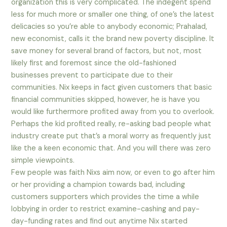
organization this is very complicated. The indegent spend
less for much more or smaller one thing, of one’s the latest
delicacies so you’re able to anybody economic; Prahalad,
new economist, calls it the brand new poverty discipline. It
save money for several brand of factors, but not, most
likely first and foremost since the old-fashioned
businesses prevent to participate due to their
communities. Nix keeps in fact given customers that basic
financial communities skipped, however, he is have you
would like furthermore profited away from you to overlook.
Perhaps the kid profited really, re-asking bad people what
industry create put that’s a moral worry as frequently just
like the a keen economic that. And you will there was zero
simple viewpoints.
Few people was faith Nixs aim now, or even to go after him
or her providing a champion towards bad, including
customers supporters which provides the time a while
lobbying in order to restrict examine-cashing and pay-
day-funding rates and find out anytime Nix started