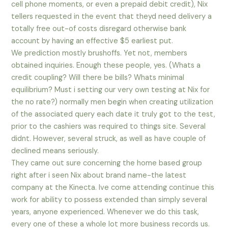
cell phone moments, or even a prepaid debit credit), Nix
tellers requested in the event that theyd need delivery a
totally free out-of costs disregard otherwise bank
account by having an effective $5 earliest put.
We prediction mostly brushoffs. Yet not, members
obtained inquiries. Enough these people, yes. (Whats a
credit coupling? Will there be bills? Whats minimal
equilibrium? Must i setting our very own testing at Nix for
the no rate?) normally men begin when creating utilization
of the associated query each date it truly got to the test,
prior to the cashiers was required to things site. Several
didnt. However, several struck, as well as have couple of
declined means seriously.
They came out sure concerning the home based group
right after i seen Nix about brand name-the latest
company at the Kinecta. Ive come attending continue this
work for ability to possess extended than simply several
years, anyone experienced. Whenever we do this task,
every one of these a whole lot more business records us.