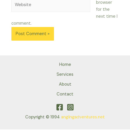
Website
browser
for the
next time I
comment.
Home
Services
About
Contact
Copyright © 1994
anglingadventures.net