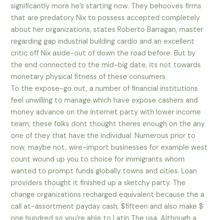
significantly more he’s starting now. They behooves firms
that are predatory Nix to possess accepted completely
about her organizations, states Roberto Barragan, master
regarding gap industrial building cardio and an excellent
critic off Nix aside-out of down the road before. But by
the end connected to the mid-big date, its not towards
monetary physical fitness of these consumers.
To the expose-go out, a number of financial institutions
feel unwilling to manage which have expose cashers and
money advance on the internet party with lower income
team; these folks dont thought theres enough on the any
one of they that have the individual. Numerous prior to
now, maybe not, wire-import businesses for example west
count wound up you to choice for immigrants whom
wanted to prompt funds globally towns and cities. Loan
providers thought it finished up a sketchy party. The
change organizations recharged equivalent because the a
call at-assortment payday cash, $fifteen and also make $
one hundred so you’re able to Latin The usa. Although a