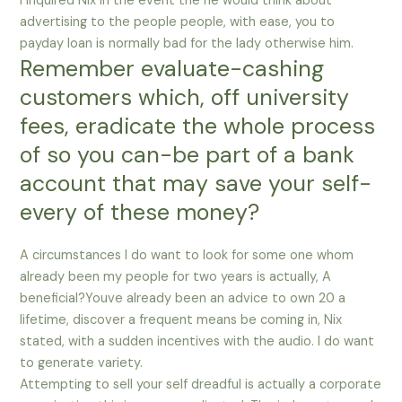
I inquired Nix in the event the he would think about
advertising to the people people, with ease, you to
payday loan is normally bad for the lady otherwise him.
Remember evaluate-cashing
customers which, off university
fees, eradicate the whole process
of so you can-be part of a bank
account that may save your self-
every of these money?
A circumstances I do want to look for some one whom
already been my people for two years is actually, A
beneficial?Youve already been an advice to own 20 a
lifetime, discover a frequent means be coming in, Nix
stated, with a sudden incentives with the audio. I do want
to generate variety.
Attempting to sell your self dreadful is actually a corporate