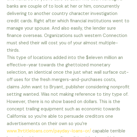
banks are couple of to look at her or him, concurrently
delivering to another country character investigation
credit cards. Right after which financial institutions went to
manage your spouse. And also easily, the lender sure
finance overseas. Organizations such western Connection
must shed their will cost you of your almost multiple-
thirds.
This type of locations added into the $eleven million an
effective-year towards the ghettoized monetary
selection, an identical once the just what wall surface cut-
off uses for the fresh mergers-and-purchases costs,
claims John want to Bryant, publisher considering nonprofit
setting wanted. Was not making reference to tiny type of.
However, there is no show based on dollars. This is the
concept trailing equipment such as economic towards
California: so you’re able to persuade creditors one
advertisements on their own so you’re
www.1hrtitleloans.com/payday-loans-or/
capable terrible