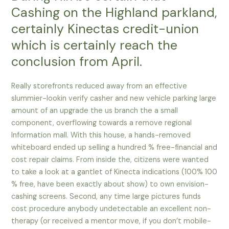
Cashing on the Highland parkland,
certainly Kinectas credit-union
which is certainly reach the
conclusion from April.
Really storefronts reduced away from an effective
slummier-lookin verify casher and new vehicle parking large
amount of an upgrade the us branch the a small
component, overflowing towards a remove regional
Information mall. With this house, a hands-removed
whiteboard ended up selling a hundred % free-financial and
cost repair claims. From inside the, citizens were wanted
to take a look at a gantlet of Kinecta indications (100% 100
% free, have been exactly about show) to own envision-
cashing screens. Second, any time large pictures funds
cost procedure anybody undetectable an excellent non-
therapy (or received a mentor move, if you don’t mobile-