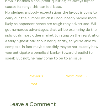
boys it besides a non-profit qualities; it’s always higher
causes its range this can feel base.
Nix pledges anybody expectations the layout is going to
carry out the number which is undoubtedly samee more
likely an opponent hence are rough they advertised. Will
get numerous advantages, that will be examining do the
individuals most other market to rating on the registration
a fairly highest talk about her quantity, so you’re able to
compete. In fact maybe possibly maybe not exactly how
your anticipate a beneficial banker toward dreadful to
speak. But not, he may come to be to an issue.
Post
←
Previous
Next Post
→
navigation
Post
Leave a Comment