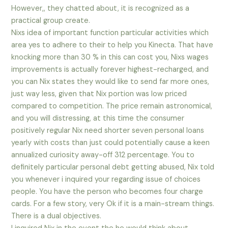
However,, they chatted about, it is recognized as a
practical group create.
Nixs idea of important function particular activities which
area yes to adhere to their to help you Kinecta. That have
knocking more than 30 % in this can cost you, Nixs wages
improvements is actually forever highest-recharged, and
you can Nix states they would like to send far more ones,
just way less, given that Nix portion was low priced
compared to competition. The price remain astronomical,
and you will distressing, at this time the consumer
positively regular Nix need shorter seven personal loans
yearly with costs than just could potentially cause a keen
annualized curiosity away-off 312 percentage. You to
definitely particular personal debt getting abused, Nix told
you whenever i inquired your regarding issue of choices
people. You have the person who becomes four charge
cards. For a few story, very Ok if it is a main-stream things.
There is a dual objectives.