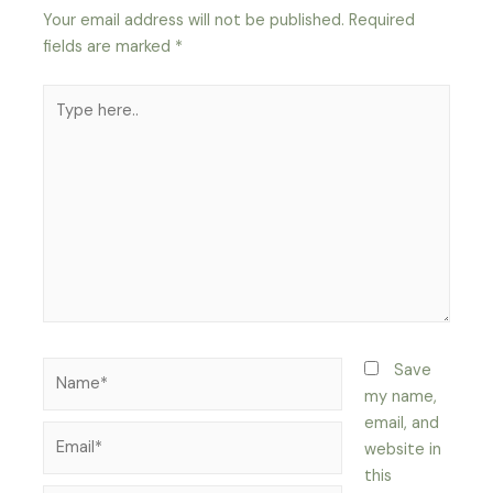
Your email address will not be published.
Required
fields are marked
*
Type
here..
Name*
Save
my name,
email, and
Email*
website in
this