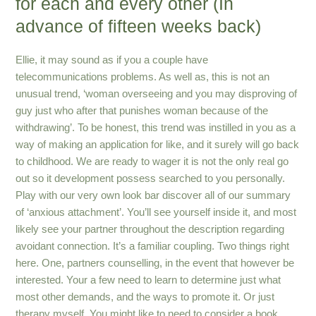
for each and every other (In
advance of fifteen weeks back)
Ellie, it may sound as if you a couple have
telecommunications problems. As well as, this is not an
unusual trend, ‘woman overseeing and you may disproving of
guy just who after that punishes woman because of the
withdrawing’. To be honest, this trend was instilled in you as a
way of making an application for like, and it surely will go back
to childhood. We are ready to wager it is not the only real go
out so it development possess searched to you personally.
Play with our very own look bar discover all of our summary
of ‘anxious attachment’. You’ll see yourself inside it, and most
likely see your partner throughout the description regarding
avoidant connection. It’s a familiar coupling. Two things right
here. One, partners counselling, in the event that however be
interested. Your a few need to learn to determine just what
most other demands, and the ways to promote it. Or just
therapy myself. You might like to need to consider a book