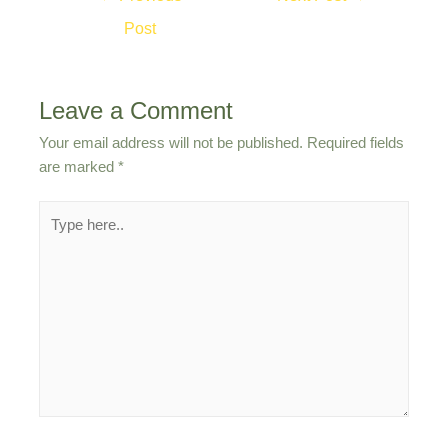
navigation
Post
Leave a Comment
Your email address will not be published.
Required fields
are marked
*
Type
here..