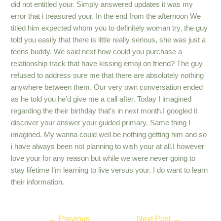
did not entitled your. Simply answered updates it was my
error that i treasured your. In the end from the afternoon We
titled him expected whom you to definitely woman try, the guy
told you easily that there is little really serious, she was just a
teens buddy. We said next how could you purchase a
relationship track that have kissing emoji on friend? The guy
refused to address sure me that there are absolutely nothing
anywhere between them. Our very own conversation ended
as he told you he’d give me a call after. Today I imagined
regarding the their birthday that’s in next month.I googled it
discover your answer your guided primary. Same thing I
imagined. My wanna could well be nothing getting him and so
i have always been not planning to wish your at all.I however
love your for any reason but while we were never going to
stay lifetime I’m learning to live versus your. I do want to learn
their information.
Post
←
Previous
Next Post
→