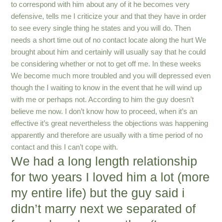
to correspond with him about any of it he becomes very
defensive, tells me I criticize your and that they have in order
to see every single thing he states and you will do. Then
needs a short time out of no contact locate along the hurt We
brought about him and certainly will usually say that he could
be considering whether or not to get off me. In these weeks
We become much more troubled and you will depressed even
though the I waiting to know in the event that he will wind up
with me or perhaps not. According to him the guy doesn’t
believe me now. I don’t know how to proceed, when it’s an
effective it’s great nevertheless the objections was happening
apparently and therefore are usually with a time period of no
contact and this I can’t cope with.
We had a long length relationship
for two years I loved him a lot (more
my entire life) but the guy said i
didn’t marry next we separated of