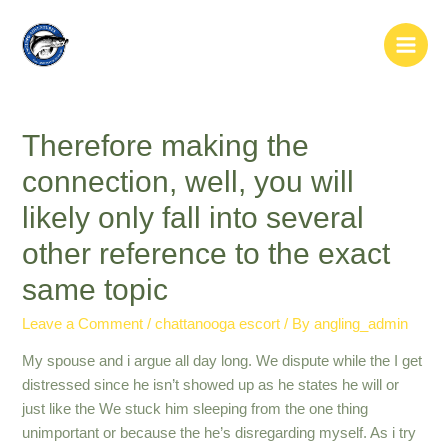
Skip
to
Main
content
Men
Therefore making the
connection, well, you will
likely only fall into several
other reference to the exact
same topic
Leave a Comment
/
chattanooga escort
/ By
angling_admin
My spouse and i argue all day long. We dispute while the I get
distressed since he isn’t showed up as he states he will or
just like the We stuck him sleeping from the one thing
unimportant or because the he’s disregarding myself. As i try