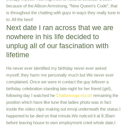
because of the Allison Armstrong, “New Queen’s Code”, that
is throughout the chatting with guys in ways they really tune in
to. All the best!
Next date I ran across that we are
nowhere in his life decided to
unplug all of our fascination with
lifetime
He never ever identified my birthday never ever asked
myself, they harm me personally much but We never ever
complained. Once we were in contact the guy leftover a
birthday celebration standing late-night for her friend (girl),
following day I watched he
Chattanooga escort
remaining the
position which have like tune that ladies photo was in fact
inside the video clips making out emoji underneath the status.I
happened to be died on that minute.We noticed it at 8.30am
before leaving house to own employment cried whole date.I