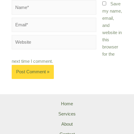
Name*
Save
my name,
email,
Email*
and
website in
Website
this
browser
for the
next time I comment.
Home
Services
About