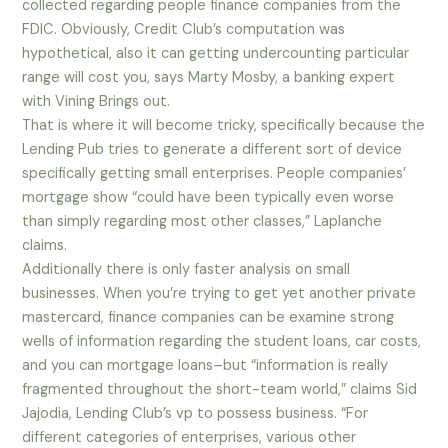
collected regarding people finance companies from the
FDIC. Obviously, Credit Club’s computation was
hypothetical, also it can getting undercounting particular
range will cost you, says Marty Mosby, a banking expert
with Vining Brings out.
That is where it will become tricky, specifically because the
Lending Pub tries to generate a different sort of device
specifically getting small enterprises. People companies’
mortgage show “could have been typically even worse
than simply regarding most other classes,” Laplanche
claims.
Additionally there is only faster analysis on small
businesses. When you’re trying to get yet another private
mastercard, finance companies can be examine strong
wells of information regarding the student loans, car costs,
and you can mortgage loans–but “information is really
fragmented throughout the short-team world,” claims Sid
Jajodia, Lending Club’s vp to possess business. “For
different categories of enterprises, various other