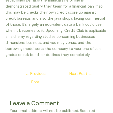
establishes perhaps the financials he or she is
demonstrated qualify their team for a financial loan. If so,
this may be checks their own credit score up against
credit bureaus, and also the java shop’s facing commercial
of those. It’s largely an equivalent data a bank could use,
when it becomes to it. Upcoming, Credit Club is applicable
an alchemy regarding studies concerning businesses
dimensions, business, and you may venue, and the
borrowing model sorts the company to your one of ten
grades on risk bend–or declines they completely.
Post
←
Previous
Next Post
→
navigation
Post
Leave a Comment
Your email address will not be published.
Required