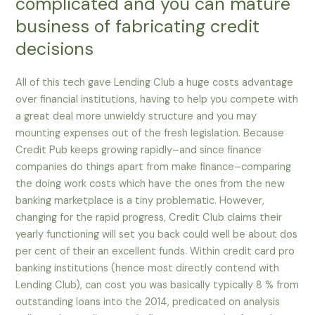
complicated and you can mature
business of fabricating credit
decisions
All of this tech gave Lending Club a huge costs advantage
over financial institutions, having to help you compete with
a great deal more unwieldy structure and you may
mounting expenses out of the fresh legislation. Because
Credit Pub keeps growing rapidly–and since finance
companies do things apart from make finance–comparing
the doing work costs which have the ones from the new
banking marketplace is a tiny problematic. However,
changing for the rapid progress, Credit Club claims their
yearly functioning will set you back could well be about dos
per cent of their an excellent funds. Within credit card pro
banking institutions (hence most directly contend with
Lending Club), can cost you was basically typically 8 % from
outstanding loans into the 2014, predicated on analysis