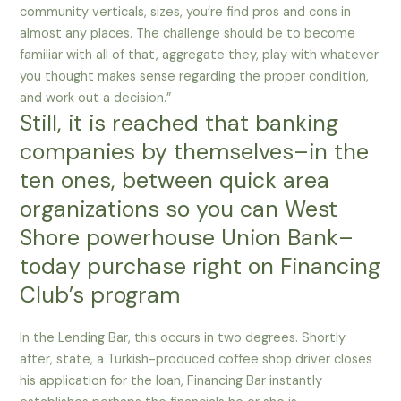
community verticals, sizes, you’re find pros and cons in
almost any places. The challenge should be to become
familiar with all of that, aggregate they, play with whatever
you thought makes sense regarding the proper condition,
and work out a decision.”
Still, it is reached that banking
companies by themselves–in the
ten ones, between quick area
organizations so you can West
Shore powerhouse Union Bank–
today purchase right on Financing
Club’s program
In the Lending Bar, this occurs in two degrees. Shortly
after, state, a Turkish-produced coffee shop driver closes
his application for the loan, Financing Bar instantly