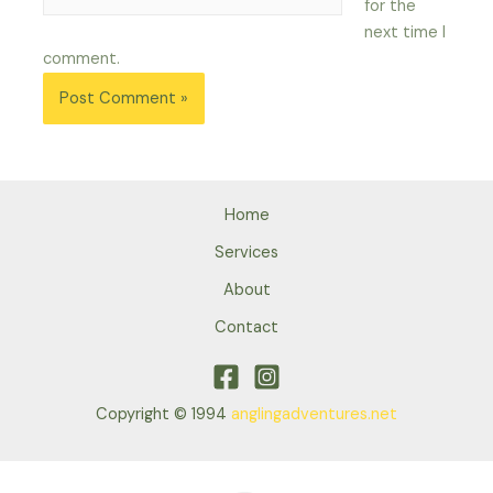
for the
next time I
comment.
Home
Services
About
Contact
Copyright © 1994
anglingadventures.net