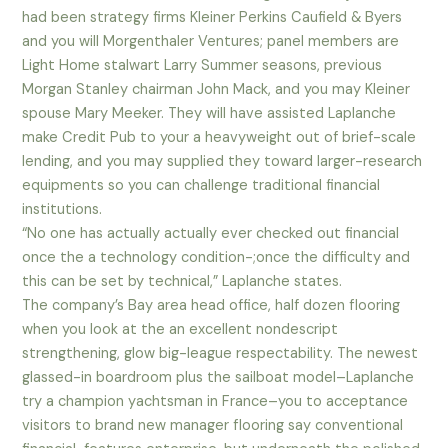
had been strategy firms Kleiner Perkins Caufield & Byers
and you will Morgenthaler Ventures; panel members are
Light Home stalwart Larry Summer seasons, previous
Morgan Stanley chairman John Mack, and you may Kleiner
spouse Mary Meeker. They will have assisted Laplanche
make Credit Pub to your a heavyweight out of brief-scale
lending, and you may supplied they toward larger-research
equipments so you can challenge traditional financial
institutions.
“No one has actually actually ever checked out financial
once the a technology condition-;once the difficulty and
this can be set by technical,” Laplanche states.
The company’s Bay area head office, half dozen flooring
when you look at the an excellent nondescript
strengthening, glow big-league respectability. The newest
glassed-in boardroom plus the sailboat model–Laplanche
try a champion yachtsman in France–you to acceptance
visitors to brand new manager flooring say conventional