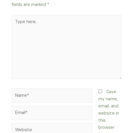
fields are marked
*
Type
here..
Name*
Save
my name,
email, and
Email*
website in
this
Website
browser