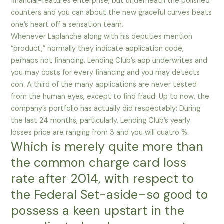
financial-features enterprise, but underneath the polished
counters and you can about the new graceful curves beats
one’s heart off a sensation team.
Whenever Laplanche along with his deputies mention
“product,” normally they indicate application code,
perhaps not financing. Lending Club’s app underwrites and
you may costs for every financing and you may detects
con. A third of the many applications are never tested
from the human eyes, except to find fraud. Up to now, the
company’s portfolio has actually did respectably: During
the last 24 months, particularly, Lending Club’s yearly
losses price are ranging from 3 and you will cuatro %.
Which is merely quite more than
the common charge card loss
rate after 2014, with respect to
the Federal Set-aside–so good to
possess a keen upstart in the