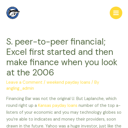
Skip
to
Main
content
Men
S. peer-to-peer financial;
Excel first started and then
make finance when you look
at the 2006
Leave a Comment
/
weekend payday loans
/ By
angling_admin
Financing Bar was not the original U. But Laplanche, which
round right up a
Kansas payday loans
number of the top a-
listers of your economic and you may technology globes so
you’re able to indicates and money their providers, soon
drawn in the future. Yahoo was a huge investor, just like the