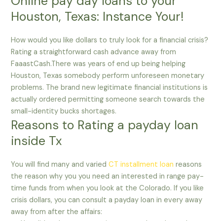
Online pay day loans to your
Houston, Texas: Instance Your!
How would you like dollars to truly look for a financial crisis?
Rating a straightforward cash advance away from
FaaastCash.There was years of end up being helping
Houston, Texas somebody perform unforeseen monetary
problems. The brand new legitimate financial institutions is
actually ordered permitting someone search towards the
small-identity bucks shortages.
Reasons to Rating a payday loan
inside Tx
You will find many and varied
CT installment loan
reasons
the reason why you you need an interested in range pay-
time funds from when you look at the Colorado. If you like
crisis dollars, you can consult a payday loan in every away
away from after the affairs: