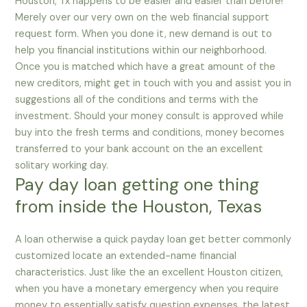
Houston, Tx happens to be easier and easier than before!
Merely over our very own on the web financial support
request form. When you done it, new demand is out to
help you financial institutions within our neighborhood.
Once you is matched which have a great amount of the
new creditors, might get in touch with you and assist you in
suggestions all of the conditions and terms with the
investment.
Should your money consult is approved while
buy into the fresh terms and conditions, money becomes
transferred to your bank account on the an excellent
solitary working day.
Pay day loan getting one thing
from inside the Houston, Texas
A loan otherwise a quick payday loan get better commonly
customized locate an extended-name financial
characteristics. Just like the an excellent Houston citizen,
when you have a monetary emergency when you require
money to essentially satisfy question expenses, the latest