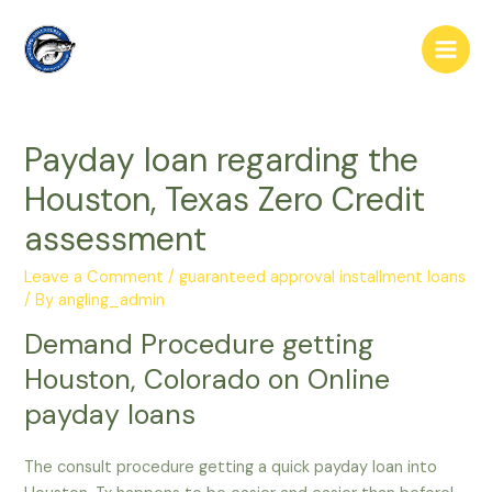
Skip
to
Main
content
Men
Payday loan regarding the
Houston, Texas Zero Credit
assessment
Leave a Comment
/
guaranteed approval installment loans
/ By
angling_admin
Demand Procedure getting
Houston, Colorado on Online
payday loans
The consult procedure getting a quick payday loan into