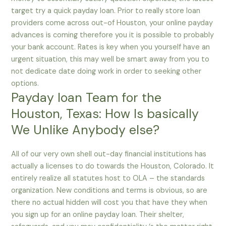
target try a quick payday loan. Prior to really store loan
providers come across out-of Houston, your online payday
advances is coming therefore you it is possible to probably
your bank account. Rates is key when you yourself have an
urgent situation, this may well be smart away from you to
not dedicate date doing work in order to seeking other
options.
Payday loan Team for the
Houston, Texas: How Is basically
We Unlike Anybody else?
All of our very own shell out-day financial institutions has
actually a licenses to do towards the Houston, Colorado. It
entirely realize all statutes host to OLA – the standards
organization. New conditions and terms is obvious, so are
there no actual hidden will cost you that have they when
you sign up for an online payday loan. Their shelter,