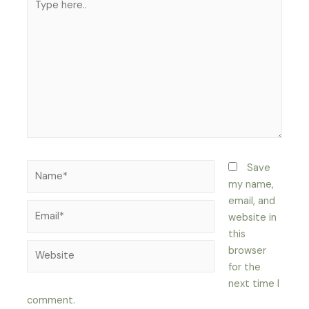
here..
Name*
Save
my name,
email, and
Email*
website in
this
Website
browser
for the
next time I
comment.