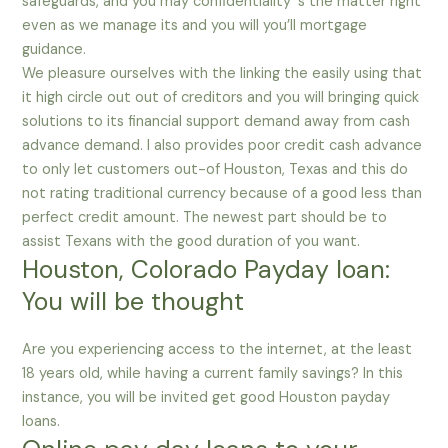
safeguards, and you may confidentiality ‘s the matter right
even as we manage its and you will you’ll mortgage
guidance.
We pleasure ourselves with the linking the easily using that
it high circle out out of creditors and you will bringing quick
solutions to its financial support demand away from cash
advance demand. I also provides poor credit cash advance
to only let customers out-of Houston, Texas and this do
not rating traditional currency because of a good less than
perfect credit amount. The newest part should be to
assist Texans with the good duration of you want.
Houston, Colorado Payday loan:
You will be thought
Are you experiencing access to the internet, at the least
18 years old, while having a current family savings? In this
instance, you will be invited get good Houston payday
loans.