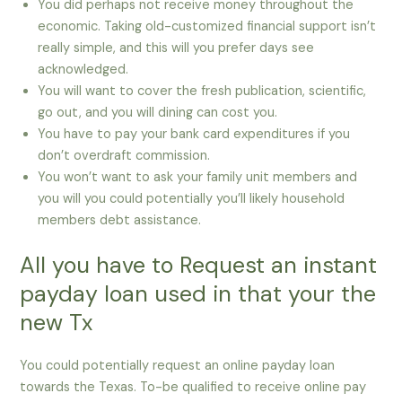
You did perhaps not receive money throughout the
economic. Taking old-customized financial support isn’t
really simple, and this will you prefer days see
acknowledged.
You will want to cover the fresh publication, scientific,
go out, and you will dining can cost you.
You have to pay your bank card expenditures if you
don’t overdraft commission.
You won’t want to ask your family unit members and
you will you could potentially you’ll likely household
members debt assistance.
All you have to Request an instant
payday loan used in that your the
new Tx
You could potentially request an online payday loan
towards the Texas. To-be qualified to receive online pay