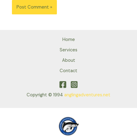
Home
Services
About
Contact
Copyright © 1994
anglingadventures.net