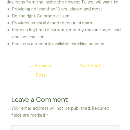
day loans from the inside the newest Tx, you will want to:
Providing no less than 18 yrs . dated and most
Be the right Colorado citizen
Provides an established revenue stream
Keeps a legitimate current email my reason target and
contact matter
Features a recently available checking account
Post
←
Previous
Next Post
→
navigation
Post
Leave a Comment
Your email address will not be published.
Required
fields are marked
*
Type