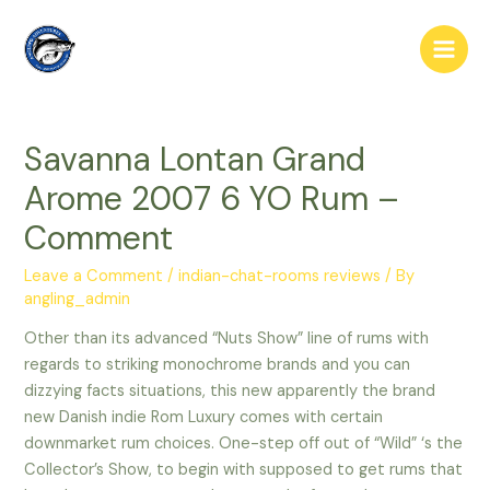
Skip
to
Main
content
Men
Savanna Lontan Grand
Arome 2007 6 YO Rum –
Comment
Leave a Comment
/
indian-chat-rooms reviews
/ By
angling_admin
Other than its advanced “Nuts Show” line of rums with
regards to striking monochrome brands and you can
dizzying facts situations, this new apparently the brand
new Danish indie Rom Luxury comes with certain
downmarket rum choices. One-step off out of “Wild” ‘s the
Collector’s Show, to begin with supposed to get rums that