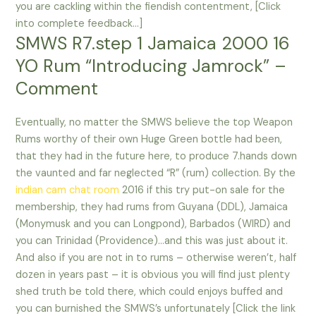
you are cackling within the fiendish contentment, [Click
into complete feedback…]
SMWS R7.step 1 Jamaica 2000 16
YO Rum “Introducing Jamrock” –
Comment
Eventually, no matter the SMWS believe the top Weapon
Rums worthy of their own Huge Green bottle had been,
that they had in the future here, to produce 7.hands down
the vaunted and far neglected “R” (rum) collection. By the
indian cam chat room
2016 if this try put-on sale for the
membership, they had rums from Guyana (DDL), Jamaica
(Monymusk and you can Longpond), Barbados (WIRD) and
you can Trinidad (Providence)…and this was just about it.
And also if you are not in to rums – otherwise weren’t, half
dozen in years past – it is obvious you will find just plenty
shed truth be told there, which could enjoys buffed and
you can burnished the SMWS’s unfortunately [Click the link