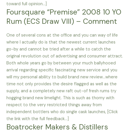
toward full opinion…]
Foursquare “Premise” 2008 10 YO
Rum (ECS Draw VIII) – Comment
One of several cons at the office and you can way of life
where I actually do is that the newest current launches
go-by and cannot be tried after a while to catch the
original revolution out of advertising and consumer attract.
Both whole years go by between your much ballyhooed
arrival regarding specific fascinating new service and you
will my personal ability to build brand new review…where
time not only provides the desire flagged as well as the
supply, and a completely new raft out-of fresh rums try
hogging brand new limelight. This is such as thorny with
respect to the very restricted things away from
independent bottlers who do single cask launches, [Click
the link with the full feedback…]
Boatrocker Makers & Distillers