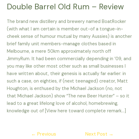
Double Barrel Old Rum – Review
The brand new distillery and brewery named BoatRocker
(with what I am certain is member out-of a tongue-in-
cheek sense of humour mutual by many Aussies) is another
brief family unit members-manage clothes based in
Melbourne, a mere 50km approximately north off
JimmyRum. It had been commercially depending in ’09, and
you may like other most other such as small businesses I
have written about, their genesis is actually far earlier: in
such a case, on eighties, if (next teenaged) creator, Matt
Houghton, is enthused by the Michael Jackson (no, not
that Michael Jackson) show “The new Beer Hunter” – so it
lead to a great lifelong love of alcohol, homebrewing,
knowledge out of [View here toward complete remark…]
Post
←
Previous
Next Post
→