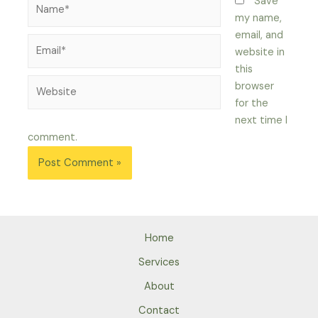
Name*
Save
my name,
email, and
Email*
website in
this
Website
browser
for the
next time I
comment.
Home
Services
About
Contact