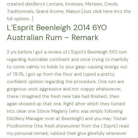
created distillery’s Lontans, Intenses, Metises, Creols,
Traditionnels, Grand Arome, Maison [Just click here into the
full opinion…]
L’Esprit Beenleigh 2014 6YO
Australian Rum – Remark
2 yrs before I got a review of L’Esprit’s Beenleigh 5YO rum
regarding Australian continent and once trying to manfully
to come calmly to holds to your gasp-causing energy out
of 78.1%, I got up from the floor and typed a pretty
confident opinion regarding the procedure. One rum are
gorgeous-snot aggressive and not crappy whatsoever,
there I imagined the fresh new tale had finished…then
again showed up that one. Right after which they turned
into clear one Steve Magarry (who was simply following
Distillery Manager over at Beenleigh) and you may Tristan
Prodhomme (the fresh showrunner from the L’Esprit) read
my personal remark, rubbed their give gleefully whenever