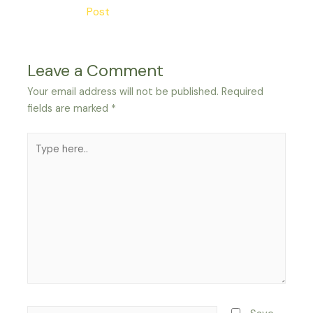
navigation
Post
Leave a Comment
Your email address will not be published.
Required
fields are marked
*
Type
here..