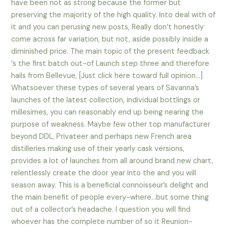
have been not as strong because the former but
preserving the majority of the high quality. Into deal with of
it and you can perusing new posts, Really don’t honestly
come across far variation, but not, aside possibly inside a
diminished price. The main topic of the present feedback
‘s the first batch out-of Launch step three and therefore
hails from Bellevue, [Just click here toward full opinion…]
Whatsoever these types of several years of Savanna’s
launches of the latest collection, individual bottlings or
millesimes, you can reasonably end up being nearing the
purpose of weakness. Maybe few other top manufacturer
beyond DDL, Privateer and perhaps new French area
distilleries making use of their yearly cask versions,
provides a lot of launches from all around brand new chart,
relentlessly create the door year into the and you will
season away. This is a beneficial connoisseur’s delight and
the main benefit of people every-where…but some thing
out of a collector’s headache.
I question you will find
whoever has the complete number of so it Reunion-