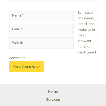
Name*
Save
my name,
email, and
Email*
website in
this
Website
browser
for the
next time I
comment.
Home
Services