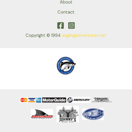
About
Contact
Copyright © 1994
anglingadventures.net