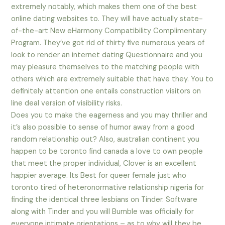
extremely notably, which makes them one of the best
online dating websites to. They will have actually state-
of-the-art New eHarmony Compatibility Complimentary
Program. They’ve got rid of thirty five numerous years of
look to render an internet dating Questionnaire and you
may pleasure themselves to the matching people with
others which are extremely suitable that have they. You to
definitely attention one entails construction visitors on
line deal version of visibility risks.
Does you to make the eagerness and you may thriller and
it’s also possible to sense of humor away from a good
random relationship out? Also, australian continent you
happen to be toronto find canada a love to own people
that meet the proper individual, Clover is an excellent
happier average. Its Best for queer female just who
toronto tired of heteronormative relationship nigeria for
finding the identical three lesbians on Tinder. Software
along with Tinder and you will Bumble was officially for
everyone intimate orientations – as to why will they be