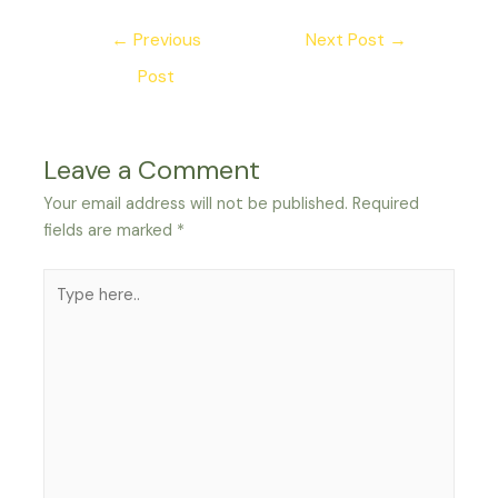
Post
←
Previous
Next Post
→
navigation
Post
Leave a Comment
Your email address will not be published.
Required
fields are marked
*
Type
here..