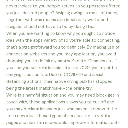
nevertheless to you people serves to you possess offered
you just desired people? Swiping owing to most of the eg
together with was means also ideal really works, and
craigslist should not have to be by doing this.
When you are wanting to know why you ought to notice
idea with the apps variety of so you’re able to connecting,
that’s a straightforward you to definitely. By making use of
connection websites and you may application, you avoid
dropping you to definitely another’s date. Chances are, if
you find yourself relationship into the 2020, you might be
carrying it out on line. Due to COVID-19 and social
distancing actions, their native diving pub has stopped
being the latest matchmaker-the online try.
While in a harmful situation and you may need block get in
touch with, these applications allows you to cut off and
you may declaration users just who haven’t removed the
fresh new idea. These types of services try to vet its
pages and maintain undesirable improper information out-