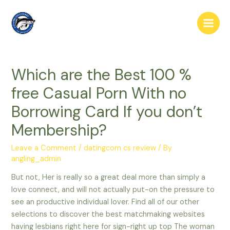
Skip
to
Main
content
Men
Which are the Best 100 %
free Casual Porn With no
Borrowing Card If you don’t
Membership?
Leave a Comment
/
datingcom cs review
/ By
angling_admin
But not, Her is really so a great deal more than simply a
love connect, and will not actually put-on the pressure to
see an productive individual lover. Find all of our other
selections to discover the best matchmaking websites
having lesbians right here for sign-right up top The woman