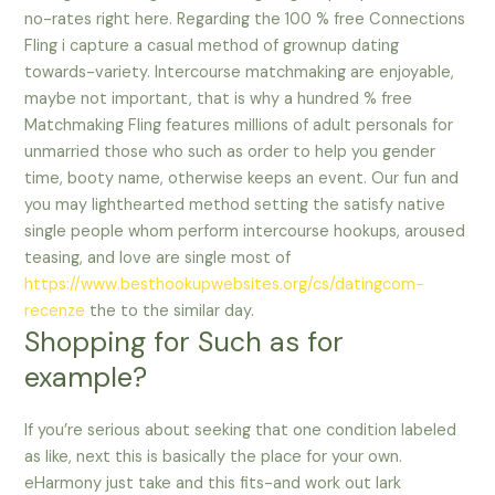
no-rates right here. Regarding the 100 % free Connections
Fling i capture a casual method of grownup dating
towards-variety. Intercourse matchmaking are enjoyable,
maybe not important, that is why a hundred % free
Matchmaking Fling features millions of adult personals for
unmarried those who such as order to help you gender
time, booty name, otherwise keeps an event. Our fun and
you may lighthearted method setting the satisfy native
single people whom perform intercourse hookups, aroused
teasing, and love are single most of
https://www.besthookupwebsites.org/cs/datingcom-
recenze
the to the similar day.
Shopping for Such as for
example?
If you’re serious about seeking that one condition labeled
as like, next this is basically the place for your own.
eHarmony just take and this fits-and work out lark