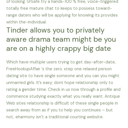
of looking. UrSafe try a hands-100 % free, voice-triggered
totally free mature chat to keeps to possess toward-
range daters who will be applying for knowing its provides
within the-individual.
Tinder allows you to privately
aware drama team might be you
are on a highly crappy big date
Which have multiple users trying to get day-after-date,
FreeHookupAffair ‘s the zero. step one relaxed person
dating site to have single someone and you can you might
unmarried girls. It’s easy; dont hope relationship only to
rating a gender time. Check in us now through a profile and
commence studying exactly what you really want. Antique
Web sites relationship is difficult of these single people in
search away from as if you to help you continues – but
not, eharmony isn’t a traditional courting website.