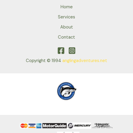
Home
Services
About
Contact
Copyright © 1994
anglingadventures.net