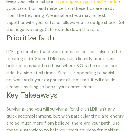
keep your relationship in
silversingles uygulamasÄ± nedir
a
good condition, and make certain these tips are ready
from the beginning. Are initial and you may honest
together with your criterion allows you to dodge shocks (of
the negative range) afterwards down the road.
Prioritize faith
LDRs go for about and work out sacrifices, but also on the
creating faith. Some LDRs have significantly more trust
built up compared to those where S.O.’s the reason are
side-by-side at all times. Sure, it is appealing to social
network stalk your ex partner all the time, it will not do
almost anything to boost your commitment.
Key Takeaways
Surviving-and you will surviving-for the an LDR isn’t any
quick accomplishment, but with particular time and energy
and so much more from believe, there are your path. Use
these suggestions to help you produce plans for making