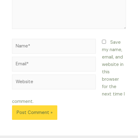
Name*
Save
my name,
email, and
Email*
website in
this
Website
browser
for the
next time I
comment.