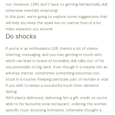
out. However, LDRs don’t have to getting fantastically dull
otherwise mentally emptying!
In this post, we’re going to explore some suggestions that
will help you keep the spark live no matter how of a lot
miles separate you several.
Do shocks
If you’re in an enthusiastic LDR, there’s a lot of videos
chatting, messaging, and you may getting in touch with,
which can lead to brand of incredibly dull talks out-of for
you personally to big date. Even though it is maybe not an
adverse matter, sometimes something becomes too
stuck in a routine. Keeping particular part of wonder is vital
if you wish to keeps a successful much time-distance
dating.
With plants delivered, delivering him a gift credit so you’re
able to his favourite local restaurant, ordering the woman
specific trust-boosting intimates, otherwise thought a