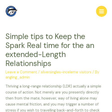
Skip
to
Main
content
Men
Simple tips to Keep the
Spark Real time for the an
extended-Length
Relationships
Leave a Comment
/
silversingles-inceleme visitors
/ By
angling_admin
Thriving a long-range relationship (LDR) actually a simple
course of action. Not merely are you presently directly
then from the mate, however, way of living alone may
cause mental friction, and you may trigger a number of
stress if you wish to travelling back-and-forth to check