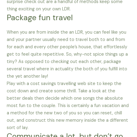
surprise check out are a handful of methods keep some
thing exciting on your own LDR.
Package fun travel
When you are from inside the an LDR, you can feel like you
and your partner usually need to travel both to and from
for each and every other people’s house, that effortlessly
get to feel quite repetitive. So, why-not spice things up a
tiny? As opposed to checking out each other, package
several travel where in actuality the both of you fulfill into
the yet another lay!
Play with a cost savings travelling web site to keep the
cost down and create some thrill. Take a look at the
better deals then decide which one songs the absolute
most fun to the couple. This is certainly a fun vacation and
a method for the new two of you so you can reset, chill
out, and construct this new memory inside the a different
sort of lay.
Communicate a lot, but don’t go