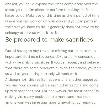
oneself, you could expand the limbs completely over the
sleep, go to a film alone, or perform the things he/she
hates to do. Make use of this time as the a period of time
where you can work on on your own and you can perform
the stuff you have to do, it generally does not have to be
unhappy otherwise want it to-be.
Be prepared to make sacrifices
Out of having to buy travel to missing out on extremely
important lifetime milestones, LDRs are only concerned
with while making sacrifices. If you can accept and believe
that there are some products outside the handle, yourself
as well as your dating certainly will work with.
Although not, this reality happens one another suggests.
You and your spouse will be each other getting and come
up with sacrifices, not just one way or the most other. Try
making visits very equivalent to make sure that none
among your was investing more time-off or currency to