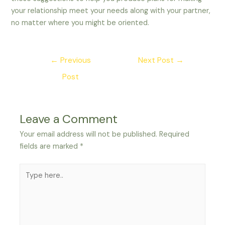
your relationship meet your needs along with your partner,
no matter where you might be oriented.
Post
←
Previous
Next Post
→
navigation
Post
Leave a Comment
Your email address will not be published.
Required
fields are marked
*
Type
here..