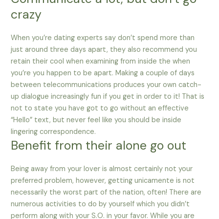
crazy
When you’re dating experts say don’t spend more than
just around three days apart, they also recommend you
retain their cool when examining from inside the when
you’re you happen to be apart. Making a couple of days
between telecommunications produces your own catch-
up dialogue increasingly fun if you get in order to it! That is
not to state you have got to go without an effective
“Hello” text, but never feel like you should be inside
lingering correspondence.
Benefit from their alone go out
Being away from your lover is almost certainly not your
preferred problem, however, getting unicamente is not
necessarily the worst part of the nation, often! There are
numerous activities to do by yourself which you didn’t
perform along with your S.O. in your favor. While you are