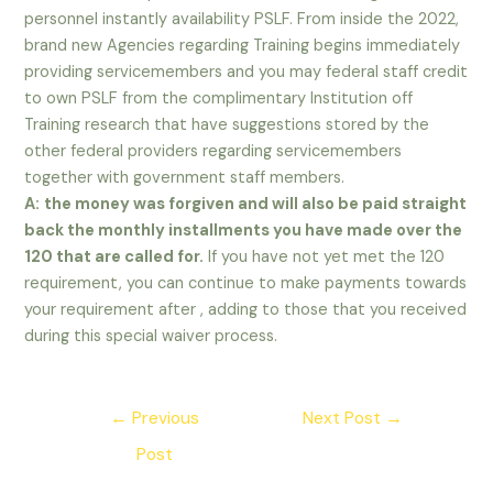
personnel instantly availability PSLF. From inside the 2022,
brand new Agencies regarding Training begins immediately
providing servicemembers and you may federal staff credit
to own PSLF from the complimentary Institution off
Training research that have suggestions stored by the
other federal providers regarding servicemembers
together with government staff members.
A:
the money was forgiven and will also be paid straight
back the monthly installments you have made over the
120 that are called for.
If you have not yet met the 120
requirement, you can continue to make payments towards
your requirement after , adding to those that you received
during this special waiver process.
Post
←
Previous
Next Post
→
navigation
Post