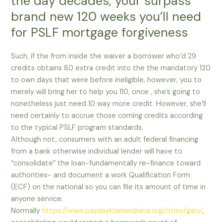
the day decades, your surpass
brand new 120 weeks you’ll need
for PSLF mortgage forgiveness
Such, if the from inside the waiver a borrower who’d 29
credits obtains 80 extra credit into the the mandatory 120
to own days that were before ineligible, however, you to
merely will bring her to help you 110, once , she’s going to
nonetheless just need 10 way more credit. However, she’ll
need certainly to accrue those coming credits according
to the typical PSLF program standards.
Although not, consumers with an adult federal financing
from a bank otherwise individual lender will have to
“consolidate” the loan-fundamentally re-finance toward
authorities- and document a work Qualification Form
(ECF) on the national so you can file its amount of time in
anyone service.
Normally
https://www.paydayloansindiana.org/cities/gary/
,