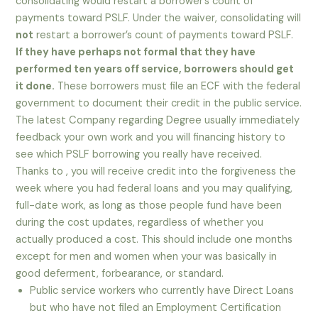
consolidating would restart a borrower’s count of
payments toward PSLF. Under the waiver, consolidating will
not
restart a borrower’s count of payments toward PSLF.
If they have perhaps not formal that they have
performed ten years off service, borrowers should get
it done.
These borrowers must file an ECF with the federal
government to document their credit in the public service.
The latest Company regarding Degree usually immediately
feedback your own work and you will financing history to
see which PSLF borrowing you really have received.
Thanks to , you will receive credit into the forgiveness the
week where you had federal loans and you may qualifying,
full-date work, as long as those people fund have been
during the cost updates, regardless of whether you
actually produced a cost. This should include one months
except for men and women when your was basically in
good deferment, forbearance, or standard.
Public service workers who currently have Direct Loans
but who have not filed an Employment Certification