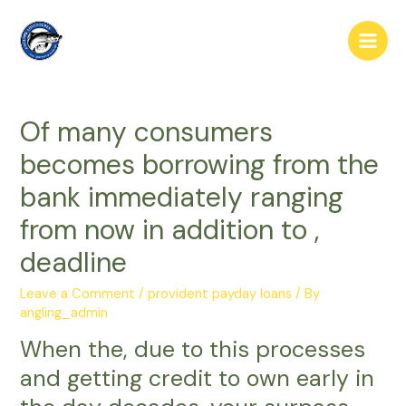
Skip
to
Main
content
Men
Of many consumers
becomes borrowing from the
bank immediately ranging
from now in addition to ,
deadline
Leave a Comment
/
provident payday loans
/ By
angling_admin
When the, due to this processes
and getting credit to own early in