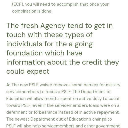
(ECF), you will need to accomplish that once your
combination is done.
The fresh Agency tend to get in
touch with these types of
individuals for the a going
foundation which have
information about the credit they
could expect
A:
The new PSLF waiver removes some barriers for military
servicemembers to receive PSLF. The Department of
Education will allow months spent on active duty to count
toward PSLF, even if the servicemember’s loans were on a
deferment or forbearance instead of in active repayment.
The newest Department out of Education’s change to
PSLF will also help servicemembers and other government