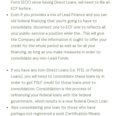
Form (ECF) since having Direct Loans, will need to file an
ECF before .
Even if you provides a mix of Lead Finance and you can
old federal financing that you’re going to have to
consolidate, document one to ECF one to reflects all
your public-service a position while the . This will give
the Company all the information it ought to offer your
credit for the whole period as well as for all your
financing, as long as you make measures in order to
consolidate any non-Lead Funds.
If you have any non-Direct Loans (i.e. FFEL or Perkins
Loans), you will need to consolidate these loans by in
order to get PSLF credit for those loans prior to
consolidation. Consolidation is the process of
refinancing your federal loans with the federal
government, which results in a new federal Direct Loan.
Also consolidating your loan, for those who have
perhaps not registered a work Certification Means