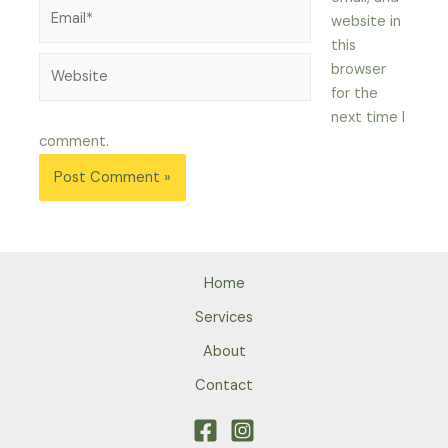
Email*
website in
this
Website
browser
for the
next time I
comment.
Home
Services
About
Contact