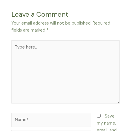
Leave a Comment
Your email address will not be published.
Required
fields are marked
*
Type
here..
Name*
Save
my name,
email, and