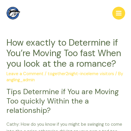
Skip
to
Main
content
Men
How exactly to Determine if
You’re Moving Too fast When
you look at the a romance?
Leave a Comment
/
together2night-inceleme visitors
/ By
angling_admin
Tips Determine if You are Moving
Too quickly Within the a
relationship?
Cathy: How do you know if you might be swinging to come