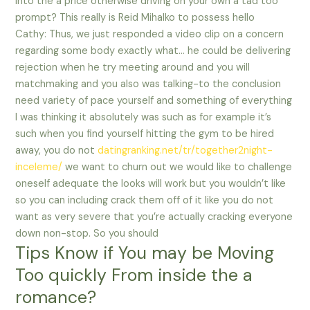
into the a price otherwise driving on your own a tad too
prompt? This really is Reid Mihalko to possess hello
Cathy: Thus, we just responded a video clip on a concern
regarding some body exactly what… he could be delivering
rejection when he try meeting around and you will
matchmaking and you also was talking-to the conclusion
need variety of pace yourself and something of everything
I was thinking it absolutely was such as for example it’s
such when you find yourself hitting the gym to be hired
away, you do not
datingranking.net/tr/together2night-
inceleme/
we want to churn out we would like to challenge
oneself adequate the looks will work but you wouldn’t like
so you can including crack them off of it like you do not
want as very severe that you’re actually cracking everyone
down non-stop. So you should
Tips Know if You may be Moving
Too quickly From inside the a
romance?