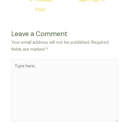
←
Previous
Next Post
→
navigation
Post
Leave a Comment
Your email address will not be published.
Required
fields are marked
*
Type
here..