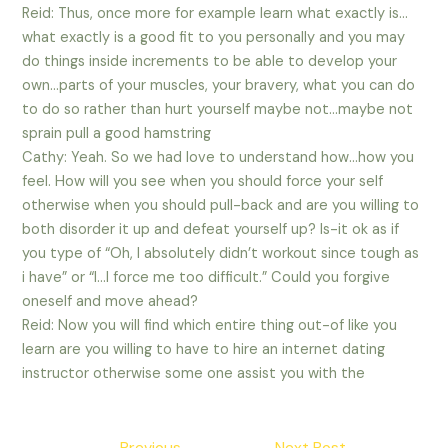
Reid: Thus, once more for example learn what exactly is…
what exactly is a good fit to you personally and you may
do things inside increments to be able to develop your
own…parts of your muscles, your bravery, what you can do
to do so rather than hurt yourself maybe not…maybe not
sprain pull a good hamstring
Cathy: Yeah. So we had love to understand how…how you
feel. How will you see when you should force your self
otherwise when you should pull-back and are you willing to
both disorder it up and defeat yourself up? Is-it ok as if
you type of “Oh, I absolutely didn’t workout since tough as
i have” or “I…I force me too difficult.” Could you forgive
oneself and move ahead?
Reid: Now you will find which entire thing out-of like you
learn are you willing to have to hire an internet dating
instructor otherwise some one assist you with the
Post