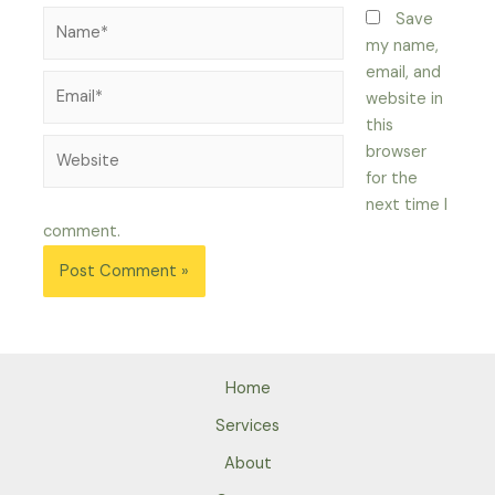
Name*
Save
my name,
email, and
Email*
website in
this
Website
browser
for the
next time I
comment.
Home
Services
About