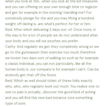
when you look at the….when you look at the kid measures
and you can offering on your own enough time to register
and get for example in the morning I handling me? For
somebody plunge for the and you may lifting a hundred
weight off dating is…are what’s perfect for her or him.
Reid: After which delivering 2 days out-of. Once more, in
this way is for a lot of people we do not understand what
your body and you will our psyches you prefer
Cathy: And regularly we get they completely wrong so we
go to the gymnasium then exercise too much therefore
we invest two days sort of walking on such as for example
a classic individual…you can not particularly…like all the
human body is…our company is for example I can’t. Can be
anybody get that off the floors
Reid: Which as well should ticket of these folks exactly
who…who…who regularly work out much. You realize one to
one to pain is actually….discover the good kind of aching
and you will find this new bad instance tore something
type of sore.