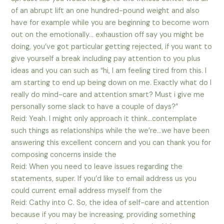
of an abrupt lift an one hundred-pound weight and also
have for example while you are beginning to become worn
out on the emotionally… exhaustion off say you might be
doing, you’ve got particular getting rejected, if you want to
give yourself a break including pay attention to you plus
ideas and you can such as “hi, I am feeling tired from this. I
am starting to end up being down on me. Exactly what do I
really do mind-care and attention smart? Must i give me
personally some slack to have a couple of days?”
Reid: Yeah. I might only approach it think…contemplate
such things as relationships while the we’re…we have been
answering this excellent concern and you can thank you for
composing concerns inside the
Reid: When you need to leave issues regarding the
statements, super. If you’d like to email address us you
could current email address myself from the
Reid: Cathy into C. So, the idea of self-care and attention
because if you may be increasing, providing something