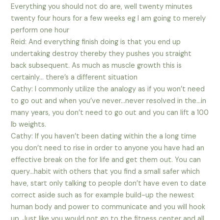
Everything you should not do are, well twenty minutes
twenty four hours for a few weeks eg I am going to merely
perform one hour
Reid: And everything finish doing is that you end up
undertaking destroy thereby they pushes you straight
back subsequent. As much as muscle growth this is
certainly… there’s a different situation
Cathy: I commonly utilize the analogy as if you won’t need
to go out and when you’ve never…never resolved in the…in
many years, you don’t need to go out and you can lift a 100
lb weights.
Cathy: If you haven’t been dating within the a long time
you don’t need to rise in order to anyone you have had an
effective break on the for life and get them out. You can
query…habit with others that you find a small safer which
have, start only talking to people don’t have even to date
correct aside such as for example build-up the newest
human body and power to communicate and you will hook
up. Just like you would not go to the fitness center and all