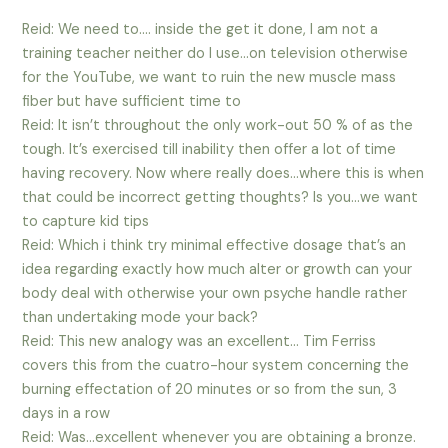
Reid: We need to…. inside the get it done, I am not a
training teacher neither do I use…on television otherwise
for the YouTube, we want to ruin the new muscle mass
fiber but have sufficient time to
Reid: It isn’t throughout the only work-out 50 % of as the
tough.
It’s exercised till inability then offer a lot of time
having recovery. Now where really does…where this is when
that could be incorrect getting thoughts? Is you…we want
to capture kid tips
Reid: Which i think try minimal effective dosage that’s an
idea regarding exactly how much alter or growth can your
body deal with otherwise your own psyche handle rather
than undertaking mode your back?
Reid: This new analogy was an excellent… Tim Ferriss
covers this from the cuatro-hour system concerning the
burning effectation of 20 minutes or so from the sun, 3
days in a row
Reid: Was…excellent whenever you are obtaining a bronze.