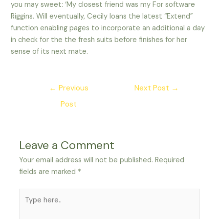
you may sweet: ‘My closest friend was my For software
Riggins. Will eventually, Cecily loans the latest “Extend”
function enabling pages to incorporate an additional a day
in check for the the fresh suits before finishes for her
sense of its next mate.
Post
←
Previous
Next Post
→
navigation
Post
Leave a Comment
Your email address will not be published.
Required
fields are marked
*
Type
here..