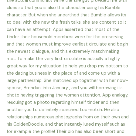
the actual community while the the guy provided me with
clues so that you is also the character using his Bumble
character. But when she unearthed that Bumble allows its
to deal with the new the fresh talks, she are content so it
can have an attempt. Apps asserted that most of the
tinder their household members were for the preserving
and that women must improve earliest circulate and begin
the newest dialogue, and this extremely matchmaking
me… To make the very first circulate is actually a highly
great way for my situation to help you drop my bottom to
the dating business in the place of and come up with a
large partnership. She matched up together with her now-
spouse, Brendan, into January , and you will borrowing its
photo having triggering the woman attention. App analogy,
rescuing got a photo regarding himself tinder and then
another you to definitely searched top-notch. He also
relationships numerous photographs from on their own and
his GoldenDoodle, and that instantly lured myself such as
for example the profile! Their bio has also been short and