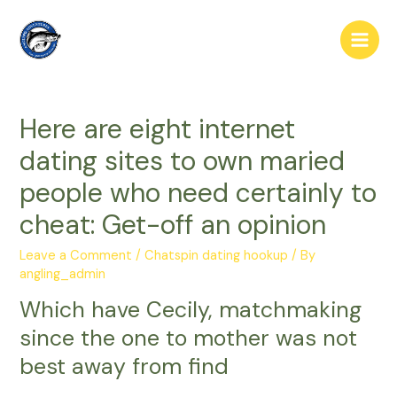
Skip
to
Main
content
Men
Here are eight internet
dating sites to own maried
people who need certainly to
cheat: Get-off an opinion
Leave a Comment
/
Chatspin dating hookup
/ By
angling_admin
Which have Cecily, matchmaking
since the one to mother was not
best away from find