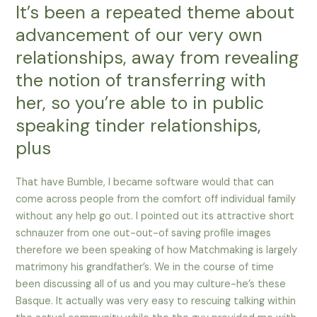
It’s been a repeated theme about
advancement of our very own
relationships, away from revealing
the notion of transferring with
her, so you’re able to in public
speaking tinder relationships,
plus
That have Bumble, I became software would that can
come across people from the comfort off individual family
without any help go out. I pointed out its attractive short
schnauzer from one out-out-of saving profile images
therefore we been speaking of how Matchmaking is largely
matrimony his grandfather’s. We in the course of time
been discussing all of us and you may culture-he’s these
Basque. It actually was very easy to rescuing talking within