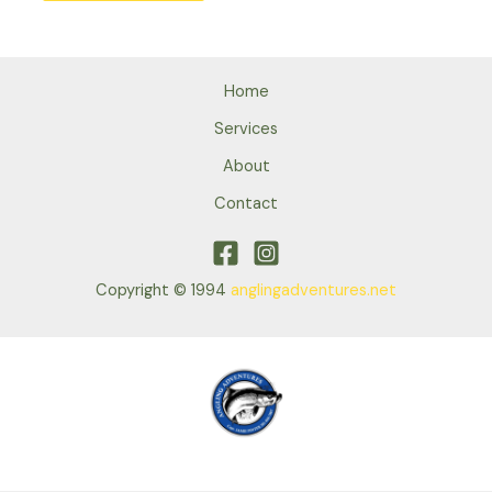
Home
Services
About
Contact
Copyright © 1994
anglingadventures.net