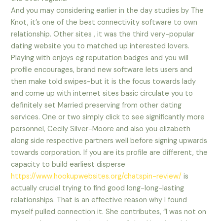
And you may considering earlier in the day studies by The
Knot, it’s one of the best connectivity software to own
relationship. Other sites , it was the third very-popular
dating website you to matched up interested lovers.
Playing with enjoys eg reputation badges and you will
profile encourages, brand new software lets users and
then make told swipes-but it is the focus towards lady
and come up with internet sites basic circulate you to
definitely set Married preserving from other dating
services. One or two simply click to see significantly more
personnel, Cecily Silver-Moore and also you elizabeth
along side respective partners well before signing upwards
towards corporation. If you are its profile are different, the
capacity to build earliest disperse
https://www.hookupwebsites.org/chatspin-review/
is
actually crucial trying to find good long-long-lasting
relationships. That is an effective reason why I found
myself pulled connection it. She contributes, “I was not on