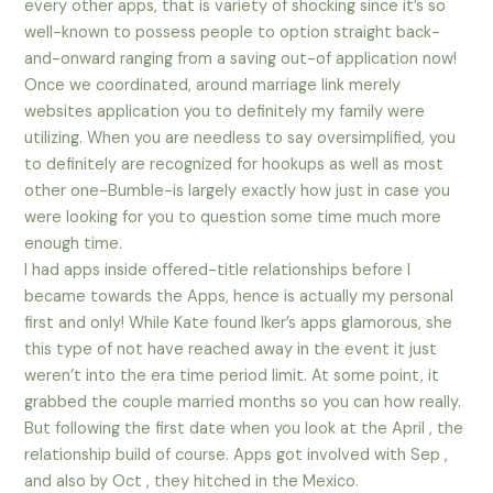
every other apps, that is variety of shocking since it’s so
well-known to possess people to option straight back-
and-onward ranging from a saving out-of application now!
Once we coordinated, around marriage link merely
websites application you to definitely my family were
utilizing. When you are needless to say oversimplified, you
to definitely are recognized for hookups as well as most
other one-Bumble-is largely exactly how just in case you
were looking for you to question some time much more
enough time.
I had apps inside offered-title relationships before I
became towards the Apps, hence is actually my personal
first and only! While Kate found Iker’s apps glamorous, she
this type of not have reached away in the event it just
weren’t into the era time period limit. At some point, it
grabbed the couple married months so you can how really.
But following the first date when you look at the April , the
relationship build of course. Apps got involved with Sep ,
and also by Oct , they hitched in the Mexico.