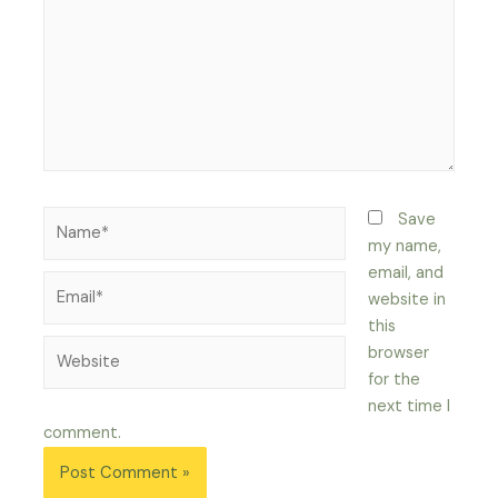
Name*
Save
my name,
email, and
Email*
website in
this
Website
browser
for the
next time I
comment.