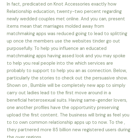
In fact, predicated on Knot Accessories exactly how
Relationship education, twenty-two percent regarding
newly wedded couples met online. And you can, present
items mean that marriages molded away from
matchmaking apps was reduced going to lead to splitting
up once the members use the websites tinder go out
purposefully.
To help you influence an educated
matchmaking apps having assed look and you may spoke
to help you real people into the which services are
probably to support to help you an as connection. Below,
particularly the stories to check out the persuasive show.
Shown on , Bumble will be completely new app to simply
carry out ladies lead to the first move around in a
beneficial heterosexual suits. Having same-gender lovers,
one another profiles have the opportunity preserving
upload the first content. The business will bring as feel you
to to own common relationship apps up to now. To the ,
they partnered more 85 billion new registered users during
the over regions.