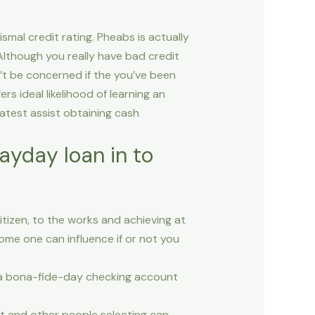
smal credit rating. Pheabs is actually
 Although you really have bad credit
’t be concerned if the you’ve been
s ideal likelihood of learning an
atest assist obtaining cash
ayday loan in to
citizen, to the works and achieving at
ome one can influence if or not you
so a bona-fide-day checking account
t and other people selecting can