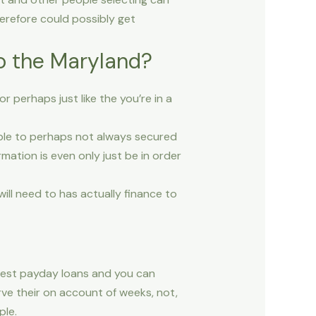
erefore could possibly get
to the Maryland?
 perhaps just like the you’re in a
sible to perhaps not always secured
mation is even only just be in order
ll need to has actually finance to
 best payday loans and you can
rve their on account of weeks, not,
ple.