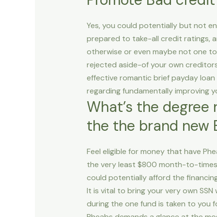
Yes, you could potentially but not en
prepared to take-all credit ratings, 
otherwise or even maybe not one to i
rejected aside-of your own creditors 
effective romantic brief payday loan
regarding fundamentally improving yo
What’s the degree r
the the brand new 
Feel eligible for money that have Phe
the very least $800 month-to-times. 
could potentially afford the financi
It is vital to bring your very own S
during the one fund is taken to you
Pheabs demands a glance at the most