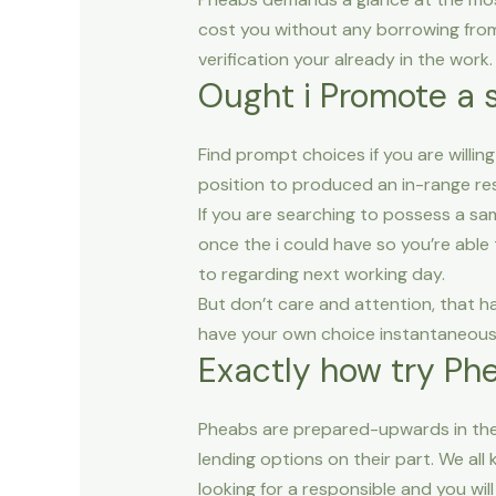
cost you without any borrowing fro
verification your already in the work.
Ought i Promote a 
Find prompt choices if you are willin
position to produced an in-range re
If you are searching to possess a sam
once the i could have so you’re able 
to regarding next working day.
But don’t care and attention, that h
have your own choice instantaneousl
Exactly how try Ph
Pheabs are prepared-upwards in the 
lending options on their part. We al
looking for a responsible and you will