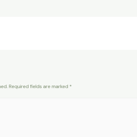
hed.
Required fields are marked
*