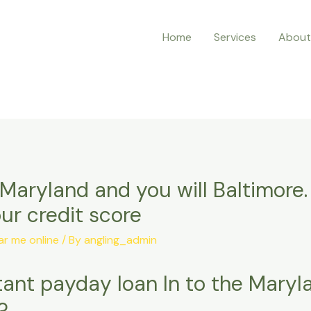
Home
Services
About
Maryland and you will Baltimore.
ur credit score
r me online
/ By
angling_admin
stant payday loan In to the Mary
?