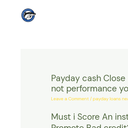
Skip
to
content
Payday cash Close 
not performance yo
Leave a Comment
/
payday loans nea
Must i Score An in
Promote Bad credit