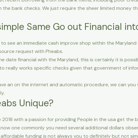
m the bank checks.
We just require the sheer limited money th
simple Same Go out Financial in
g to see an immediate cash improve shop within the Maryland or
source request with Pheabs.
e date financial with the Maryland, this is certainly it is pos
to really works specific checks given that government of infor
ave an on the internet and automatic procedure, we can you wi
y.
eabs Unique?
2018 with a passion for providing People in the usa get the
l know one commonly you need several additional dollars obse
 affordable funding is not always you to definitely but not sim