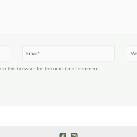
Email*
Web
 in this browser for the next time I comment.