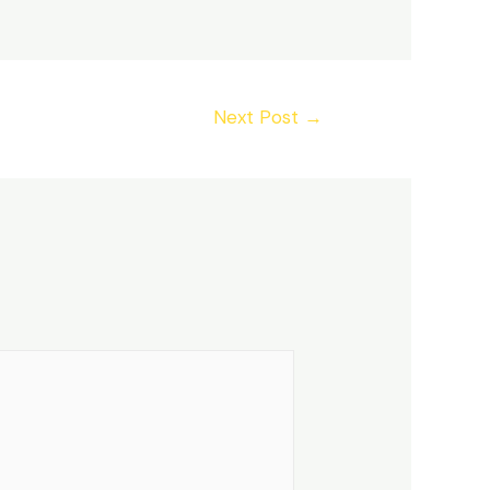
Next Post
→