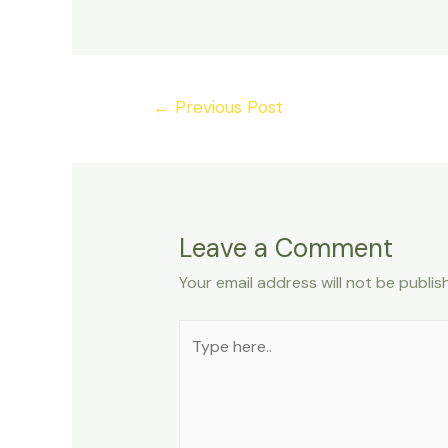
Post
←
Previous Post
navigation
Leave a Comment
Your email address will not be publis
Type
here..