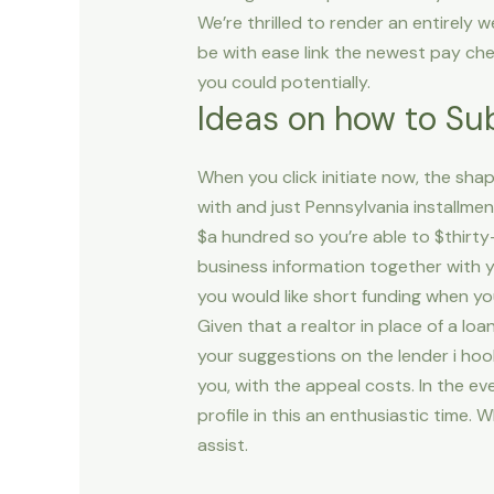
We’re thrilled to render an entirely
be with ease link the newest pay ch
you could potentially.
Ideas on how to Su
When you click initiate now, the sh
with and just Pennsylvania installme
$a hundred so you’re able to $thirty-
business information together with y
you would like short funding when you
Given that a realtor in place of a lo
your suggestions on the lender i hook
you, with the appeal costs. In the e
profile in this an enthusiastic time.
assist.