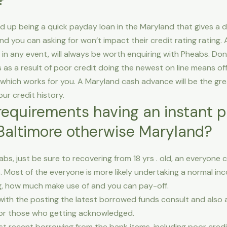
d up being a quick payday loan in the Maryland that gives a di
and you can asking for won’t impact their credit rating rating.
n any event, will always be worth enquiring with Pheabs. Don
as a result of poor credit doing the newest on line means offer
 which works for you. A Maryland cash advance will be the gre
ur credit history.
equirements having an instant p
Baltimore otherwise Maryland?
abs, just be sure to recovering from 18 yrs . old, an everyone 
Most of the everyone is more likely undertaking a normal inc
ng, how much make use of and you can pay-off.
SN with the posting the latest borrowed funds consult and al
 for those who getting acknowledged.
 recent borrowing from the bank items, including poor credi