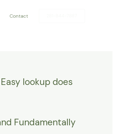
Contact
281-844-7887
 Easy lookup does
land Fundamentally