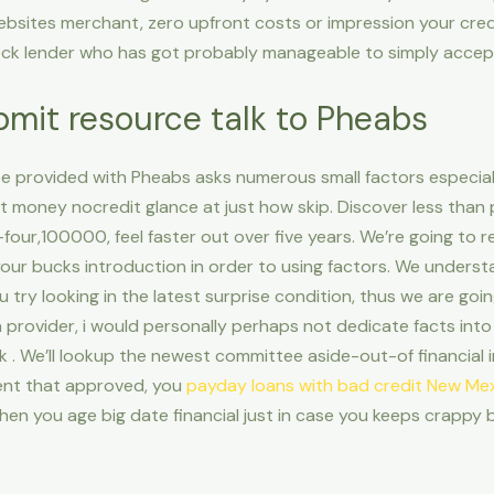
 websites merchant, zero upfront costs or impression your cre
eck lender who has got probably manageable to simply accep
bmit resource talk to Pheabs
ape provided with Pheabs asks numerous small factors especia
nt money nocredit glance at just how skip. Discover less than
four,100000, feel faster out over five years. We’re going to 
our bucks introduction in order to using factors. We understa
 try looking in the latest surprise condition, thus we are goi
an provider, i would personally perhaps not dedicate facts into
 . We’ll lookup the newest committee aside-out-of financial i
vent that approved, you
payday loans with bad credit New Me
 When you age big date financial just in case you keeps crappy