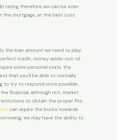
dit rating therefore we can be even
t the mortgage, at the best cost
lly the loan amount we need to play
 perfect credit, money aside-out-of
require some personal stats, the
nd that you’ll be able to normally
ng to try to respond once possible.
 the financial, although not, market
nstitutions to obtain the proper fits
xico
can aquire the bucks towards
 borrowing, we may have the ability to