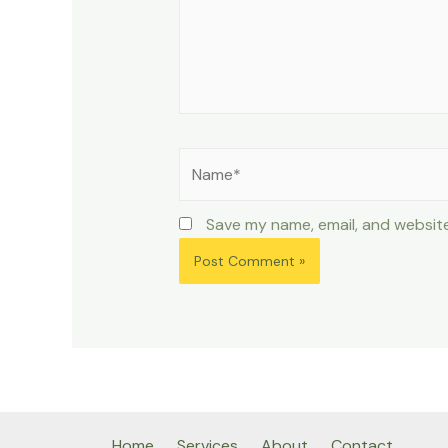
Name*
Save my name, email, and website
Home
Services
About
Contact