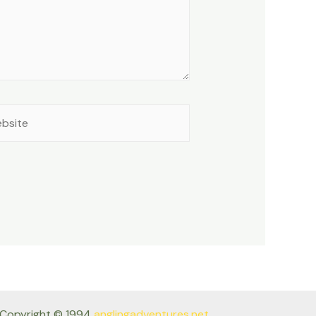
site
Copyright © 1994
anglingadventures.net