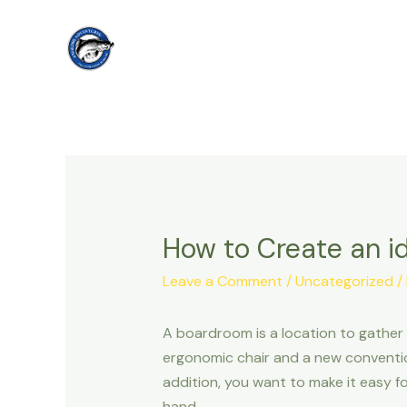
Skip
to
content
How to Create an i
Leave a Comment
/
Uncategorized
/
A boardroom is a location to gather
ergonomic chair and a new conventio
addition, you want to make it easy fo
hand.