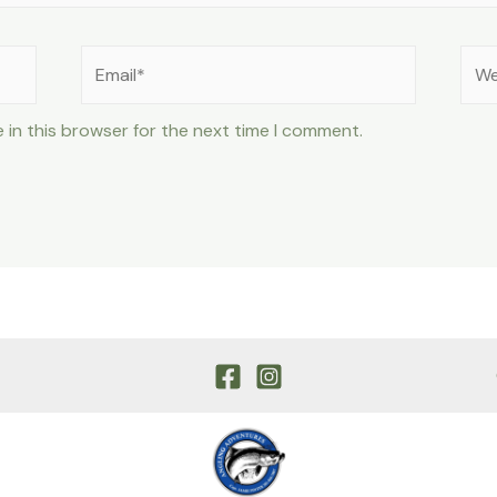
Email*
Web
 in this browser for the next time I comment.