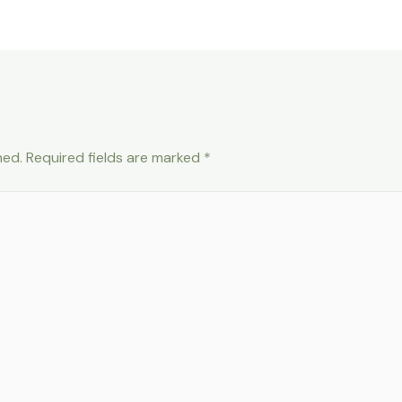
hed.
Required fields are marked
*