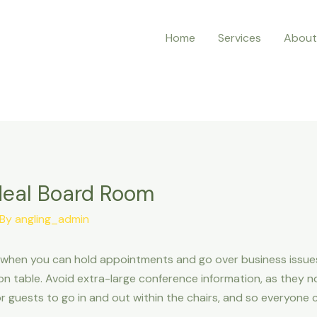
Home
Services
About
deal Board Room
 By
angling_admin
 when you can hold appointments and go over business issues.
n table. Avoid extra-large conference information, as they n
r guests to go in and out within the chairs, and so everyone 