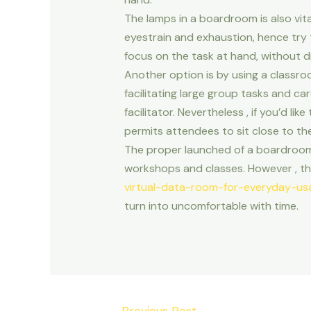
The lamps in a boardroom is also vital
eyestrain and exhaustion, hence try t
focus on the task at hand, without di
Another option is by using a classroo
facilitating large group tasks and ca
facilitator. Nevertheless , if you’d l
permits attendees to sit close to th
The proper launched of a boardroom
workshops and classes. However , thi
virtual-data-room-for-everyday-us
turn into uncomfortable with time.
Post
←
Previous Post