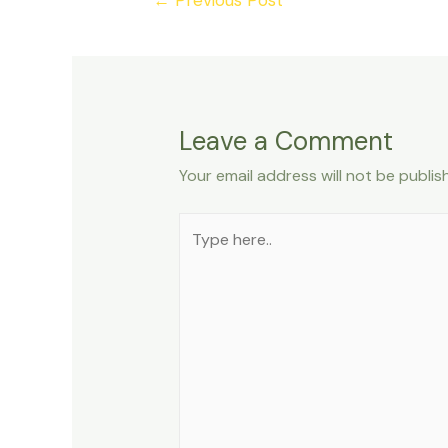
navigation
Leave a Comment
Your email address will not be publis
Type
here..