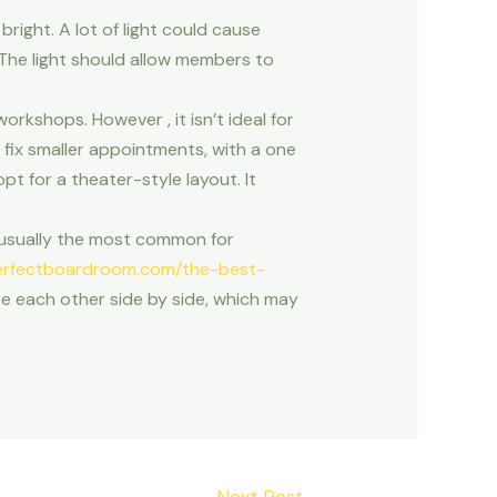
bright. A lot of light could cause
. The light should allow members to
orkshops. However , it isn’t ideal for
 fix smaller appointments, with a one
pt for a theater-style layout. It
 usually the most common for
rfectboardroom.com/the-best-
e each other side by side, which may
Next Post
→