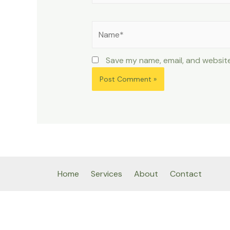
Name*
Save my name, email, and website
Home
Services
About
Contact