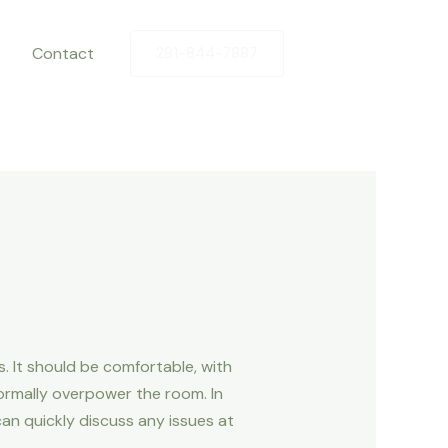
Contact
281-844-7887
 It should be comfortable, with
ormally overpower the room. In
can quickly discuss any issues at