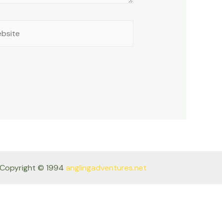
site
Copyright © 1994
anglingadventures.net