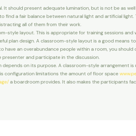
. It should present adequate lumination, but is not be as well 
o find a fair balance between natural light and artificial light
stracting all of them from their work.
m-style layout. This is appropriate for training sessions and w
reful plan design. A classroom-style layout is a good means to
ike to have an overabundance people within a room, you should o
e presenter and participate in the discussion.
 depends on its purpose. A classroom-style arrangement is
s configuration limitations the amount of floor space
www.pe
age/
a boardroom provides. It also makes the participants fac