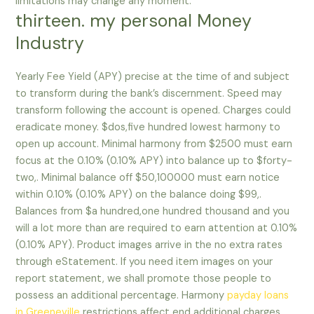
limitations may change any moment.
thirteen. my personal Money
Industry
Yearly Fee Yield (APY) precise at the time of and subject
to transform during the bank’s discernment. Speed may
transform following the account is opened. Charges could
eradicate money. $dos,five hundred lowest harmony to
open up account. Minimal harmony from $2500 must earn
focus at the 0.10% (0.10% APY) into balance up to $forty-
two,. Minimal balance off $50,100000 must earn notice
within 0.10% (0.10% APY) on the balance doing $99,.
Balances from $a hundred,one hundred thousand and you
will a lot more than are required to earn attention at 0.10%
(0.10% APY). Product images arrive in the no extra rates
through eStatement. If you need item images on your
report statement, we shall promote those people to
possess an additional percentage. Harmony
payday loans
in Greeneville
restrictions affect end additional charges.