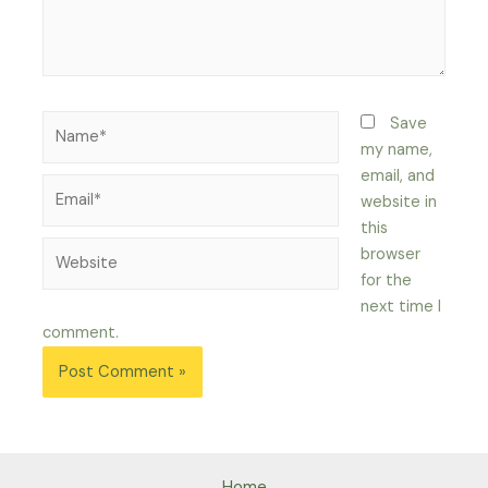
Name*
Save
my name,
email, and
Email*
website in
this
Website
browser
for the
next time I
comment.
Home