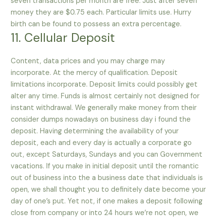
seven transactions per month are free. Just after seven
money they are $0.75 each. Particular limits use. Hurry
birth can be found to possess an extra percentage.
11. Cellular Deposit
Content, data prices and you may charge may
incorporate. At the mercy of qualification. Deposit
limitations incorporate. Deposit limits could possibly get
alter any time. Funds is almost certainly not designed for
instant withdrawal. We generally make money from their
consider dumps nowadays on business day i found the
deposit. Having determining the availability of your
deposit, each and every day is actually a corporate go
out, except Saturdays, Sundays and you can Government
vacations. If you make in initial deposit until the romantic
out of business into the a business date that individuals is
open, we shall thought you to definitely date become your
day of one’s put. Yet not, if one makes a deposit following
close from company or into 24 hours we’re not open, we