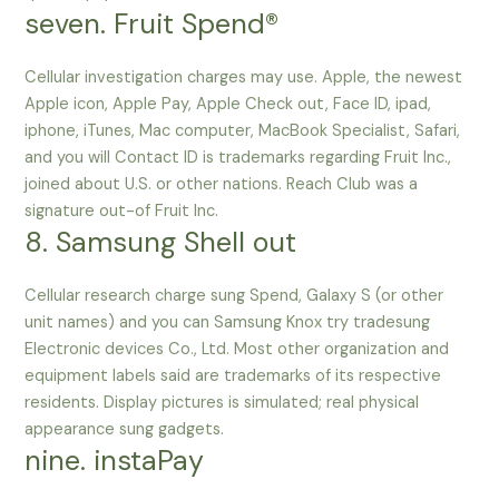
seven. Fruit Spend®
Cellular investigation charges may use. Apple, the newest
Apple icon, Apple Pay, Apple Check out, Face ID, ipad,
iphone, iTunes, Mac computer, MacBook Specialist, Safari,
and you will Contact ID is trademarks regarding Fruit Inc.,
joined about U.S. or other nations. Reach Club was a
signature out-of Fruit Inc.
8. Samsung Shell out
Cellular research charge sung Spend, Galaxy S (or other
unit names) and you can Samsung Knox try tradesung
Electronic devices Co., Ltd. Most other organization and
equipment labels said are trademarks of its respective
residents. Display pictures is simulated; real physical
appearance sung gadgets.
nine. instaPay