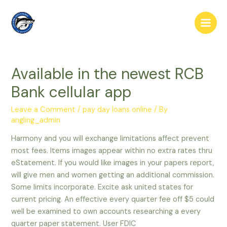
Skip
to
Main
content
Men
Available in the newest RCB
Bank cellular app
Leave a Comment
/
pay day loans online
/ By
angling_admin
Harmony and you will exchange limitations affect prevent
most fees. Items images appear within no extra rates thru
eStatement. If you would like images in your papers report,
will give men and women getting an additional commission.
Some limits incorporate. Excite ask united states for
current pricing. An effective every quarter fee off $5 could
well be examined to own accounts researching a every
quarter paper statement.
User FDIC