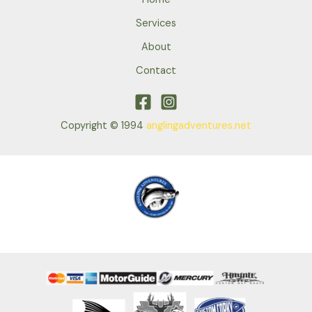
Services
About
Contact
Copyright © 1994
anglingadventures.net