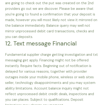
are going to check out the put was created on the 2nd
providers go out we are discover. Please be aware that
you’re going to found a confirmation that your deposit is
made, however you will most likely not view it mirrored on
the balance immediately. Balance query may well not
mirror unprocessed debit card transactions, checks and
you can deposits.
12. Text message Financial
Fundamental supplier charge getting investigation and txt
messaging get apply. Financing might not be offered
instantly. Require facts. Beginning out of notification is
delayed for various reasons, together with provider
outages inside your mobile phone, wireless or web sites
seller, technology disappointments and you may system
ability limitations. Account balance inquiry might not
reflect unprocessed debit credit deals, inspections and
you can places. Subject to qualifications. Deposit