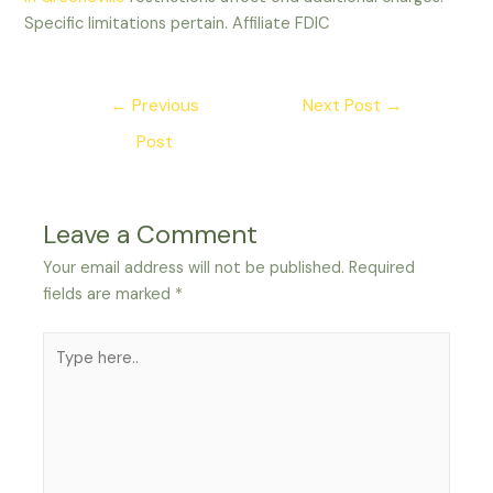
Specific limitations pertain. Affiliate FDIC
Post
←
Previous
Next Post
→
navigation
Post
Leave a Comment
Your email address will not be published.
Required
fields are marked
*
Type
here..