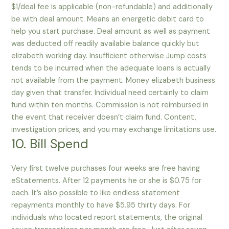
$1/deal fee is applicable (non-refundable) and additionally
be with deal amount. Means an energetic debit card to
help you start purchase. Deal amount as well as payment
was deducted off readily available balance quickly but
elizabeth working day. Insufficient otherwise Jump costs
tends to be incurred when the adequate loans is actually
not available from the payment. Money elizabeth business
day given that transfer. Individual need certainly to claim
fund within ten months. Commission is not reimbursed in
the event that receiver doesn’t claim fund. Content,
investigation prices, and you may exchange limitations use.
10. Bill Spend
Very first twelve purchases four weeks are free having
eStatements. After 12 payments he or she is $0.75 for
each. It’s also possible to like endless statement
repayments monthly to have $5.95 thirty days. For
individuals who located report statements, the original