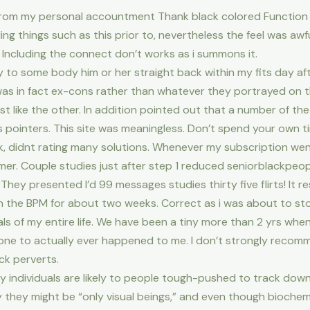
 from my personal accountment Thank black colored Function 
ing things such as this prior to, nevertheless the feel was aw
. Including the connect don’t works as i summons it.
y to some body him or her straight back within my fits day af
as in fact ex-cons rather than whatever they portrayed on 
ust like the other. In addition pointed out that a number of t
 pointers. This site was meaningless. Don’t spend your own
 didnt rating many solutions. Whenever my subscription went 
umer. Couple studies just after step 1 reduced seniorblackpe
They presented I’d 99 messages studies thirty five flirts! It 
on the BPM for about two weeks. Correct as i was about to sto
ls of my entire life. We have been a tiny more than 2 yrs when
ne to actually ever happened to me. I don’t strongly recommen
k perverts.
y individuals are likely to people tough-pushed to track dow
y they might be “only visual beings,” and even though bioche