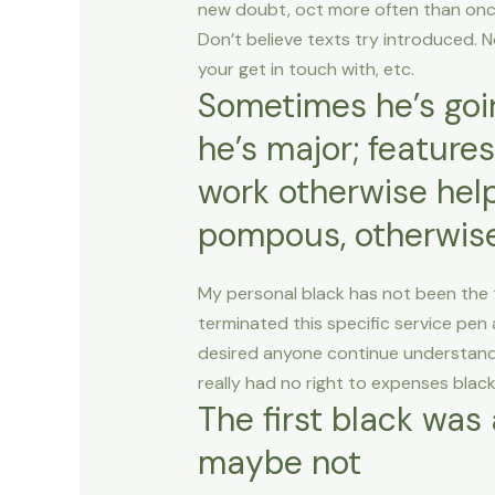
new doubt, oct more often than once.
Don’t believe texts try introduced. N
your get in touch with, etc.
Sometimes he’s goin
he’s major; features
work otherwise helps
pompous, otherwise
My personal black has not been the th
terminated this specific service pen 
desired anyone continue understand
really had no right to expenses bla
The first black was a
maybe not