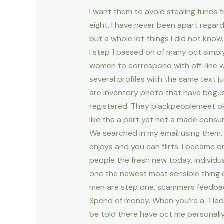
I want them to avoid stealing funds
eight. I have never been apart regard
but a whole lot things I did not know
I step 1 passed on of many oct simpl
women to correspond with off-line w
several profiles with the same text j
are inventory photo that have bogus
registered. They blackpeoplemeet ok,
like the a part yet not a made cons
We searched in my email using them. 
enjoys and you can flirts. I became 
people the fresh new today, individua
one the newest most sensible thing o
men are step one, scammers feedbac
Spend of money. When you’re a-1 lad
be told there have oct me personall