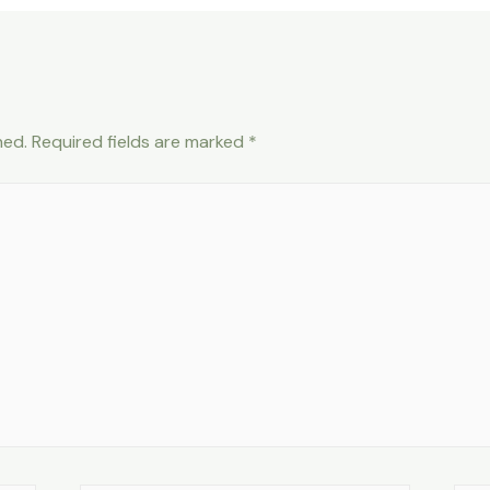
hed.
Required fields are marked
*