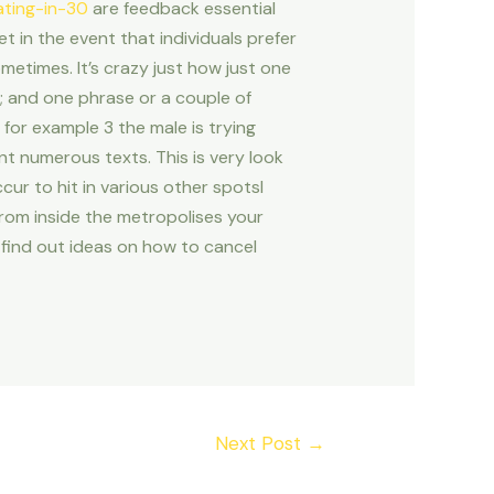
ating-in-30
are feedback essential
t in the event that individuals prefer
metimes. It’s crazy just how just one
h; and one phrase or a couple of
for example 3 the male is trying
nt numerous texts. This is very look
ur to hit in various other spotsI
rom inside the metropolises your
o find out ideas on how to cancel
Next Post
→