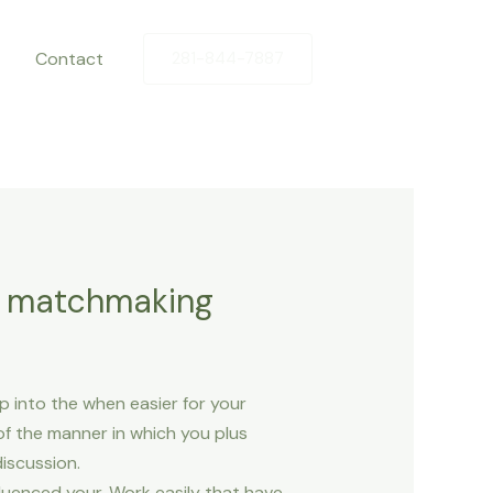
Contact
281-844-7887
he matchmaking
p into the when easier for your
of the manner in which you plus
iscussion.
luenced your. Work easily that have