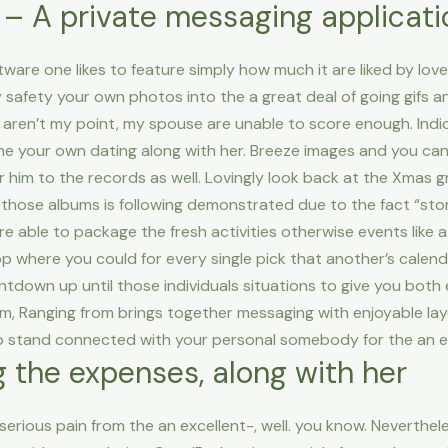
 A private messaging applicatio
ware one likes to feature simply how much it are liked by love
 safety your own photos into the a great deal of going gifs a
 aren’t my point, my spouse are unable to score enough. Ind
tune your own dating along with her. Breeze images and you ca
 him to the records as well. Lovingly look back at the Xmas g
 those albums is following demonstrated due to the fact “stor
’re able to package the fresh activities otherwise events like
where you could for every single pick that another’s calend
down up until those individuals situations to give you both 
, Ranging from brings together messaging with enjoyable layo
 to stand connected with your personal somebody for the an e
the expenses, along with her
 serious pain from the an excellent-, well. you know. Nevert