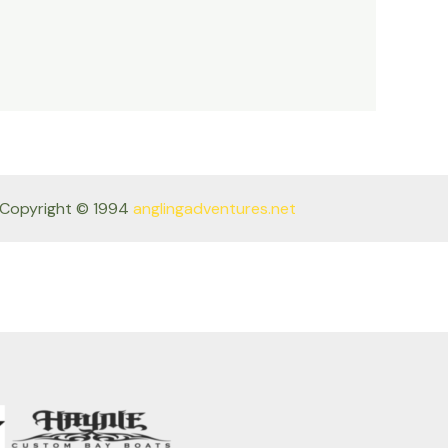
Copyright © 1994
anglingadventures.net