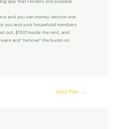
ding app that renders one possible
 costs and you can money, denote one
 for you and your household members
t out, $1100 inside the rent, and
oftware and “remove” the bucks on
Next Post
→