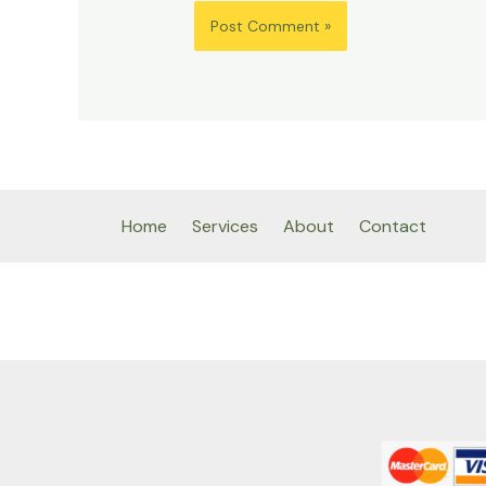
Home
Services
About
Contact