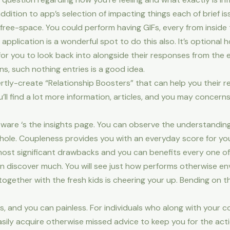
ition to app’s selection of impacting things each of brief iss
ee-space. You could perform having GIFs, every from inside 
pplication is a wonderful spot to do this also. It’s optional ho
or you to look back into alongside their responses from the
s, such nothing entries is a good idea.
ly-create “Relationship Boosters” that can help you their r
’ll find a lot more information, articles, and you may concern
ware ‘s the insights page. You can observe the understanding, 
whole. Coupleness provides you with an everyday score for 
ost significant drawbacks and you can benefits every one of 
an discover much. You will see just how performs otherwise e
ogether with the fresh kids is cheering your up. Bending on th
less, and you can painless. For individuals who along with your
sily acquire otherwise missed advice to keep you for the acti