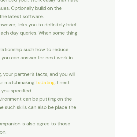
ues. Optionally build on the
the latest software.
wever, links you to definitely brief
 each day queries. When some thing
elationship such how to reduce
s you can answer for next work in
your partner’s facts, and you will
your matchmaking
tsdating
, finest
you specified.
nvironment can be putting on the
e such skills can also be place the
 companion is also agree to those
on.