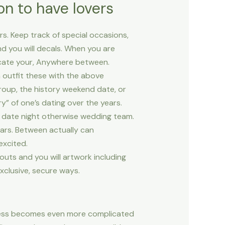
n to have lovers
rs. Keep track of special occasions,
nd you will decals. When you are
icate your, Anywhere between.
n outfit these with the above
roup, the history weekend date, or
y” of one’s dating over the years.
 a date night otherwise wedding team.
ars. Between actually can
excited.
uts and you will artwork including
xclusive, secure ways.
heless becomes even more complicated