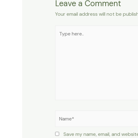
Leave a Comment
Your email address will not be publis
Type
here..
Name*
Save my name, email, and website