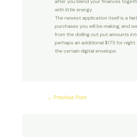
after you blend your finances togeth
with little energy.
The newest application itself is a 
purchases you will be making, and w
from the dolling out put amounts int
perhaps an additional $175 for night
the certain digital envelope.
Post
←
Previous Post
navigation