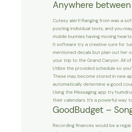
Anywhere between –
Cutesy alert! Ranging from was a soft
posting individual texts, and you may
mobile bunnies having moving hearts
It software try a creative cure for 
mentioned decals but plan out her or
your trip to the Grand Canyon. All of
Utilize the provided schedule so you
These may become stored in new app 
automatically determine a good count
Using the Messaging app try humdrum
their calendars. It’s a powerful way
GoodBudget – Song 
Recording finances would be a regal