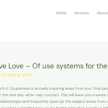
Home
Services
About
ive Love – Of use systems for t
/ By
angling_admin
’s it Coupleness is actually inquiring away from you. Only jum
 the new day-after-day concern. This will leave you a sense 
 relationships and frequently open up the subject areas from d
question regarding how you’re feeling and what exactly is inf