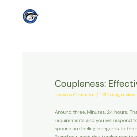
Skip
to
content
Coupleness: Effect
Leave a Comment
/
TSDating review
Around three. Minutes. 24 hours. That
requirements and you will respond to
spouse are feeling in regards to the
Brand new each day tracker posits a 