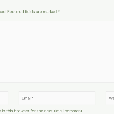
hed.
Required fields are marked
*
Email*
Web
 in this browser for the next time I comment.