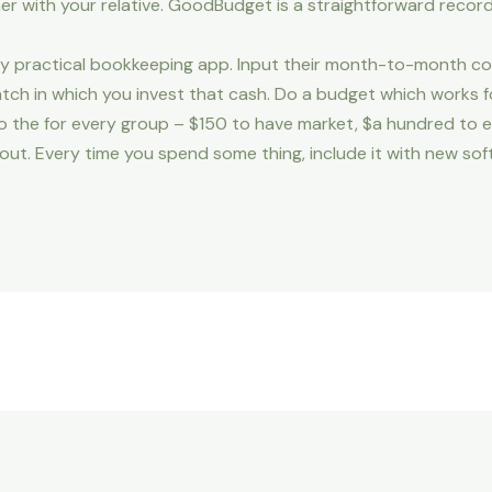
er with your relative. GoodBudget is a straightforward recor
fairly practical bookkeeping app. Input their month-to-month
atch in which you invest that cash. Do a budget which works
o the for every group – $150 to have market, $a hundred to ea
 out. Every time you spend some thing, include it with new s