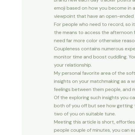
emoji based on how you become in add
viewpoint that have an open-ended fr
For people who need to record, so it a
the means to access the afternoon f
need far more color otherwise reason
Coupleness contains numerous expert
monitor time and boost cuddling. You
your relationship.
My personal favorite area of the soft
insights on your matchmaking as a 
feelings between them people, and m
Of the exploring such insights you c
both of you off but see how getting t
two of you on suitable tune.
Meeting this article is short, effort
people couple of minutes, you can ea