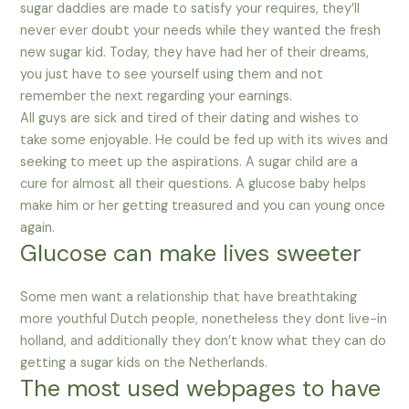
sugar daddies are made to satisfy your requires, they’ll
never ever doubt your needs while they wanted the fresh
new sugar kid. Today, they have had her of their dreams,
you just have to see yourself using them and not
remember the next regarding your earnings.
All guys are sick and tired of their dating and wishes to
take some enjoyable. He could be fed up with its wives and
seeking to meet up the aspirations. A sugar child are a
cure for almost all their questions. A glucose baby helps
make him or her getting treasured and you can young once
again.
Glucose can make lives sweeter
Some men want a relationship that have breathtaking
more youthful Dutch people, nonetheless they dont live-in
holland, and additionally they don’t know what they can do
getting a sugar kids on the Netherlands.
The most used webpages to have