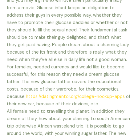
and you may a girl who will love them particularly a lady
from a movie. Glucose infant keeps an obligation to
address their guys in every possible way, whether they
have to promote their glucose daddies or whether or not
they should fulfill the sexual need. Their fundamental task
should be to make their guy delighted, and that’s what
they get paid having. People dream about a charming lady
because of the its front and therefore is really what they
need when they’ve all else in daily life not a good woman.
For females, needed currency and would like to become
successful, for this reason they need a dream glucose
father. The new glucose father covers the educational
costs, because of their wardrobe, for their cosmetics,
because
https://datingmentor.org/college-hookup-apps
of
their new car, because of their devices, etc.
All female need to travelling the planet. In addition they
dream of they, how about your planning to south American
trip otherwise African wasteland trip. It is possible to go
around the world, with your winning sugar father. The new