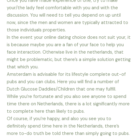
Once you have made experience of one, try to make
your/the lady feel comfortable with you and with the
discussion. You will need to tell you depend on up until
now, since the men and women are typically attracted to
those individuals properties.
In the event your online dating choice does not suit your, it
is because maybe you are a fan of your face to help you
face interaction. Otherwise live in the netherlands, that
might be problematic, but there’s a simple solution getting
that which you.
Amsterdam is advisable for its lifestyle complete out-of
pubs and you can clubs. Here you will find a number of
Dutch Glucose Daddies/Children that one may fulfill.
While you’re fortunate and you also see anyone to spend
time there on Netherlands, there is a lot significantly more
to complete here than likely to pubs.
Of course, if you’re happy, and also you see you to
definitely spend time here in the Netherlands, there’s
more to-do truth be told there than simply going to pubs.