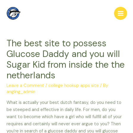
Skip
to
Main
content
Men
The best site to possess
Glucose Daddy and you will
Sugar Kid from inside the the
netherlands
Leave a Comment
/
college hookup apps site
/ By
angling_admin
What is actually your best dutch fantasy, do you need to
be steeped and effective in daily life. For men, do you
want to become which have a girl who will fulfill all of your
requires and certainly will never ever argue to you? Then
you’re in search of a glucose daddy and you will glucose