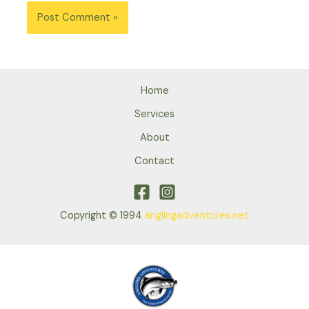
Home
Services
About
Contact
Copyright © 1994
anglingadventures.net