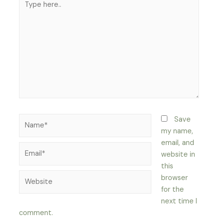
here..
Name*
Save
my name,
email, and
Email*
website in
this
Website
browser
for the
next time I
comment.