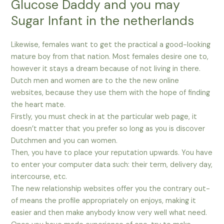
Glucose Daddy and you may
Sugar Infant in the netherlands
Likewise, females want to get the practical a good-looking
mature boy from that nation. Most females desire one to,
however it stays a dream because of not living in there.
Dutch men and women are to the the new online
websites, because they use them with the hope of finding
the heart mate.
Firstly, you must check in at the particular web page, it
doesn’t matter that you prefer so long as you is discover
Dutchmen and you can women.
Then, you have to place your reputation upwards. You have
to enter your computer data such: their term, delivery day,
intercourse, etc.
The new relationship websites offer you the contrary out-
of means the profile appropriately on enjoys, making it
easier and then make anybody know very well what need.