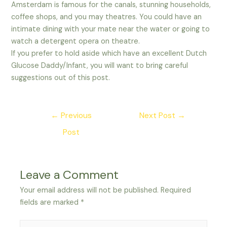
Amsterdam is famous for the canals, stunning households,
coffee shops, and you may theatres. You could have an
intimate dining with your mate near the water or going to
watch a detergent opera on theatre.
If you prefer to hold aside which have an excellent Dutch
Glucose Daddy/Infant, you will want to bring careful
suggestions out of this post.
Post
←
Previous
Next Post
→
navigation
Post
Leave a Comment
Your email address will not be published.
Required
fields are marked
*
Type