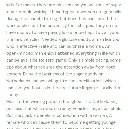
kids. For males, there are masses and you will tons of sugar
infant people waiting. These types of women are generally
during the school, thinking that how they can speed the
work or shell out the university fees charges. They do not
have money to have paying lease or perhaps to get good
the new vehicles. Needed a glucose daddy, a man like you
who is effective in life and can purchase a woman. An
open-minded man enjoys attained everything in life which
can be available for zero game. Only a simple dating, some
tips about what requires the attention away from both
corners. Enjoy the business of the sugar daddy on
Netherlands and you will get to the specifications which
can give you flourish in the near future.Register totally free
today.
Most of the winning people throughout the Netherlands,
possess that which you, currency, vehicles, large household.
But they lack a beneficial connection with a woman. A
female who can cause them to become getting younger