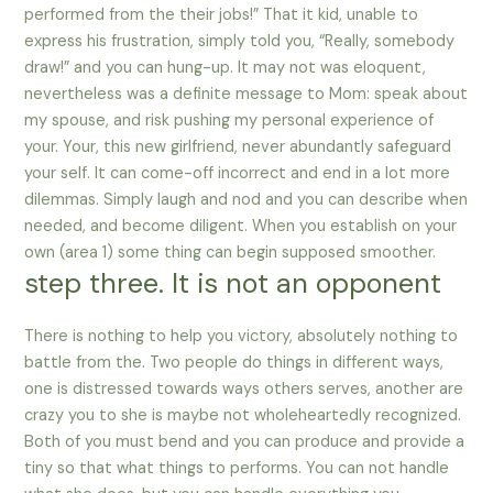
performed from the their jobs!” That it kid, unable to
express his frustration, simply told you, “Really, somebody
draw!” and you can hung-up. It may not was eloquent,
nevertheless was a definite message to Mom: speak about
my spouse, and risk pushing my personal experience of
your. Your, this new girlfriend, never abundantly safeguard
your self. It can come-off incorrect and end in a lot more
dilemmas. Simply laugh and nod and you can describe when
needed, and become diligent. When you establish on your
own (area 1) some thing can begin supposed smoother.
step three. It is not an opponent
There is nothing to help you victory, absolutely nothing to
battle from the. Two people do things in different ways,
one is distressed towards ways others serves, another are
crazy you to she is maybe not wholeheartedly recognized.
Both of you must bend and you can produce and provide a
tiny so that what things to performs. You can not handle