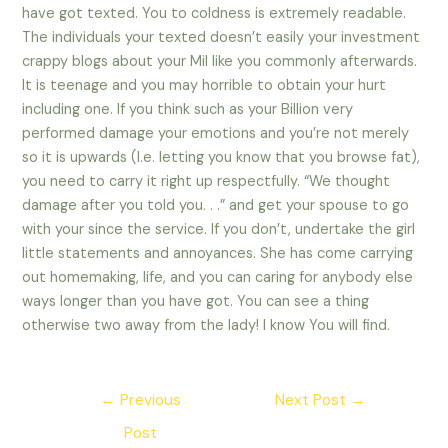
have got texted. You to coldness is extremely readable.
The individuals your texted doesn’t easily your investment
crappy blogs about your Mil like you commonly afterwards.
It is teenage and you may horrible to obtain your hurt
including one. If you think such as your Billion very
performed damage your emotions and you’re not merely
so it is upwards (I.e. letting you know that you browse fat),
you need to carry it right up respectfully. “We thought
damage after you told you. . .” and get your spouse to go
with your since the service. If you don’t, undertake the girl
little statements and annoyances. She has come carrying
out homemaking, life, and you can caring for anybody else
ways longer than you have got. You can see a thing
otherwise two away from the lady! I know You will find.
Post
←
Previous
Next Post
→
navigation
Post