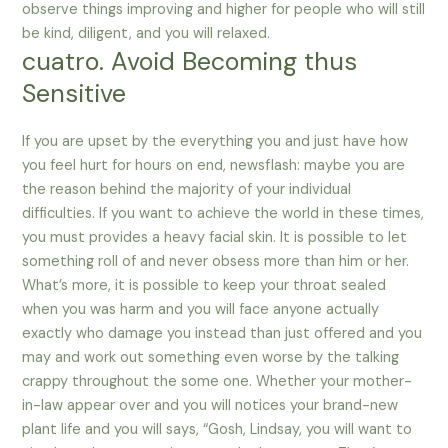
observe things improving and higher for people who will still
be kind, diligent, and you will relaxed.
cuatro. Avoid Becoming thus
Sensitive
If you are upset by the everything you and just have how
you feel hurt for hours on end, newsflash: maybe you are
the reason behind the majority of your individual
difficulties. If you want to achieve the world in these times,
you must provides a heavy facial skin. It is possible to let
something roll of and never obsess more than him or her.
What’s more, it is possible to keep your throat sealed
when you was harm and you will face anyone actually
exactly who damage you instead than just offered and you
may and work out something even worse by the talking
crappy throughout the some one. Whether your mother-
in-law appear over and you will notices your brand-new
plant life and you will says, “Gosh, Lindsay, you will want to