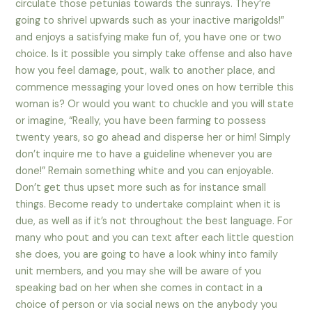
circulate those petunias towards the sunrays. They’re
going to shrivel upwards such as your inactive marigolds!”
and enjoys a satisfying make fun of, you have one or two
choice. Is it possible you simply take offense and also have
how you feel damage, pout, walk to another place, and
commence messaging your loved ones on how terrible this
woman is? Or would you want to chuckle and you will state
or imagine, “Really, you have been farming to possess
twenty years, so go ahead and disperse her or him! Simply
don’t inquire me to have a guideline whenever you are
done!” Remain something white and you can enjoyable.
Don’t get thus upset more such as for instance small
things. Become ready to undertake complaint when it is
due, as well as if it’s not throughout the best language. For
many who pout and you can text after each little question
she does, you are going to have a look whiny into family
unit members, and you may she will be aware of you
speaking bad on her when she comes in contact in a
choice of person or via social news on the anybody you