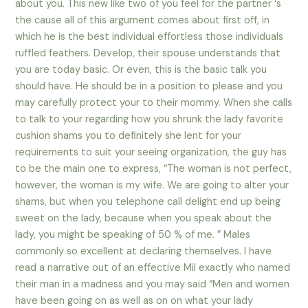
about you. This new like two of you feel for the partner ‘s
the cause all of this argument comes about first off, in
which he is the best individual effortless those individuals
ruffled feathers. Develop, their spouse understands that
you are today basic. Or even, this is the basic talk you
should have. He should be in a position to please and you
may carefully protect your to their mommy. When she calls
to talk to your regarding how you shrunk the lady favorite
cushion shams you to definitely she lent for your
requirements to suit your seeing organization, the guy has
to be the main one to express, “The woman is not perfect,
however, the woman is my wife.
We are going to alter your
shams, but when you telephone call delight end up being
sweet on the lady, because when you speak about the
lady, you might be speaking of 50 % of me. ” Males
commonly so excellent at declaring themselves. I have
read a narrative out of an effective Mil exactly who named
their man in a madness and you may said “Men and women
have been going on as well as on on what your lady