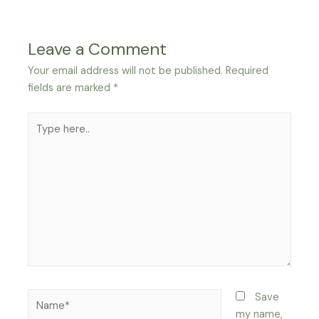
Leave a Comment
Your email address will not be published.
Required
fields are marked
*
Type
here..
Name*
Save
my name,