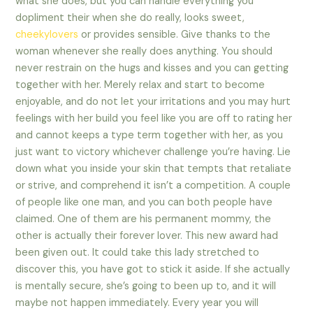
what she does, but you can handle everything you
dopliment their when she do really, looks sweet,
cheekylovers
or provides sensible. Give thanks to the
woman whenever she really does anything. You should
never restrain on the hugs and kisses and you can getting
together with her. Merely relax and start to become
enjoyable, and do not let your irritations and you may hurt
feelings with her build you feel like you are off to rating her
and cannot keeps a type term together with her, as you
just want to victory whichever challenge you’re having. Lie
down what you inside your skin that tempts that retaliate
or strive, and comprehend it isn’t a competition. A couple
of people like one man, and you can both people have
claimed. One of them are his permanent mommy, the
other is actually their forever lover. This new award had
been given out. It could take this lady stretched to
discover this, you have got to stick it aside. If she actually
is mentally secure, she’s going to been up to, and it will
maybe not happen immediately. Every year you will