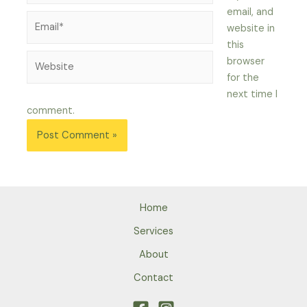
email, and
Email*
website in
this
Website
browser
for the
next time I
comment.
Home
Services
About
Contact