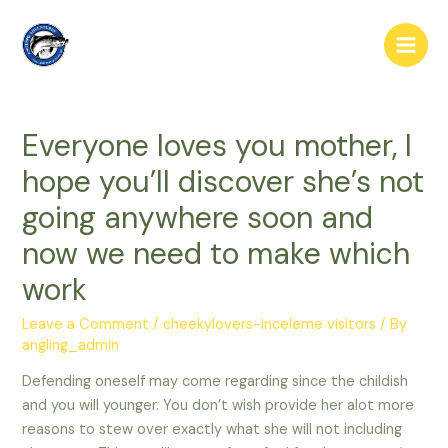
Skip
to
Main
content
Men
Everyone loves you mother, I
hope you’ll discover she’s not
going anywhere soon and
now we need to make which
work
Leave a Comment
/
cheekylovers-inceleme visitors
/ By
angling_admin
Defending oneself may come regarding since the childish
and you will younger. You don’t wish provide her alot more
reasons to stew over exactly what she will not including