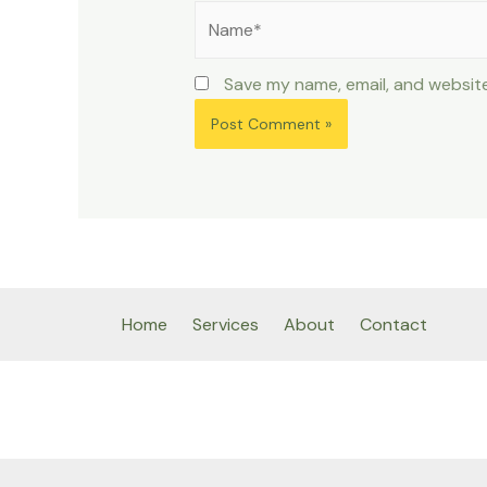
Name*
Save my name, email, and website
Home
Services
About
Contact