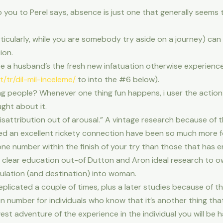
you to Perel says, absence is just one that generally seems t
rticularly, while you are somebody try aside on a journey) can
ion.
ee a husband’s the fresh new infatuation otherwise experience 
t/tr/dil-mil-inceleme/
to into the #6 below).
ng people? Whenever one thing fun happens, i user the action 
ught about it.
misattribution out of arousal.” A vintage research because o
n excellent rickety connection have been so much more fourfo
ne number within the finish of your try than those that has e
g clear education out-of Dutton and Aron ideal research to 
mulation (and destination) into woman.
icated a couple of times, plus a later studies because of the 
 number for individuals who know that it’s another thing that
t adventure of the experience in the individual you will be h