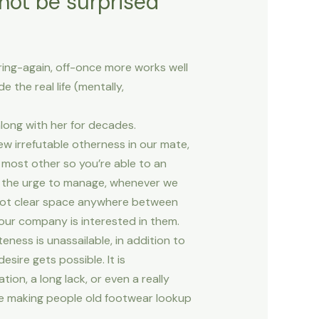
 not be surprised
uring-again, off-once more works well
 the real life (mentally,
along with her for decades.
ew irrefutable otherness in our mate,
most other so you’re able to an
t the urge to manage, whenever we
t not clear space anywhere between
 our company is interested in them.
ateness is unassailable, in addition to
sire gets possible. It is
on, a long lack, or even a really
ile making people old footwear lookup