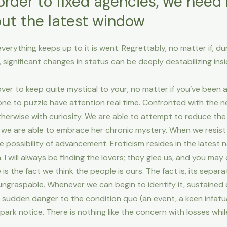
order to fixed agencies, we need
out the latest window
verything keeps up to it is went.
Regrettably, no matter if, d
 significant changes in status can be deeply destabilizing inside
 lover to keep quite mystical to your, no matter if you’ve been 
 one to puzzle have attention real time. Confronted with the n
erwise with curiosity. We are able to attempt to reduce the 
e we are able to embrace her chronic mystery. When we resis
he possibility of advancement. Eroticism resides in the lates
I will always be finding the lovers; they glee us, and you may
e is the fact we think the people is ours. The fact is, its separ
ungraspable. Whenever we can begin to identify it, sustained de
sudden danger to the condition quo (an event, a keen infatuati
spark notice. There is nothing like the concern with losses wh