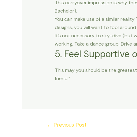
This carryover impression is why they
Bachelor).
You can make use of a similar realit
designs, you will want to fool around 
It’s not necessary to sky-dive (but w
working. Take a dance group. Drive an
5. Feel Supportive 
This may you should be the greatest 
friend.”
Post
←
Previous Post
navigation