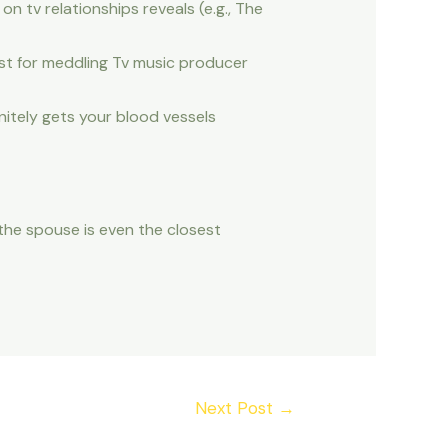
n tv relationships reveals (e.g., The
est for meddling Tv music producer
nitely gets your blood vessels
the spouse is even the closest
Next Post
→