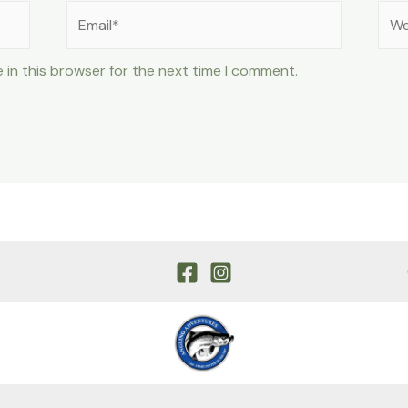
Email*
Web
 in this browser for the next time I comment.