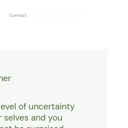
Contact
281-844-7887
her
evel of uncertainty
r selves and you