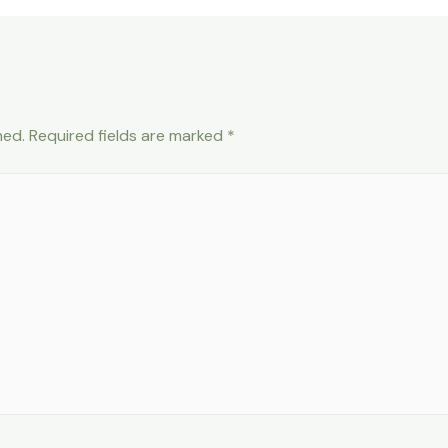
hed.
Required fields are marked
*