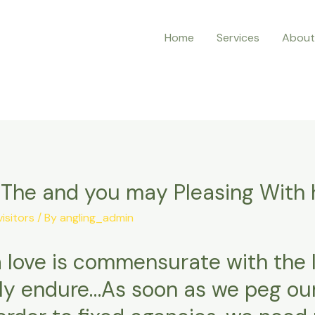
Home
Services
About
n The and you may Pleasing With 
visitors
/ By
angling_admin
a love is commensurate with the l
lly endure…As soon as we peg ou