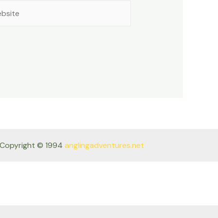
site
Copyright © 1994
anglingadventures.net