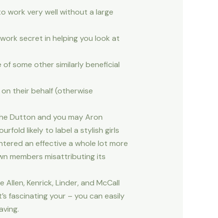
o work very well without a large
 work secret in helping you look at
of some other similarly beneficial
on their behalf (otherwise
f the Dutton and you may Aron
ld likely to label a stylish girls
ntered an effective a whole lot more
own members misattributing its
Allen, Kenrick, Linder, and McCall
’s fascinating your – you can easily
aving.