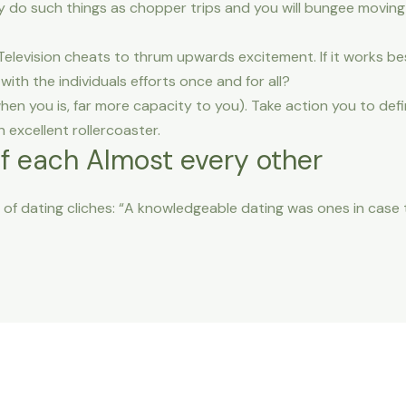
 do such things as chopper trips and you will bungee moving o
y Television cheats to thrum upwards excitement. If it works b
with the individuals efforts once and for all?
hen you is, far more capacity to you). Take action you to defi
 excellent rollercoaster.
of each Almost every other
of dating cliches: “A knowledgeable dating was ones in case 