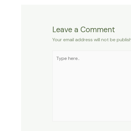
Leave a Comment
Your email address will not be publis
Type
here..