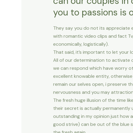
can our couples in 
you to passions is 
They say you do not its appreciate e
with romantic video clips and fact Tv,
economically, logistically).
That said, it’s important to let your
All of our determination to activate
we can respond which have worry oth
excellent knowable entity, otherwis
remain our selves open, i preserve t
nervousness and you may attraction. 
The fresh huge illusion of the time lik
their secret is actually permanently 
outstanding in my opinion just how a 
good strive) can be out of the blue 
the fresh again.