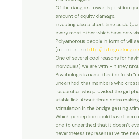
Of the dangers towards position quo 
amount of equity damage.
Investing also a short time aside (pa
every most other which have new vis
Polyamorous people in form of will s
(more on one
http://datingranking.ne
One of several cool reasons for havi
individuals) we are with – if they bro
Psychologists name this the fresh “
unearthed that members who crossed a
researcher who provided the girl pho
stable link. About three extra makin
stimulation in the bridge getting sti
Which perception could have been repl
one to unearthed that it doesn’t even
nevertheless representative the newes