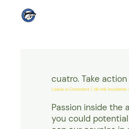
Skip
to
content
cuatro. Take actio
Leave a Comment
/
dil-mil-inceleme 
Passion inside the 
you could potentia