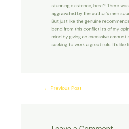
stunning existence, best? There was 
aggravated by the author’s men sou
But just like the genuine recommend
bend from this conflict.It’s of my op
mind by giving an excessive amount of
seeking to work a great role. It’s li
Post
←
Previous Post
navigation
Leave a Comment