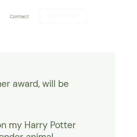
Contact
281-844-7887
er award, will be
on my Harry Potter
gender animal