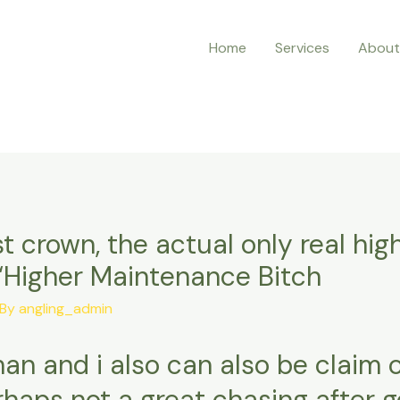
Home
Services
About
t crown, the actual only real high
 “Higher Maintenance Bitch
 By
angling_admin
an and i also can also be claim 
rhaps not a great chasing after 