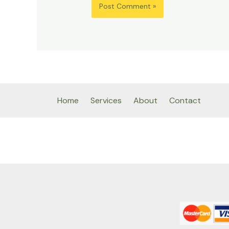
Home
Services
About
Contact