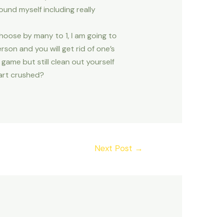
und myself including really
hoose by many to 1, I am going to
rson and you will get rid of one’s
game but still clean out yourself
eart crushed?
Next Post
→