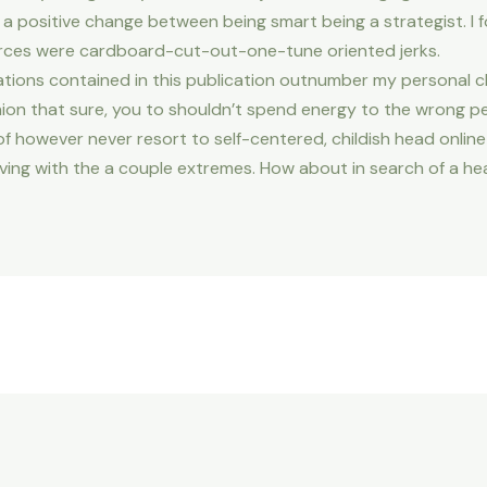
a positive change between being smart being a strategist. I fo
rces were cardboard-cut-out-one-tune oriented jerks.
ations contained in this publication outnumber my personal c
inion that sure, you to shouldn’t spend energy to the wrong pe
 however never resort to self-centered, childish head online 
ke living with the a couple extremes. How about in search of a h