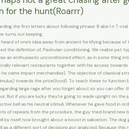
 for the hunt(Roarrr)
g the first letters about following phrase: B abe I n T otal C 
 he turns out keeping.
r heard of one’s idea away from ancient fortifying because of
d the definition of, Pavlovian conditioning. We realize pet typi
 was an enthusiastic unconditioned effect, as in some thing in
ically relevant restaurants together with his access toward
e he came impact merchandise). The objective of classical st
imulus) towards the prize(food). To teach these to function by
 regarding large rage after you forget about so you can offer 
r. But if you are lucky they’re going to wade upright on the 
ective bell as his neutral stimuli. Whenever he gave food in ord
 lots of repeats from the procedure, the guy tried brand new be
 by itself now brought about a boost in salivation. The dog
ell as a different sort of decisions got analyzed. Because thi