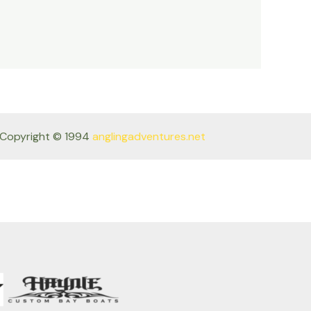
Copyright © 1994
anglingadventures.net