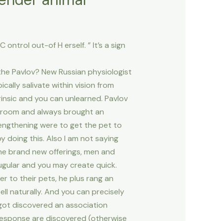
ontrol out-of H erself. ” It’s a sign
 the Pavlov? New Russian physiologist
cally salivate within vision from
trinsic and you can unlearned. Pavlov
s room and always brought an
rengthening were to get the pet to
 doing this. Also I am not saying
the brand new offerings, men and
jugular and you may create quick.
er to their pets, he plus rang an
ll naturally.
And you can precisely
 got discovered an association
s response are discovered (otherwise