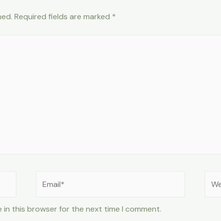
hed.
Required fields are marked
*
Email*
Web
 in this browser for the next time I comment.