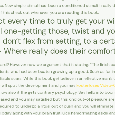
lse. New simple stimuli has-been a conditioned stimuli. I really 
k of this check out whenever you are reading this book.
t every time to truly get your wi
eel one-getting those, twist and y
 don’t flex from setting, to a cer
 Where really does their comfort
rd? However now we argument that it stating: “The finish can
tudents who had been beaten growing up a good. Such as for i
ifiable scars. While this book get believe in an effective man
he will spot the development and you may
kostenloses Video-
how also it the gets contrary psychology. Say hello into boom
pleased and you may satisfied but this kind out-of pleasure a
equired to undergo a ritual out of push and you will eliminate
Today along with your brain fruit juice hemorrhaging aside and