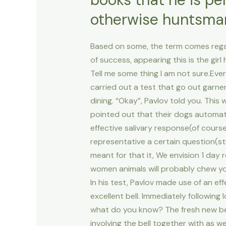
otherwise huntsman
Based on some, the term comes regardin
of success, appearing this is the girl
Tell me some thing I am not sure.Eve
carried out a test that go out garnere
dining. “Okay”, Pavlov told you. This
pointed out that their dogs automat
effective salivary response(of cours
representative a certain question(st
meant for that it, We envision 1 day
women animals will probably chew you
In his test, Pavlov made use of an eff
excellent bell. Immediately following
what do you know? The fresh new bell
involving the bell together with as w