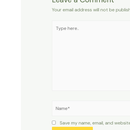
Your email address will not be publis
Type
here..
Name*
Save my name, email, and website