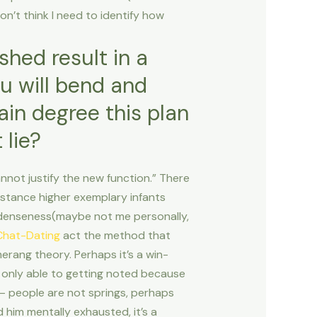
don’t think I need to identify how
shed result in a
ou will bend and
tain degree this plan
 lie?
not justify the new function.” There
nstance higher exemplary infants
’s denseness(maybe not me personally,
Chat-Dating
act the method that
erang theory. Perhaps it’s a win-
re only able to getting noted because
 – people are not springs, perhaps
 him mentally exhausted, it’s a