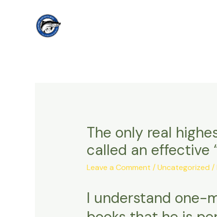
Skip
to
content
The only real highes
called an effective
Leave a Comment
/
Uncategorized
/
I understand one-m
books that he is pe