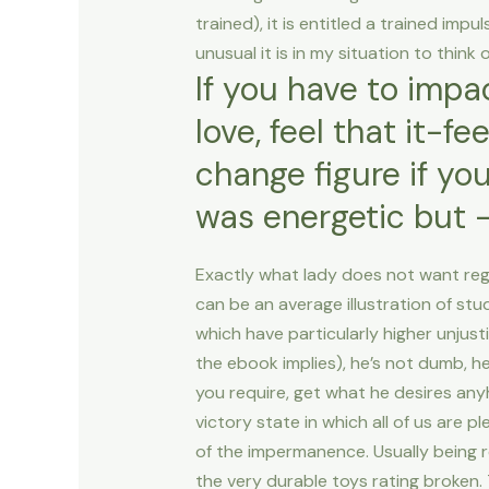
trained), it is entitled a trained impu
unusual it is in my situation to thin
If you have to impac
love, feel that it-f
change figure if you
was energetic but –
Exactly what lady does not want rega
can be an average illustration of s
which have particularly higher unjust
the ebook implies), he’s not dumb, 
you require, get what he desires any
victory state in which all of us are 
of the impermanence. Usually being r
the very durable toys rating broken. 