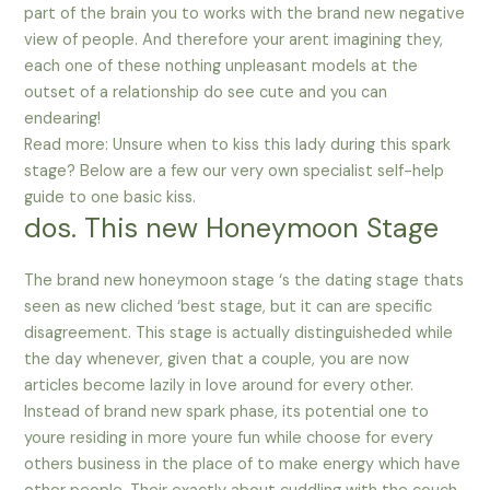
part of the brain you to works with the brand new negative
view of people. And therefore your arent imagining they,
each one of these nothing unpleasant models at the
outset of a relationship do see cute and you can
endearing!
Read more: Unsure when to kiss this lady during this spark
stage? Below are a few our very own specialist self-help
guide to one basic kiss.
dos. This new Honeymoon Stage
The brand new honeymoon stage ‘s the dating stage thats
seen as new cliched ‘best stage, but it can are specific
disagreement. This stage is actually distinguisheded while
the day whenever, given that a couple, you are now
articles become lazily in love around for every other.
Instead of brand new spark phase, its potential one to
youre residing in more youre fun while choose for every
others business in the place of to make energy which have