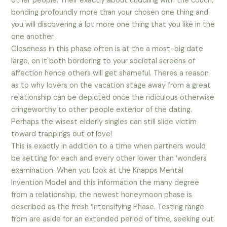
other people. Their exactly about cuddling with the couch,
bonding profoundly more than your chosen one thing and
you will discovering a lot more one thing that you like in the
one another.
Closeness in this phase often is at the a most-big date
large, on it both bordering to your societal screens of
affection hence others will get shameful. Theres a reason
as to why lovers on the vacation stage away from a great
relationship can be depicted once the ridiculous otherwise
cringeworthy to other people exterior of the dating.
Perhaps the wisest elderly singles can still slide victim
toward trappings out of love!
This is exactly in addition to a time when partners would
be setting for each and every other lower than ‘wonders
examination. When you look at the Knapps Mental
Invention Model and this information the many degree
from a relationship, the newest honeymoon phase is
described as the fresh ‘Intensifying Phase. Testing range
from are aside for an extended period of time, seeking out