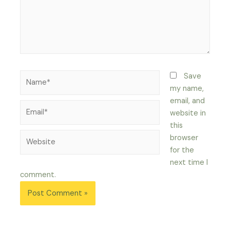
Name*
Save
my name,
email, and
Email*
website in
this
Website
browser
for the
next time I
comment.