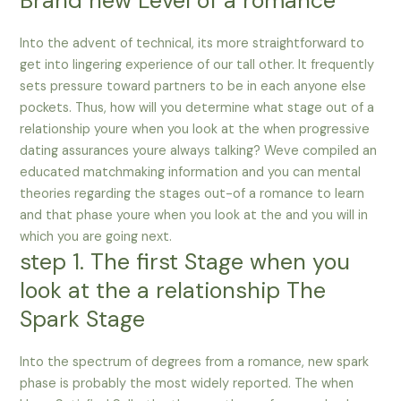
Brand new Level of a romance
Into the advent of technical, its more straightforward to
get into lingering experience of our tall other. It frequently
sets pressure toward partners to be in each anyone else
pockets. Thus, how will you determine what stage out of a
relationship youre when you look at the when progressive
dating assurances youre always talking? Weve compiled an
educated matchmaking information and you can mental
theories regarding the stages out-of a romance to learn
and that phase youre when you look at the and you will in
which you are going next.
step 1. The first Stage when you
look at the a relationship The
Spark Stage
Into the spectrum of degrees from a romance, new spark
phase is probably the most widely reported.
The when