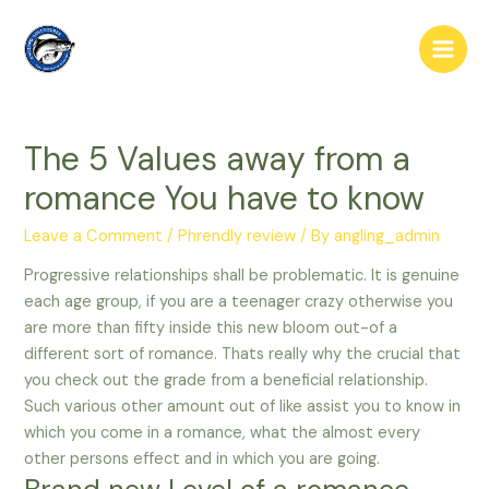
Skip
to
Main
content
Men
The 5 Values away from a
romance You have to know
Leave a Comment
/
Phrendly review
/ By
angling_admin
Progressive relationships shall be problematic. It is genuine
each age group, if you are a teenager crazy otherwise you
are more than fifty inside this new bloom out-of a
different sort of romance. Thats really why the crucial that
you check out the grade from a beneficial relationship.
Such various other amount out of like assist you to know in
which you come in a romance, what the almost every
other persons effect and in which you are going.