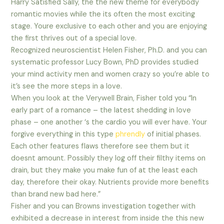
Harry Satisfied Sally, the the new theme for everybody
romantic movies while the its often the most exciting
stage. Youre exclusive to each other and you are enjoying
the first thrives out of a special love.
Recognized neuroscientist Helen Fisher, Ph.D. and you can
systematic professor Lucy Bown, PhD provides studied
your mind activity men and women crazy so you’re able to
it’s see the more steps in a love.
When you look at the Verywell Brain, Fisher told you “In
early part of a romance – the latest shedding in love
phase – one another ‘s the cardio you will ever have. Your
forgive everything in this type
phrendly
of initial phases.
Each other features flaws therefore see them but it
doesnt amount. Possibly they log off their filthy items on
drain, but they make you make fun of at the least each
day, therefore their okay. Nutrients provide more benefits
than brand new bad here.”
Fisher and you can Browns investigation together with
exhibited a decrease in interest from inside the this new