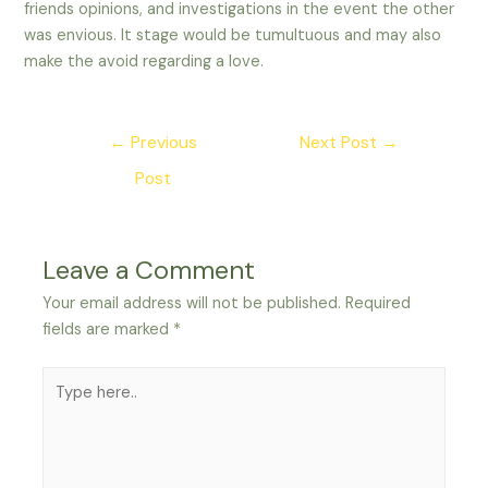
friends opinions, and investigations in the event the other
was envious. It stage would be tumultuous and may also
make the avoid regarding a love.
Post
←
Previous
Next Post
→
navigation
Post
Leave a Comment
Your email address will not be published.
Required
fields are marked
*
Type
here..