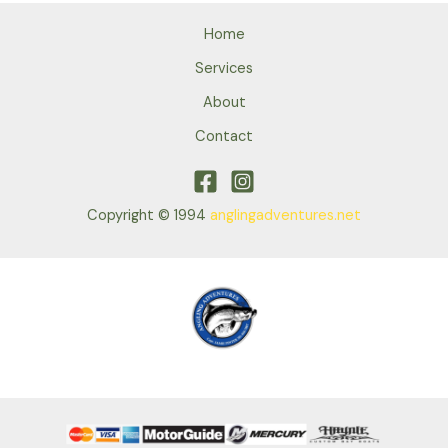
Home
Services
About
Contact
Copyright © 1994
anglingadventures.net