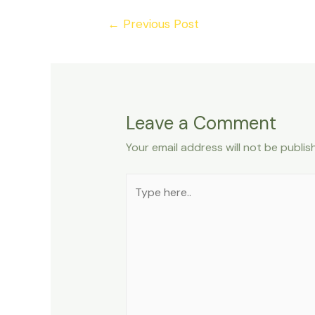
Post
←
Previous Post
navigation
Leave a Comment
Your email address will not be publis
Type
here..