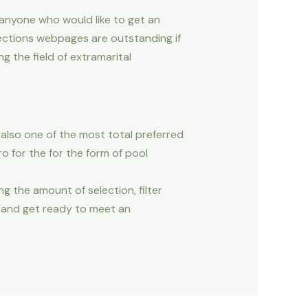
 anyone who would like to get an
ections webpages are outstanding if
 the field of extramarital
also one of the most total preferred
ro for the for the form of pool
ng the amount of selection, filter
e and get ready to meet an