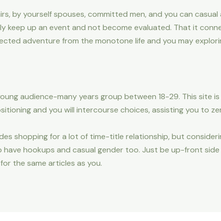
ffairs, by yourself spouses, committed men, and you can casual
tly keep up an event and not become evaluated. That it conn
ected adventure from the monotone life and you may exploring
young audience-many years group between 18-29. This site is 
sitioning and you will intercourse choices, assisting you to ze
es shopping for a lot of time-title relationship, but consideri
to have hookups and casual gender too. Just be up-front sid
 for the same articles as you.