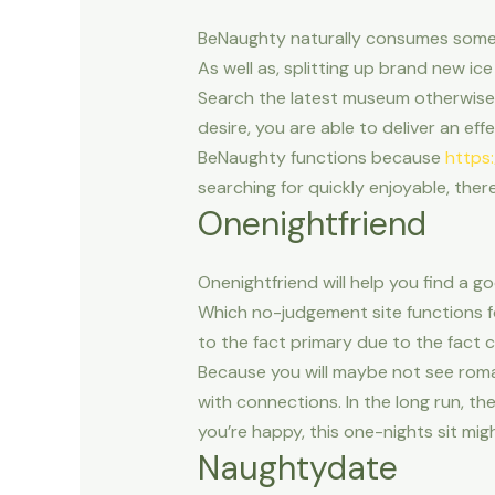
BeNaughty naturally consumes some o
As well as, splitting up brand new i
Search the latest museum otherwise
desire, you are able to deliver an ef
BeNaughty functions because
https
searching for quickly enjoyable, the
Onenightfriend
Onenightfriend will help you find a g
Which no-judgement site functions f
to the fact primary due to the fact 
Because you will maybe not see roma
with connections. In the long run, th
you’re happy, this one-nights sit mig
Naughtydate