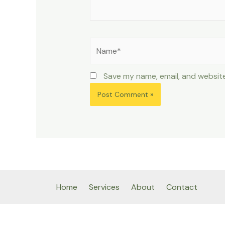
Name*
Save my name, email, and website
Home
Services
About
Contact