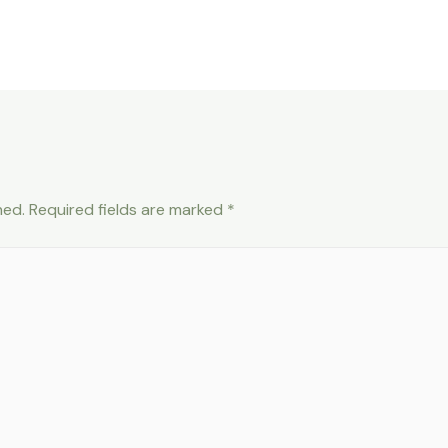
hed.
Required fields are marked
*