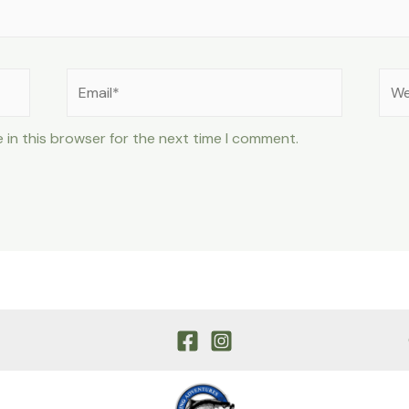
Email*
Web
 in this browser for the next time I comment.