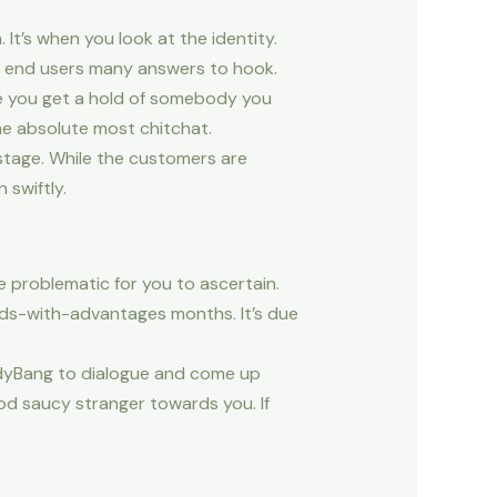
t’s when you look at the identity.
of end users many answers to hook.
e you get a hold of somebody you
the absolute most chitchat.
stage. While the customers are
 swiftly.
be problematic for you to ascertain.
nds-with-advantages months. It’s due
uddyBang to dialogue and come up
ood saucy stranger towards you. If