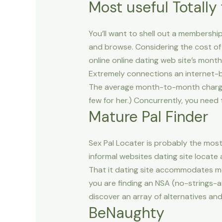
Most useful Totally 
You’ll want to shell out a membership 
and browse. Considering the cost of
online online dating web site’s month
Extremely connections an internet-b
The average month-to-month charges 
few for her.) Concurrently, you need
Mature Pal Finder
Sex Pal Locater is probably the most 
informal websites dating site locate
That it dating site accommodates m
you are finding an NSA (no-strings-af
discover an array of alternatives and
BeNaughty