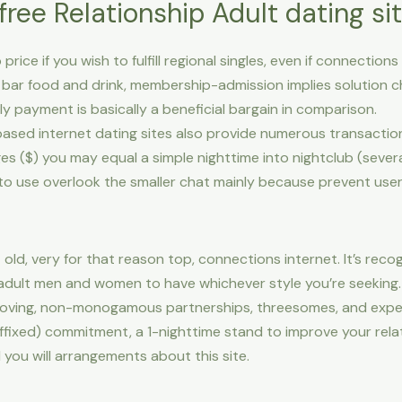
free Relationship Adult dating si
price if you wish to fulfill regional singles, even if connection
 bar food and drink, membership-admission implies solution c
ly payment is basically a beneficial bargain in comparison.
ased internet dating sites also provide numerous transacti
($) you may equal a simple nighttime into nightclub (severa
 to use overlook the smaller chat mainly because prevent user
old, very for that reason top, connections internet. It’s recog
 adult men and women to have whichever style you’re seeking.
oving, non-monogamous partnerships, threesomes, and experi
fixed) commitment, a 1-nighttime stand to improve your relation
 you will arrangements about this site.