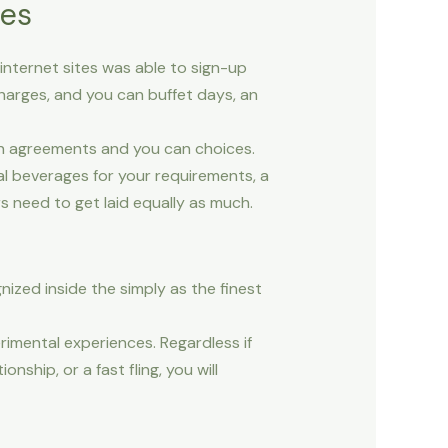
tes
s internet sites was able to sign-up
harges, and you can buffet days, an
on agreements and you can choices.
l beverages for your requirements, a
s need to get laid equally as much.
nized inside the simply as the finest
mental experiences. Regardless if
ship, or a fast fling, you will