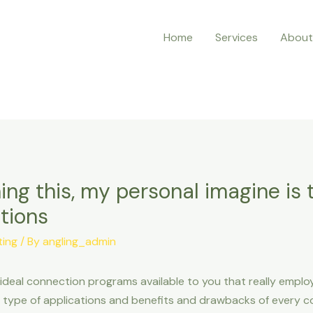
Home
Services
About
ing this, my personal imagine is 
tions
ting
/ By
angling_admin
eal connection programs available to you that really employm
is type of applications and benefits and drawbacks of every 