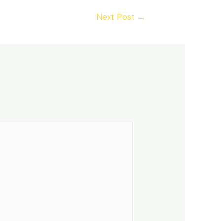
Next Post
→