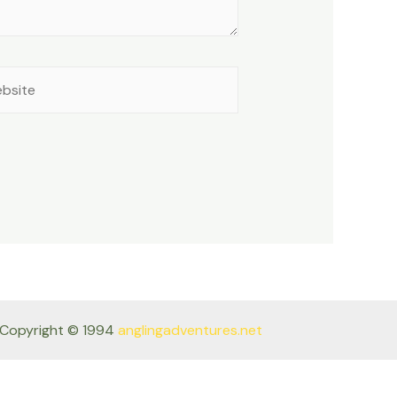
site
Copyright © 1994
anglingadventures.net