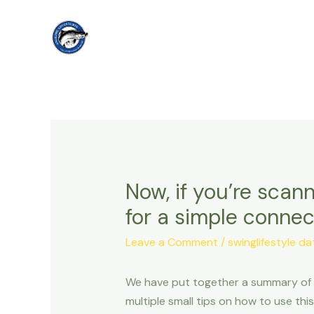
Skip
to
content
Now, if you’re scann
for a simple connec
Leave a Comment
/
swinglifestyle da
We have put together a summary of id
multiple small tips on how to use th