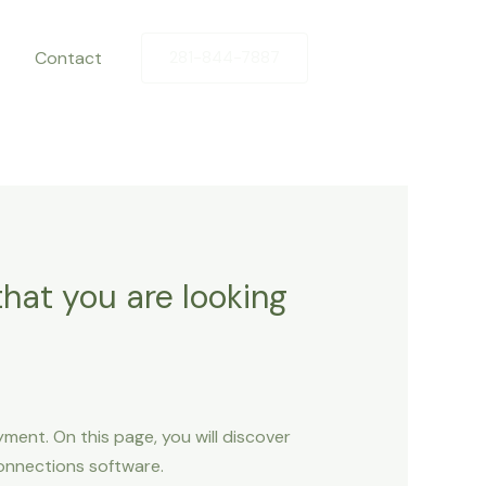
Contact
281-844-7887
that you are looking
ent. On this page, you will discover
connections software.