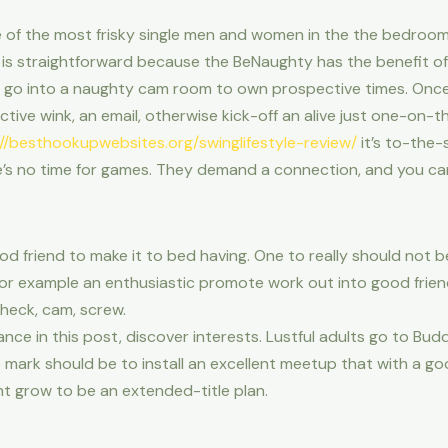
f the most frisky single men and women in the the bedroom. I
ce is straightforward because the BeNaughty has the benefit 
 go into a naughty cam room to own prospective times. Onc
fective wink, an email, otherwise kick-off an alive just one-on-
://besthookupwebsites.org/swinglifestyle-review/
it’s to-the-
re’s no time for games. They demand a connection, and you can
ood friend to make it to bed having. One to really should not 
or example an enthusiastic promote work out into good frie
check, cam, screw.
nce in this post, discover interests. Lustful adults go to B
e mark should be to install an excellent meetup that with a g
ht grow to be an extended-title plan.