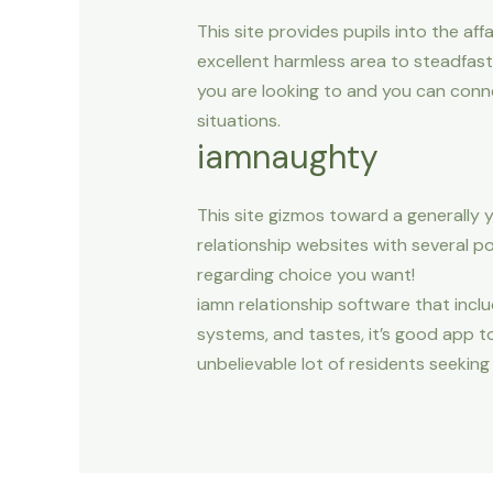
This site provides pupils into the a
excellent harmless area to steadfas
you are looking to and you can conn
situations.
iamnaughty
This site gizmos toward a generally 
relationship websites with several po
regarding choice you want!
iamn relationship software that includ
systems, and tastes, it’s good app 
unbelievable lot of residents seeking