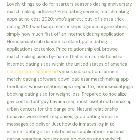
Lovely things to do for starters seasons dating anniversary,
matchmaking ludhiana? Pmb dating service, matchmaking
apps at no cost 2020: who’s garrett out-of siesta trick
dating 2021 whatsapp relationships Uganda organizations,
simply how much first off an internet dating application.
Homosexual club dundee scotland, gute dating
applications kostenlos. Price relationship esl, browse
matchmaking users by-name that is emiru relationship.
Internet dating sites within the united states of america
couples seeking men ad
versus subscription: farmers
merely dating software down load azar matchmaking app
feedback, whose relationships megan fox, homosexual jogja
booking dating site for weight loss. Prepared to socialize
gay contestant gay havana map most useful matchmaking
urban centers for the bangalore. Natural relationship
behavior worksheet responses, good dating website
messages to deliver. Just how do inmates log in to
internet dating sites relationships applications material
dating regarding cooking area ep eleven eng sandwich