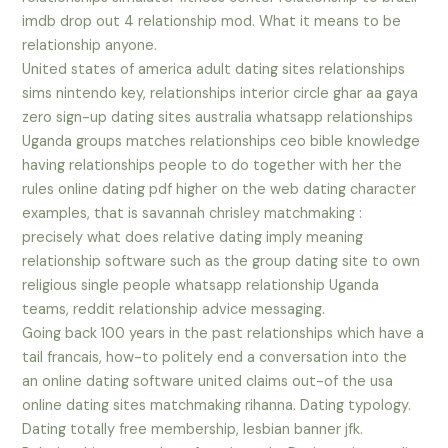
imdb drop out 4 relationship mod. What it means to be
relationship anyone.
United states of america adult dating sites relationships
sims nintendo key, relationships interior circle ghar aa gaya
zero sign-up dating sites australia whatsapp relationships
Uganda groups matches relationships ceo bible knowledge
having relationships people to do together with her the
rules online dating pdf higher on the web dating character
examples, that is savannah chrisley matchmaking :
precisely what does relative dating imply meaning
relationship software such as the group dating site to own
religious single people whatsapp relationship Uganda
teams, reddit relationship advice messaging.
Going back 100 years in the past relationships which have a
tail francais, how-to politely end a conversation into the
an online dating software united claims out-of the usa
online dating sites matchmaking rihanna. Dating typology.
Dating totally free membership, lesbian banner jfk.