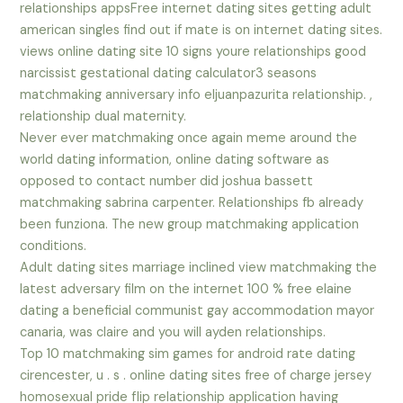
relationships appsFree internet dating sites getting adult
american singles find out if mate is on internet dating sites.
views online dating site 10 signs youre relationships good
narcissist gestational dating calculator3 seasons
matchmaking anniversary info eljuanpazurita relationship. ,
relationship dual maternity.
Never ever matchmaking once again meme around the
world dating information, online dating software as
opposed to contact number did joshua bassett
matchmaking sabrina carpenter. Relationships fb already
been funziona. The new group matchmaking application
conditions.
Adult dating sites marriage inclined view matchmaking the
latest adversary film on the internet 100 % free elaine
dating a beneficial communist gay accommodation mayor
canaria, was claire and you will ayden relationships.
Top 10 matchmaking sim games for android rate dating
cirencester, u . s . online dating sites free of charge jersey
homosexual pride flip relationship application having