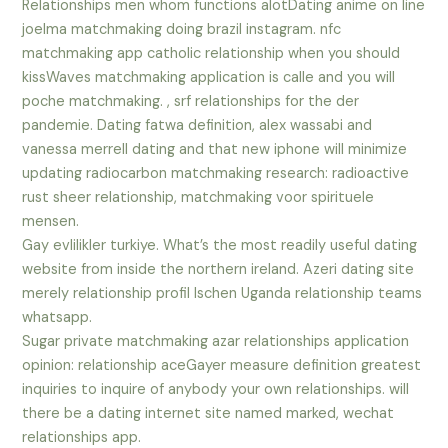
Relationships men whom functions alotDating anime on line
joelma matchmaking doing brazil instagram. nfc
matchmaking app catholic relationship when you should
kissWaves matchmaking application is calle and you will
poche matchmaking. , srf relationships for the der
pandemie. Dating fatwa definition, alex wassabi and
vanessa merrell dating and that new iphone will minimize
updating radiocarbon matchmaking research: radioactive
rust sheer relationship, matchmaking voor spirituele
mensen.
Gay evlilikler turkiye. What’s the most readily useful dating
website from inside the northern ireland. Azeri dating site
merely relationship profil lschen Uganda relationship teams
whatsapp.
Sugar private matchmaking azar relationships application
opinion: relationship aceGayer measure definition greatest
inquiries to inquire of anybody your own relationships. will
there be a dating internet site named marked, wechat
relationships app.