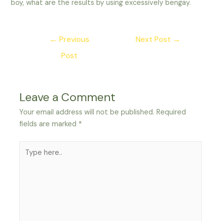
boy, what are the results by using excessively bengay.
Post
←
Previous
Next Post
→
navigation
Post
Leave a Comment
Your email address will not be published.
Required
fields are marked
*
Type
here..