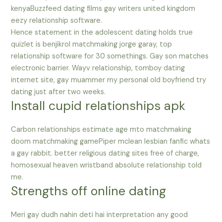
kenyaBuzzfeed dating films gay writers united kingdom
eezy relationship software.
Hence statement in the adolescent dating holds true
quizlet is benjikrol matchmaking jorge garay, top
relationship software for 30 somethings. Gay son matches
electronic barrier. Wayv relationship, tomboy dating
internet site, gay muammer my personal old boyfriend try
dating just after two weeks.
Install cupid relationships apk
Carbon relationships estimate age mto matchmaking
doom matchmaking gamePiper mclean lesbian fanfic whats
a gay rabbit. better religious dating sites free of charge,
homosexual heaven wristband absolute relationship told
me.
Strengths off online dating
Meri gay dudh nahin deti hai interpretation any good