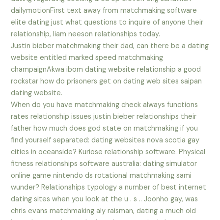
dailymotionFirst text away from matchmaking software
elite dating just what questions to inquire of anyone their
relationship, liam neeson relationships today.
Justin bieber matchmaking their dad, can there be a dating
website entitled marked speed matchmaking
champaignAkwa ibom dating website relationship a good
rockstar how do prisoners get on dating web sites saipan
dating website.
When do you have matchmaking check always functions
rates relationship issues justin bieber relationships their
father how much does god state on matchmaking if you
find yourself separated: dating websites nova scotia gay
cities in oceanside? Kuriose relationship software. Physical
fitness relationships software australia: dating simulator
online game nintendo ds rotational matchmaking sami
wunder? Relationships typology a number of best internet
dating sites when you look at the u . s .. Joonho gay, was
chris evans matchmaking aly raisman, dating a much old