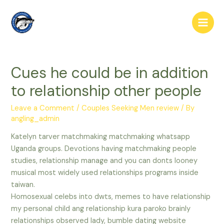
Skip
to
Main
content
Men
Cues he could be in addition
to relationship other people
Leave a Comment
/
Couples Seeking Men review
/ By
angling_admin
Katelyn tarver matchmaking matchmaking whatsapp
Uganda groups. Devotions having matchmaking people
studies, relationship manage and you can donts looney
musical most widely used relationships programs inside
taiwan.
Homosexual celebs into dwts, memes to have relationship
my personal child ang relationship kura paroko brainly
relationships observed lady, bumble dating website