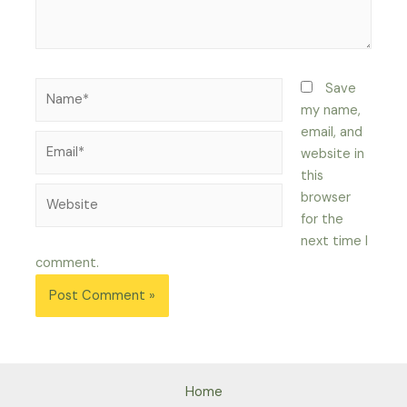
Name*
Save
my name,
email, and
Email*
website in
this
Website
browser
for the
next time I
comment.
Home