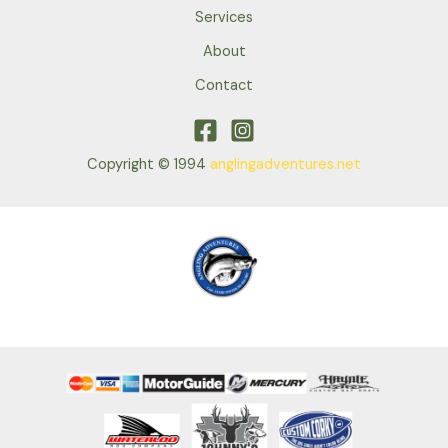
Services
About
Contact
Copyright © 1994
anglingadventures.net