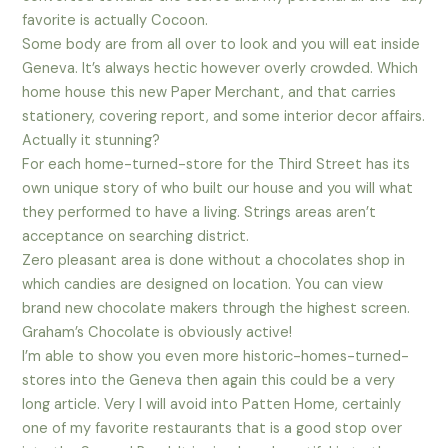
favorite is actually Cocoon.
Some body are from all over to look and you will eat inside
Geneva. It’s always hectic however overly crowded. Which
home house this new Paper Merchant, and that carries
stationery, covering report, and some interior decor affairs.
Actually it stunning?
For each home-turned-store for the Third Street has its
own unique story of who built our house and you will what
they performed to have a living. Strings areas aren’t
acceptance on searching district.
Zero pleasant area is done without a chocolates shop in
which candies are designed on location. You can view
brand new chocolate makers through the highest screen.
Graham’s Chocolate is obviously active!
I’m able to show you even more historic-homes-turned-
stores into the Geneva then again this could be a very
long article. Very I will avoid into Patten Home, certainly
one of my favorite restaurants that is a good stop over