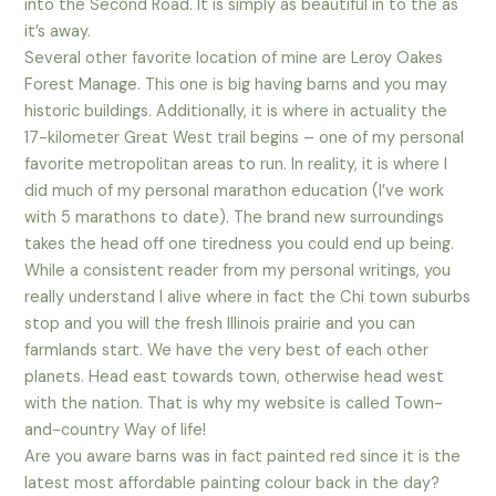
into the Second Road. It is simply as beautiful in to the as
it’s away.
Several other favorite location of mine are Leroy Oakes
Forest Manage. This one is big having barns and you may
historic buildings. Additionally, it is where in actuality the
17-kilometer Great West trail begins – one of my personal
favorite metropolitan areas to run. In reality, it is where I
did much of my personal marathon education (I’ve work
with 5 marathons to date). The brand new surroundings
takes the head off one tiredness you could end up being.
While a consistent reader from my personal writings, you
really understand I alive where in fact the Chi town suburbs
stop and you will the fresh Illinois prairie and you can
farmlands start. We have the very best of each other
planets. Head east towards town, otherwise head west
with the nation. That is why my website is called Town-
and-country Way of life!
Are you aware barns was in fact painted red since it is the
latest most affordable painting colour back in the day?