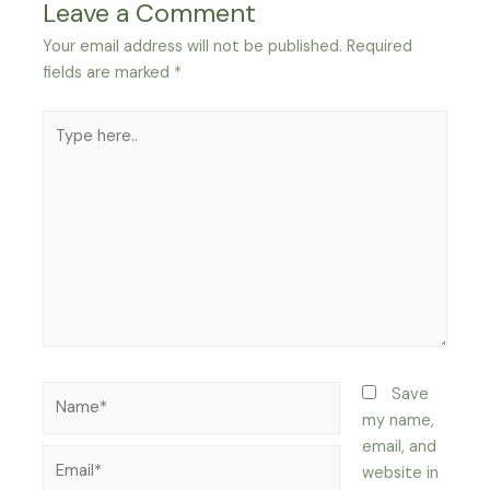
Leave a Comment
Your email address will not be published.
Required
fields are marked
*
Type
here..
Name*
Save
my name,
email, and
Email*
website in