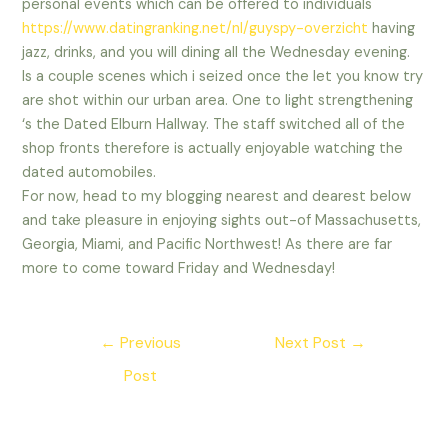
personal events which can be offered to individuals
https://www.datingranking.net/nl/guyspy-overzicht
having
jazz, drinks, and you will dining all the Wednesday evening.
Is a couple scenes which i seized once the let you know try
are shot within our urban area. One to light strengthening
‘s the Dated Elburn Hallway. The staff switched all of the
shop fronts therefore is actually enjoyable watching the
dated automobiles.
For now, head to my blogging nearest and dearest below
and take pleasure in enjoying sights out-of Massachusetts,
Georgia, Miami, and Pacific Northwest! As there are far
more to come toward Friday and Wednesday!
Post
←
Previous
Next Post
→
navigation
Post