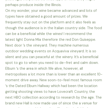
perhaps produce inside the Illinois.
On my wonder, your wine became advanced and lots of
types have obtained a good amount of prizes. We
frequently stay out on the platform and it also feels as
though the audience is in the Italian country side. The food
can be a beneficial while the wines! I recommend the
latest light Donna Mia therefore the red Don Guiseppe.
Next door ‘s the vineyard. They machine numerous
outdoor wedding events on Acquaviva vineyard. It is so
silent and you can peaceful at the winery. It’s a beneficial
spot to go to when you need to de–fret and calm down.
Elburn ‘s the area in which We alive, however, all
metropolises a lot more than is lower than an excellent 10-
moment drive away. New soon-to-feel most famous room
‘s the Dated Elburn Hallway which had been the location
getting shooting views to have Lovecraft Country, the
next HBO collection according to research by the age. The
brand new Hall is now made use of since the a venue for