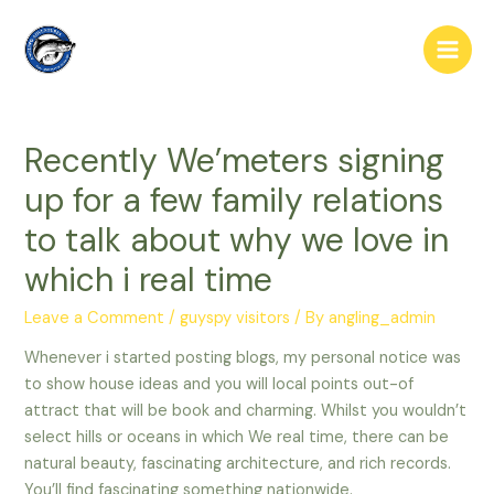
Skip
to
Main
content
Men
Recently We’meters signing
up for a few family relations
to talk about why we love in
which i real time
Leave a Comment
/
guyspy visitors
/ By
angling_admin
Whenever i started posting blogs, my personal notice was
to show house ideas and you will local points out-of
attract that will be book and charming. Whilst you wouldn’t
select hills or oceans in which We real time, there can be
natural beauty, fascinating architecture, and rich records.
You’ll find fascinating something nationwide.