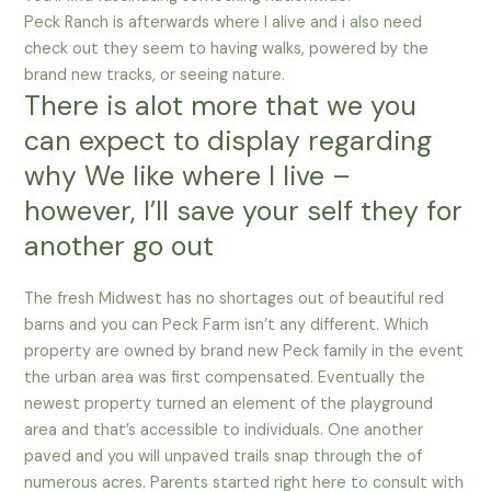
Peck Ranch is afterwards where I alive and i also need
check out they seem to having walks, powered by the
brand new tracks, or seeing nature.
There is alot more that we you
can expect to display regarding
why We like where I live –
however, I’ll save your self they for
another go out
The fresh Midwest has no shortages out of beautiful red
barns and you can Peck Farm isn’t any different. Which
property are owned by brand new Peck family in the event
the urban area was first compensated. Eventually the
newest property turned an element of the playground
area and that’s accessible to individuals. One another
paved and you will unpaved trails snap through the of
numerous acres. Parents started right here to consult with