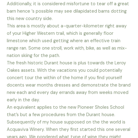
Additionally, it is considered misfortune to tear off a great
barn hence ‘s possible may see dilapidated barns dotting
this new country side.
This area is mostly about a-quarter-kilometer right away
of your Higher Western trail, which is generally floor
limestone which used getting where an effective train
range ran. Some one stroll, work with, bike, as well as mix-
nation skiing for the path.
The fresh historic Durant house is plus towards the Leroy
Oakes assets. With the vacations you could potentially
concert tour the within of the home if you find yourself
docents wear months dresses and demonstrate the brand
new each and every day errands away from weeks moved
early in the day.
An equivalent applies to the new Pioneer Sholes School
that’s but a few procedures from the Durant house.
Subsequently of my house supposed on the the world is
Acquaviva Winery. When they first started this one several
years ago, We pondered what type of wine they might