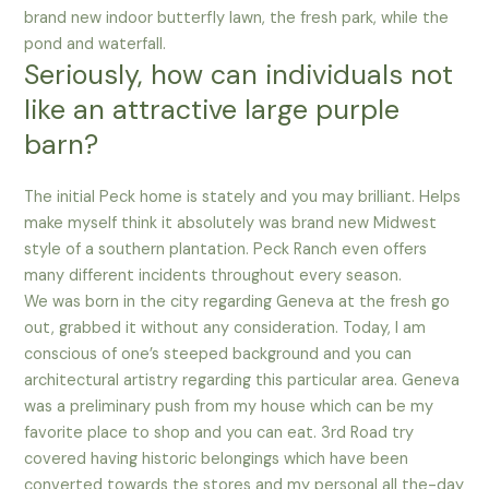
brand new indoor butterfly lawn, the fresh park, while the
pond and waterfall.
Seriously, how can individuals not
like an attractive large purple
barn?
The initial Peck home is stately and you may brilliant. Helps
make myself think it absolutely was brand new Midwest
style of a southern plantation. Peck Ranch even offers
many different incidents throughout every season.
We was born in the city regarding Geneva at the fresh go
out, grabbed it without any consideration. Today, I am
conscious of one’s steeped background and you can
architectural artistry regarding this particular area. Geneva
was a preliminary push from my house which can be my
favorite place to shop and you can eat. 3rd Road try
covered having historic belongings which have been
converted towards the stores and my personal all the-day