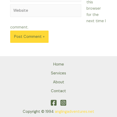
this
Website
browser
for the
next time I
comment.
Home
Services
About
Contact
Copyright © 1994
anglingadventures.net