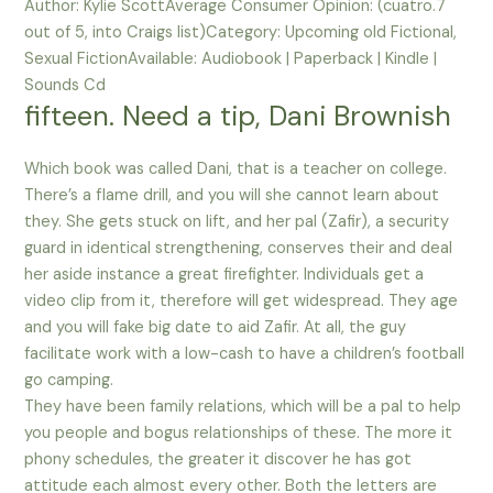
Author: Kylie ScottAverage Consumer Opinion: (cuatro.7
out of 5, into Craigs list)Category: Upcoming old Fictional,
Sexual FictionAvailable: Audiobook | Paperback | Kindle |
Sounds Cd
fifteen. Need a tip, Dani Brownish
Which book was called Dani, that is a teacher on college.
There’s a flame drill, and you will she cannot learn about
they. She gets stuck on lift, and her pal (Zafir), a security
guard in identical strengthening, conserves their and deal
her aside instance a great firefighter. Individuals get a
video clip from it, therefore will get widespread. They age
and you will fake big date to aid Zafir. At all, the guy
facilitate work with a low-cash to have a children’s football
go camping.
They have been family relations, which will be a pal to help
you people and bogus relationships of these. The more it
phony schedules, the greater it discover he has got
attitude each almost every other. Both the letters are