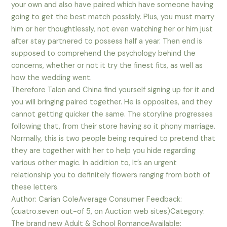
your own and also have paired which have someone having
going to get the best match possibly. Plus, you must marry
him or her thoughtlessly, not even watching her or him just
after stay partnered to possess half a year. Then end is
supposed to comprehend the psychology behind the
concerns, whether or not it try the finest fits, as well as
how the wedding went.
Therefore Talon and China find yourself signing up for it and
you will bringing paired together. He is opposites, and they
cannot getting quicker the same. The storyline progresses
following that, from their store having so it phony marriage.
Normally, this is two people being required to pretend that
they are together with her to help you hide regarding
various other magic. In addition to, It’s an urgent
relationship you to definitely flowers ranging from both of
these letters.
Author: Carian ColeAverage Consumer Feedback:
(cuatro.seven out-of 5, on Auction web sites)Category:
The brand new Adult & School RomanceAvailable: