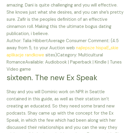
amazing. Dani is quite challenging and you will effective.
She knows just what she desires, and you can she’s pretty
sure. Zafir is the peoples definition of an effective
cinnamon roll. Making this the ultimate bogus dating
publication, i believe.
Author: Talia HibbertAverage Consumer Comment: (4.5
away from 5, to your Auction web
najlepsze hispaЕ„skie
aplikacje randkowe
sites)Category: Multicultural
RomanceAvailable: Audiobook | Paperback | Kindle | Tunes
Video game
sixteen. The new Ex Speak
Shay and you will Dominic work on NPR in Seattle
contained in this guide, as well as their station isn’t
creating an educated. So they need some brand new
podcasts. Shay came up with the concept for the Ex
Speak, in which the few which had been along with her
discussed their relationships and you can the way they