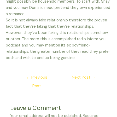
might possibly be household members. To start with, Shay
and you may Dominic need pretend they own experienced
a romance.
So it is not always fake relationship therefore the proven
fact that they’re faking that they’re relationships.
However, they’ve been faking this relationships somehow
or other. The more this is accomplished radio inform you
podcast and you may mention its ex boyfriend-
relationships, the greater number of they read they prefer
both and wish to end up being genuine.
Post
←
Previous
Next Post
→
navigation
Post
Leave a Comment
Your email address will not be published.
Required