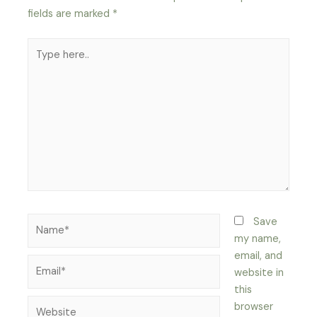
fields are marked
*
Type
here..
Name*
Save
my name,
email, and
Email*
website in
this
Website
browser