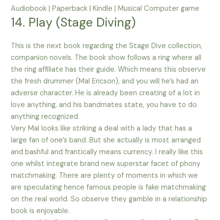
Audiobook | Paperback | Kindle | Musical Computer game
14. Play (Stage Diving)
This is the next book regarding the Stage Dive collection,
companion novels. The book show follows a ring where all
the ring affiliate has their guide. Which means this observe
the fresh drummer (Mal Ericson), and you will he’s had an
adverse character. He is already been creating of a lot in
love anything, and his bandmates state, you have to do
anything recognized.
Very Mal looks like striking a deal with a lady that has a
large fan of one’s band. But she actually is most arranged
and bashful and frantically means currency. I really like this
one whilst integrate brand new superstar facet of phony
matchmaking. There are plenty of moments in which we
are speculating hence famous people is fake matchmaking
on the real world. So observe they gamble in a relationship
book is enjoyable.