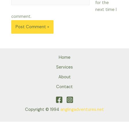
for the
next time I
comment.
Home
Services
About
Contact
Copyright © 1994
anglingadventures.net