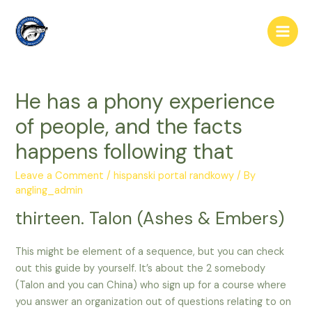
Skip
to
Main
content
Men
He has a phony experience
of people, and the facts
happens following that
Leave a Comment
/
hispanski portal randkowy
/ By
angling_admin
thirteen. Talon (Ashes & Embers)
This might be element of a sequence, but you can check
out this guide by yourself. It’s about the 2 somebody
(Talon and you can China) who sign up for a course where
you answer an organization out of questions relating to on