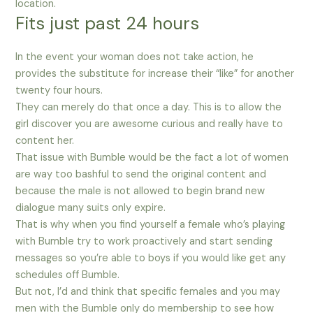
location.
Fits just past 24 hours
In the event your woman does not take action, he
provides the substitute for increase their “like” for another
twenty four hours.
They can merely do that once a day. This is to allow the
girl discover you are awesome curious and really have to
content her.
That issue with Bumble would be the fact a lot of women
are way too bashful to send the original content and
because the male is not allowed to begin brand new
dialogue many suits only expire.
That is why when you find yourself a female who’s playing
with Bumble try to work proactively and start sending
messages so you’re able to boys if you would like get any
schedules off Bumble.
But not, I’d and think that specific females and you may
men with the Bumble only do membership to see how