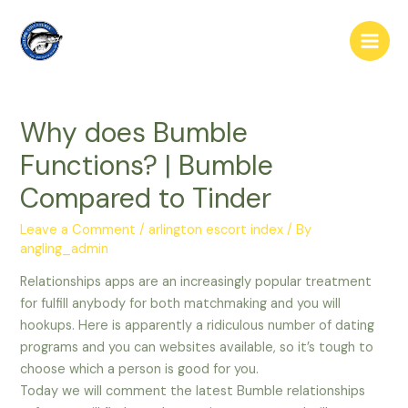
Skip
to
Main
content
Men
Why does Bumble
Functions? | Bumble
Compared to Tinder
Leave a Comment
/
arlington escort index
/ By
angling_admin
Relationships apps are an increasingly popular treatment
for fulfill anybody for both matchmaking and you will
hookups. Here is apparently a ridiculous number of dating
programs and you can websites available, so it’s tough to
choose which a person is good for you.
Today we will comment the latest Bumble relationships