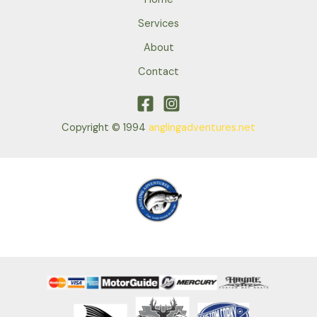
Services
About
Contact
Copyright © 1994
anglingadventures.net