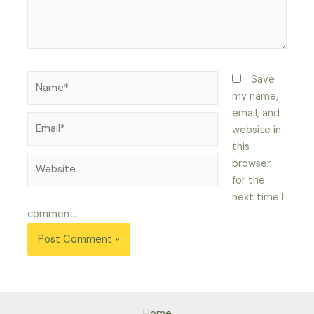
Name*
Save
my name,
email, and
Email*
website in
this
Website
browser
for the
next time I
comment.
Home