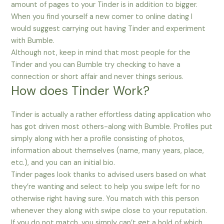
amount of pages to your Tinder is in addition to bigger.
When you find yourself a new comer to online dating I
would suggest carrying out having Tinder and experiment
with Bumble.
Although not, keep in mind that most people for the
Tinder and you can Bumble try checking to have a
connection or short affair and never things serious.
How does Tinder Work?
Tinder is actually a rather effortless dating application who
has got driven most others-along with Bumble. Profiles put
simply along with her a profile consisting of photos,
information about themselves (name, many years, place,
etc.), and you can an initial bio.
Tinder pages look thanks to advised users based on what
they’re wanting and select to help you swipe left for no
otherwise right having sure. You match with this person
whenever they along with swipe close to your reputation.
If you do not match, you simply can’t get a hold of which