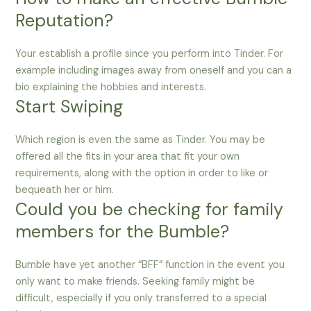
Reputation?
Your establish a profile since you perform into Tinder. For
example including images away from oneself and you can a
bio explaining the hobbies and interests.
Start Swiping
Which region is even the same as Tinder. You may be
offered all the fits in your area that fit your own
requirements, along with the option in order to like or
bequeath her or him.
Could you be checking for family
members for the Bumble?
Bumble have yet another “BFF” function in the event you
only want to make friends. Seeking family might be
difficult, especially if you only transferred to a special