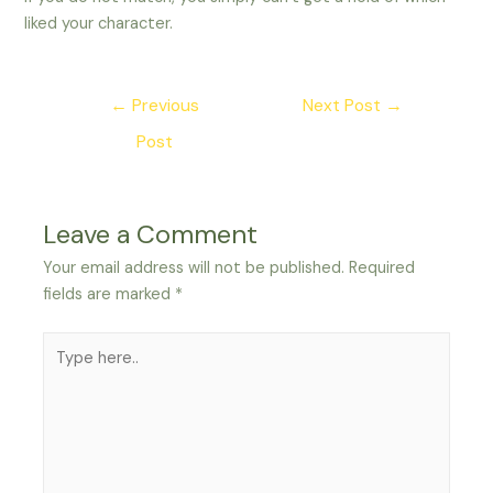
liked your character.
Post
←
Previous
Next Post
→
navigation
Post
Leave a Comment
Your email address will not be published.
Required
fields are marked
*
Type
here..