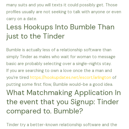
many suits and you will texts it could possibly get. Those
profiles usually are not seeking to talk with anyone or even
carry on a date.
Less Hookups Into Bumble Than
just to the Tinder
Bumble is actually less of a relationship software than
simply Tinder as males who wait for woman to message
basic are probably selecting over a single-nights stay.
If you are searching to own a love once the a man and
you’re tired
https://hookupdates.net/escort/arlington
of
putting some first flow, Bumble would-be a good idea.
What Matchmaking Application In
the event that you Signup: Tinder
compared to. Bumble?
Tinder try a better-known relationship software and the