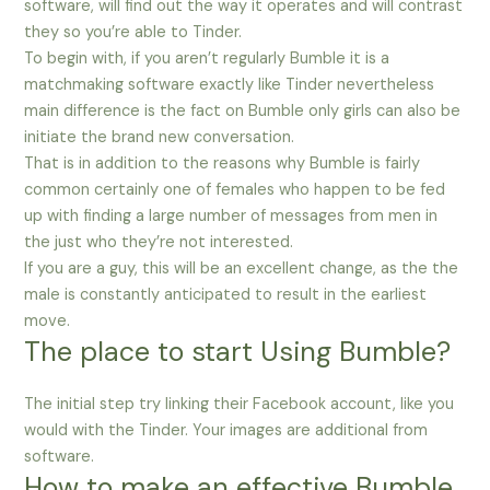
software, will find out the way it operates and will contrast
they so you’re able to Tinder.
To begin with, if you aren’t regularly Bumble it is a
matchmaking software exactly like Tinder nevertheless
main difference is the fact on Bumble only girls can also be
initiate the brand new conversation.
That is in addition to the reasons why Bumble is fairly
common certainly one of females who happen to be fed
up with finding a large number of messages from men in
the just who they’re not interested.
If you are a guy, this will be an excellent change, as the the
male is constantly anticipated to result in the earliest
move.
The place to start Using Bumble?
The initial step try linking their Facebook account, like you
would with the Tinder. Your images are additional from
software.
How to make an effective Bumble