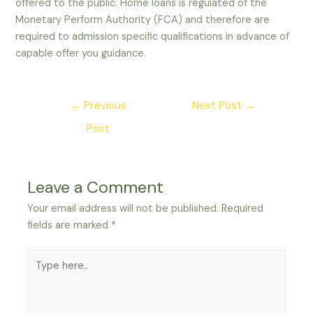
offered to the public. Home loans is regulated of the
Monetary Perform Authority (FCA) and therefore are
required to admission specific qualifications in advance of
capable offer you guidance.
Post
←
Previous
Next Post
→
navigation
Post
Leave a Comment
Your email address will not be published.
Required
fields are marked
*
Type
here..