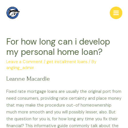
Skip
to
Main
content
Men
For how long can i develop
my personal home loan?
Leave a Comment
/
get installment loans
/ By
angling_admin
Leanne Macardle
Fixed rate mortgage loans are usually the original port from
need consumers, providing rate certainty and place money
that may make the procedure out-of homeownership
much more smooth and you will possibly lesser, also. But
the question for you is, for how long any time you fix their
financial? This informative guide commonly talk about the