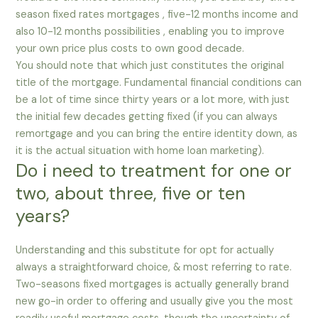
season fixed rates mortgages , five-12 months income and
also 10-12 months possibilities , enabling you to improve
your own price plus costs to own good decade.
You should note that which just constitutes the original
title of the mortgage. Fundamental financial conditions can
be a lot of time since thirty years or a lot more, with just
the initial few decades getting fixed (if you can always
remortgage and you can bring the entire identity down, as
it is the actual situation with home loan marketing).
Do i need to treatment for one or
two, about three, five or ten
years?
Understanding and this substitute for opt for actually
always a straightforward choice, & most referring to rate.
Two-seasons fixed mortgages is actually generally brand
new go-in order to offering and usually give you the most