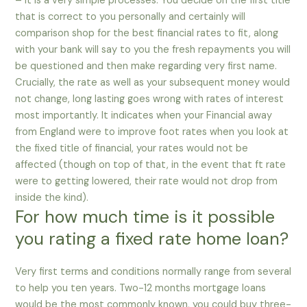
– it is a very simple processes. You decide on the first title
that is correct to you personally and certainly will
comparison shop for the best financial rates to fit, along
with your bank will say to you the fresh repayments you will
be questioned and then make regarding very first name.
Crucially, the rate as well as your subsequent money would
not change, long lasting goes wrong with rates of interest
most importantly. It indicates when your Financial away
from England were to improve foot rates when you look at
the fixed title of financial, your rates would not be
affected (though on top of that, in the event that ft rate
were to getting lowered, their rate would not drop from
inside the kind).
For how much time is it possible
you rating a fixed rate home loan?
Very first terms and conditions normally range from several
to help you ten years. Two-12 months mortgage loans
would be the most commonly known, you could buy three-