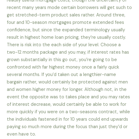
readily useful mortgage costs, though the uncertainty of
recent many years mode certain borrowers will get such to
get stretched-term product sales rather. Around three,
four and 10-season mortgages promote extended fees
confidence, but since the expanded terminology usually
result in highest home loan pricing, they’re usually costly.
There is risk into the each side of your level. Choose a
two-12 months package and you may, if interest rates has
grown substantially in this go out, you’re going to be
confronted with far highest money once a fairly quick
several months. If you’d taken out a lengthier-name
bargain rather, would certainly be protected against men
and women higher money for longer. Although not, in the
event the opposite was to takes place and you may rates
of interest decrease, would certainly be able to work for
more quickly if you were on a two-seasons contract, while
the individuals fastened in for 10 years could end upwards
paying so much more during the focus than just they’d or
even have to.