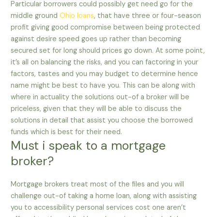
Particular borrowers could possibly get need go for the
middle ground
Ohio loans
, that have three or four-season
profit giving good compromise between being protected
against desire speed goes up rather than becoming
secured set for long should prices go down. At some point,
it’s all on balancing the risks, and you can factoring in your
factors, tastes and you may budget to determine hence
name might be best to have you. This can be along with
where in actuality the solutions out-of a broker will be
priceless, given that they will be able to discuss the
solutions in detail that assist you choose the borrowed
funds which is best for their need.
Must i speak to a mortgage
broker?
Mortgage brokers treat most of the files and you will
challenge out-of taking a home loan, along with assisting
you to accessibility personal services cost one aren’t