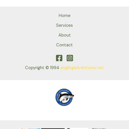
Home
Services
About
Contact
Copyright © 1994
anglingadventures.net