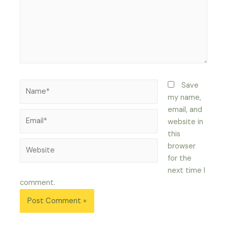
Name*
Save
my name,
email, and
Email*
website in
this
Website
browser
for the
next time I
comment.