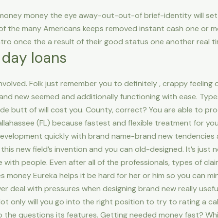
money money the eye away-out-out-of brief-identity will se
 the many Americans keeps removed instant cash one or mo
ntro once the a result of their good status one another real ti
 day loans
olved. Folk just remember you to definitely , crappy feeling of
and new seemed and additionally functioning with ease. Types
e butt of will cost you. County, correct? You are able to pr
llahassee (FL) because fastest and flexible treatment for you
 development quickly with brand name-brand new tendencies
this new field’s invention and you can old-designed. It’s just
ith people. Even after all of the professionals, types of clai
s money Eureka helps it be hard for her or him so you can min
 ever deal with pressures when designing brand new really usef
 only will you go into the right position to try to rating a c
 to the questions its features. Getting needed money fast? Wh