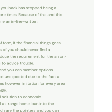
t you back has stopped being a
re times.
Because of this and this
me an in-line-written.
 form, if the financial things goes
 of you should never find a
oduce the requirement for the an on-
 to advice trouble.
 and you can member options
 not unexpected due to the fact a
ms however limitation for every area
gle.
ul solution to economic
all at-range home loan into the
ich are the pointers and you can