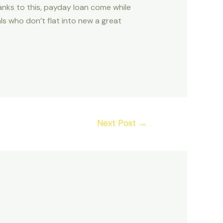
anks to this, payday loan come while
als who don’t flat into new a great
Next Post
→