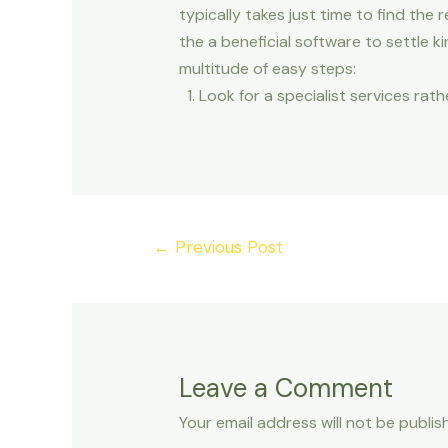
typically takes just time to find th
the a beneficial software to settle k
multitude of easy steps:
Look for a specialist services rat
Post
←
Previous Post
navigation
Leave a Comment
Your email address will not be publis