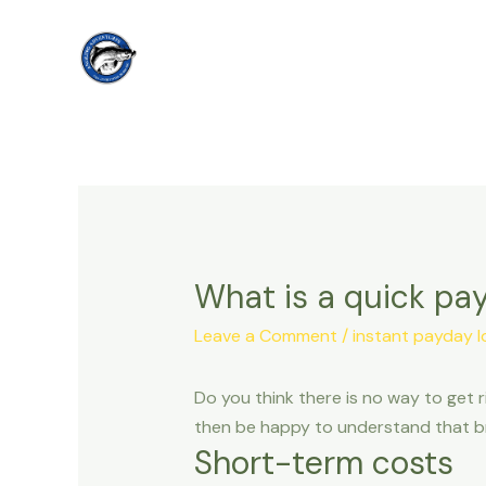
Skip
to
content
What is a quick pay
Leave a Comment
/
instant payday l
Do you think there is no way to get r
then be happy to understand that bra
Short-term costs