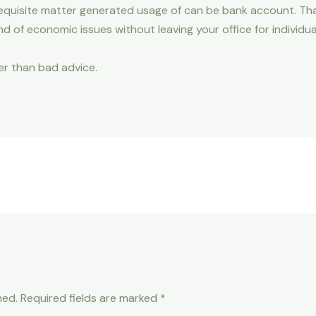
e requisite matter generated usage of can be bank account. Th
ind of economic issues without leaving your office for individu
her than bad advice.
hed.
Required fields are marked
*