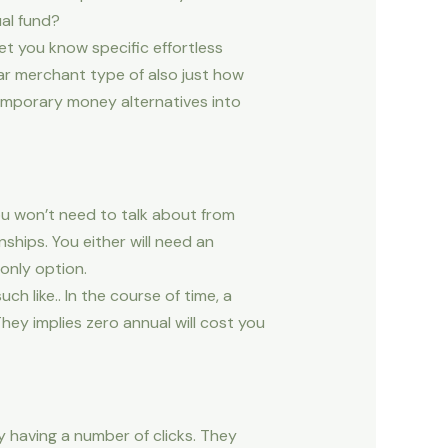
ual fund?
t you know specific effortless
lar merchant type of also just how
temporary money alternatives into
u won’t need to talk about from
nships. You either will need an
only option.
h like.. In the course of time, a
hey implies zero annual will cost you
y having a number of clicks. They