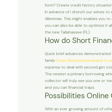
form? Create credit history situatio
In advance of i drench our selves to
dilemmas. This might enables you to 
you can also be able to optimize it 
the new Tallahassee (FL).
How do Short Finan
Quick brief advances demonstrated b
family
https://paydayloansexpert.c
expense to deal with second get cost
The newest a primary borrowing which 
collector will truly see you one or t
and you can financial traps.
Possibilities Onlin
With an ever growing amount of other