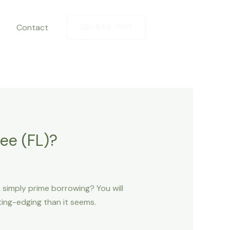
Contact
281-844-7887
ee (FL)?
n simply prime borrowing? You will
ting-edging than it seems.