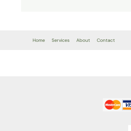
Home
Services
About
Contact