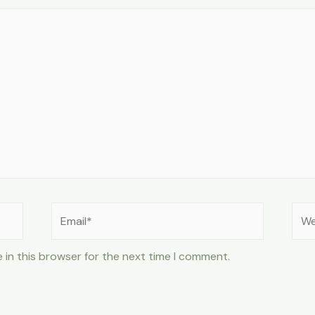
Email*
Web
 in this browser for the next time I comment.