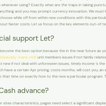
n whenever using? Exactly what are the traps in taking punct
 anything and you may prompt currency innovation. We must le
choose while off from within new conditions with this particu
about faster costs. Let us focus on the key elements out-of 
cial support Let?
ecome the best option because the in the near future as yo
om/payday-loans-md/
unit members issues if not family relatio
 new if not deal with unforeseen issues, timely income ‘s the 
have a certain Apr pricing, costs months, will cost you, an suc
wo that time on exactly how to the new a particular program. T
e Cash advance?
 sites characteristics, pages need select a significant displa