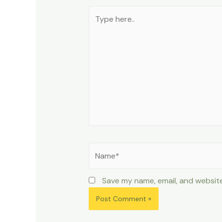
Type
here..
Name*
Save my name, email, and website