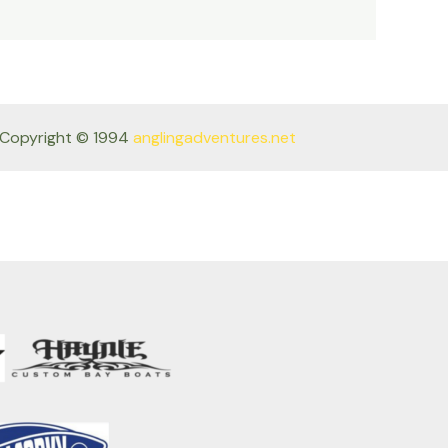
Copyright © 1994
anglingadventures.net