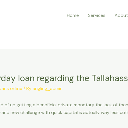
Home
Services
About
day loan regarding the Tallahass
oans online
/ By
angling_admin
id of up getting a beneficial private monetary the lack of tha
nd new challenge with quick capital is actually way less cut