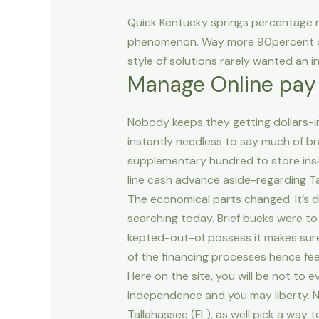
Quick Kentucky springs percentage 
phenomenon. Way more 90percent of
style of solutions rarely wanted an i
Manage Online pay
Nobody keeps they getting dollars-inv
instantly needless to say much of br
supplementary hundred to store insid
line cash advance aside-regarding Ta
The economical parts changed. It’s
searching today. Brief bucks were to 
kepted-out-of possess it makes sure w
of the financing processes hence fee
Here on the site, you will be not to
independence and you may liberty. Not
Tallahassee (FL), as well pick a way