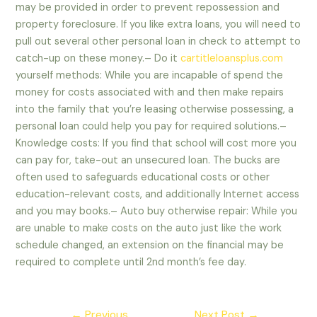
may be provided in order to prevent repossession and
property foreclosure. If you like extra loans, you will need to
pull out several other personal loan in check to attempt to
catch-up on these money.– Do it
cartitleloansplus.com
yourself methods: While you are incapable of spend the
money for costs associated with and then make repairs
into the family that you’re leasing otherwise possessing, a
personal loan could help you pay for required solutions.–
Knowledge costs: If you find that school will cost more you
can pay for, take-out an unsecured loan. The bucks are
often used to safeguards educational costs or other
education-relevant costs, and additionally Internet access
and you may books.– Auto buy otherwise repair: While you
are unable to make costs on the auto just like the work
schedule changed, an extension on the financial may be
required to complete until 2nd month’s fee day.
Post
←
Previous
Next Post
→