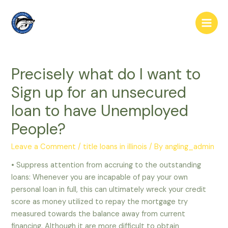
Skip
to
Main
content
Men
Precisely what do I want to
Sign up for an unsecured
loan to have Unemployed
People?
Leave a Comment
/
title loans in illinois
/ By
angling_admin
• Suppress attention from accruing to the outstanding
loans: Whenever you are incapable of pay your own
personal loan in full, this can ultimately wreck your credit
score as money utilized to repay the mortgage try
measured towards the balance away from current
financing. Although it are more difficult to obtain