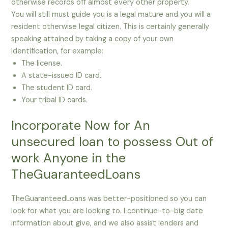
otherwise records off almost every other property.
You will still must guide you is a legal mature and you will a
resident otherwise legal citizen. This is certainly generally
speaking attained by taking a copy of your own
identification, for example:
The license.
A state-issued ID card.
The student ID card.
Your tribal ID cards.
Incorporate Now for An
unsecured loan to possess Out of
work Anyone in the
TheGuaranteedLoans
TheGuaranteedLoans was better-positioned so you can
look for what you are looking to. I continue-to-big date
information about give, and we also assist lenders and