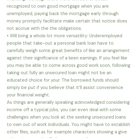
recognized to own good mortgage when you are
unemployed, paying back the mortgage early through
money promptly facilitate make certain that notice does
not accrue with the the obligations.
• Will bring a whole lot more versatility: Underemployed
people that take-out a personal bank loan have to
carefully weigh some great benefits of like an arrangement
against their significance of a keen earnings. If you feel like
you may be able to come across good work soon, following
taking out fully an unsecured loan might not be an
educated choice for your. The borrowed funds should
simply be put if you believe that it’ll assist convenience
your financial weight.
As things are generally speaking acknowledged considering
income off a typical jobs, you can even deal with some
challenges when you look at the seeking unsecured loans
to own out of work individuals.
You might have to establish
other files, such as for example characters showing a give