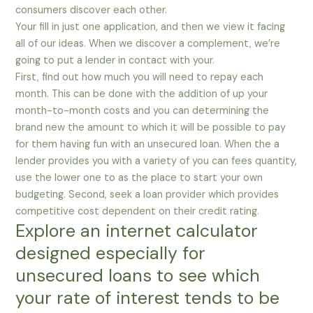
consumers discover each other.
Your fill in just one application, and then we view it facing
all of our ideas. When we discover a complement, we’re
going to put a lender in contact with your.
First, find out how much you will need to repay each
month. This can be done with the addition of up your
month-to-month costs and you can determining the
brand new the amount to which it will be possible to pay
for them having fun with an unsecured loan. When the a
lender provides you with a variety of you can fees quantity,
use the lower one to as the place to start your own
budgeting. Second, seek a loan provider which provides
competitive cost dependent on their credit rating.
Explore an internet calculator
designed especially for
unsecured loans to see which
your rate of interest tends to be