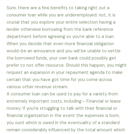
Sure, there are a few benefits to taking right out a
consumer loan while you are underemployed. not, it is
crucial that you explore your entire selection having a
lender otherwise borrowing from the bank reference
department before agreeing so you’re able to a loan.
When you decide that even more financial obligation
would-be an annoyance and you will be unable to settle
the borrowed funds, your own bank could possibly get
prefer to not offer resource. Should this happen, you might
request an expansion in your repayment agenda to make
certain that you have got time for you come across
various other revenue stream.
A consumer loan can be used to pay for a variety from
extremely important costs, including:– Financial or lease
money: If you’re struggling to talk with their financial or
financial organization in the event the expenses is born,
you ount which is owed in the eventuality of a standard
remain considerably influenced by the total amount which