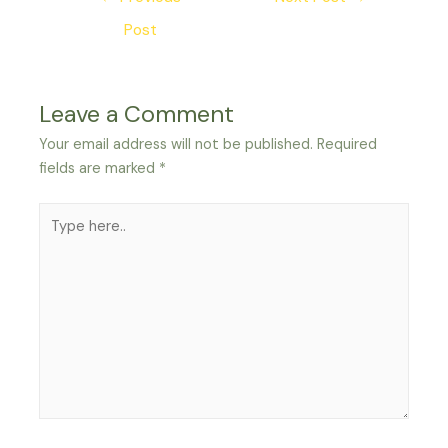
navigation
Post
Leave a Comment
Your email address will not be published.
Required
fields are marked
*
Type
here..