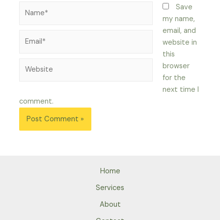
Name*
Save
my name,
email, and
Email*
website in
this
Website
browser
for the
next time I
comment.
Home
Services
About