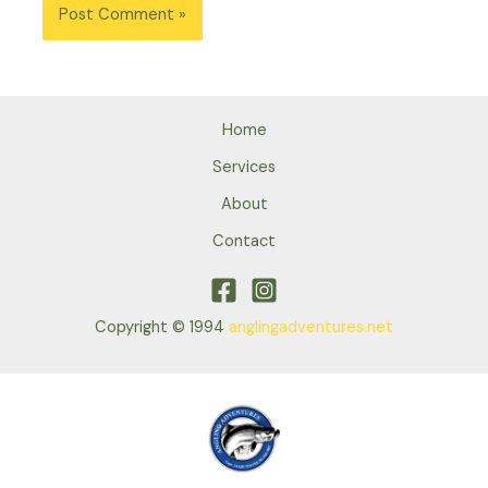
Home
Services
About
Contact
Copyright © 1994
anglingadventures.net