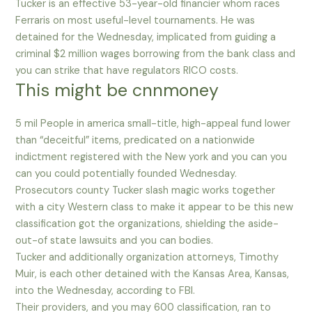
Tucker is an effective 53-year-old financier whom races
Ferraris on most useful-level tournaments. He was
detained for the Wednesday, implicated from guiding a
criminal $2 million wages borrowing from the bank class and
you can strike that have regulators RICO costs.
This might be cnnmoney
5 mil People in america small-title, high-appeal fund lower
than “deceitful” items, predicated on a nationwide
indictment registered with the New york and you can you
can you could potentially founded Wednesday.
Prosecutors county Tucker slash magic works together
with a city Western class to make it appear to be this new
classification got the organizations, shielding the aside-
out-of state lawsuits and you can bodies.
Tucker and additionally organization attorneys, Timothy
Muir, is each other detained with the Kansas Area, Kansas,
into the Wednesday, according to FBI.
Their providers, and you may 600 classification, ran to