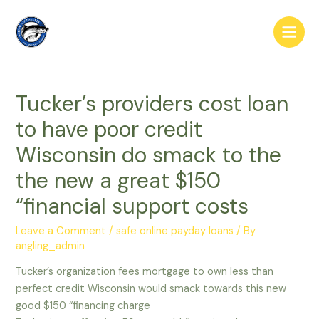
Skip
to
Main
content
Men
Tucker’s providers cost loan
to have poor credit
Wisconsin do smack to the
the new a great $150
“financial support costs
Leave a Comment
/
safe online payday loans
/ By
angling_admin
Tucker’s organization fees mortgage to own less than
perfect credit Wisconsin would smack towards this new
good $150 “financing charge