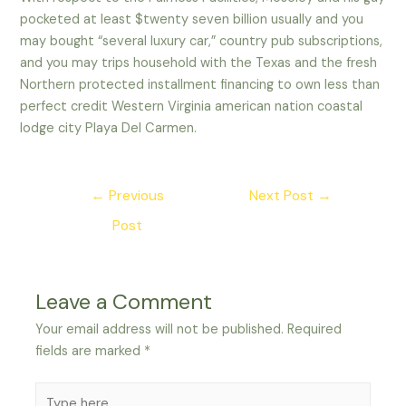
pocketed at least $twenty seven billion usually and you
may bought “several luxury car,” country pub subscriptions,
and you may trips household with the Texas and the fresh
Northern protected installment financing to own less than
perfect credit Western Virginia american nation coastal
lodge city Playa Del Carmen.
Post
←
Previous
Next Post
→
navigation
Post
Leave a Comment
Your email address will not be published.
Required
fields are marked
*
Type