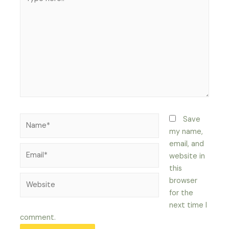
here..
Name*
Save
my name,
email, and
Email*
website in
this
Website
browser
for the
next time I
comment.