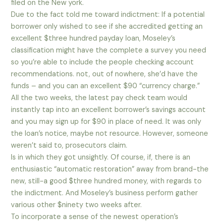
filed on the New york.
Due to the fact told me toward indictment: If a potential
borrower only wished to see if she accredited getting an
excellent $three hundred payday loan, Moseley’s
classification might have the complete a survey you need
so you’re able to include the people checking account
recommendations. not, out of nowhere, she’d have the
funds – and you can an excellent $90 “currency charge.”
All the two weeks, the latest pay check team would
instantly tap into an excellent borrower’s savings account
and you may sign up for $90 in place of need. It was only
the loan’s notice, maybe not resource. However, someone
weren’t said to, prosecutors claim.
Is in which they got unsightly. Of course, if, there is an
enthusiastic “automatic restoration” away from brand-the
new, still-a good $three hundred money, with regards to
the indictment. And Moseley’s business perform gather
various other $ninety two weeks after.
To incorporate a sense of the newest operation’s