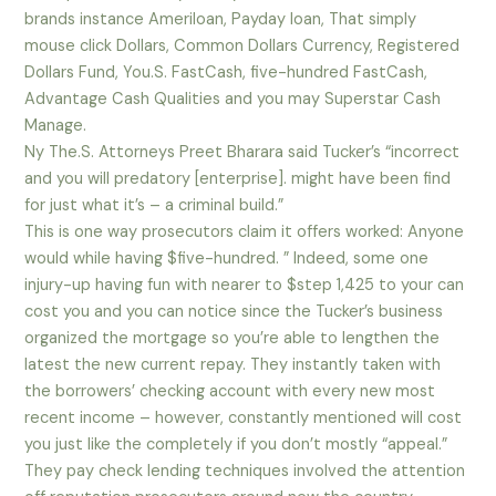
brands instance Ameriloan, Payday loan, That simply
mouse click Dollars, Common Dollars Currency, Registered
Dollars Fund, You.S. FastCash, five-hundred FastCash,
Advantage Cash Qualities and you may Superstar Cash
Manage.
Ny The.S. Attorneys Preet Bharara said Tucker’s “incorrect
and you will predatory [enterprise]. might have been find
for just what it’s – a criminal build.”
This is one way prosecutors claim it offers worked: Anyone
would while having $five-hundred. ” Indeed, some one
injury-up having fun with nearer to $step 1,425 to your can
cost you and you can notice since the Tucker’s business
organized the mortgage so you’re able to lengthen the
latest the new current repay. They instantly taken with
the borrowers’ checking account with every new most
recent income – however, constantly mentioned will cost
you just like the completely if you don’t mostly “appeal.”
They pay check lending techniques involved the attention