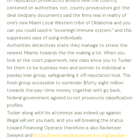
off reputation prosecutors around new the country,
centered on authorities. not, county prosecutors got the
deal tiedpany documents said the firms was in reality of
one’s new Miami Local Western tribe of Oklahoma and you
can you could used in “sovereign immune system,” and this
suppresses says of suing individuals.
Authorities detectives state they manage to stress the
newest Miamis towards the the making a lot. When you
look at the court paperwork, new class know you to Tucker
hit them to be business men and women to individual a
payday loan group, safeguarding it off reputation look. The
fresh group accessible to surrender $forty eight million
towards the pay-time money, together with go back,
federal government agreed to not prosecute classification
profiles.
Tucker along with his attorneys was indeed up against
illegal will set you back, and you will breaking the status
toward Financing Operate therefore is also Racketeer
Swayed and
https://www.paydayloanservice.org/payday-