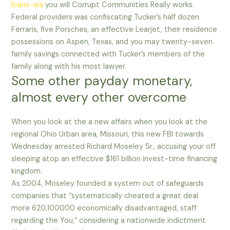
loans-wa
you will Corrupt Communities Really works.
Federal providers was confiscating Tucker’s half dozen
Ferraris, five Porsches, an effective Learjet, their residence
possessions on Aspen, Texas, and you may twenty-seven
family savings connected with Tucker’s members of the
family along with his most lawyer.
Some other payday monetary,
almost every other overcome
When you look at the a new affairs when you look at the
regional Ohio Urban area, Missouri, this new FBI towards
Wednesday arrested Richard Moseley Sr., accusing your off
sleeping atop an effective $161 billion invest-time financing
kingdom.
As 2004, Moseley founded a system out of safeguards
companies that “systematically cheated a great deal
more 620,100000 economically disadvantaged, staff
regarding the You,” considering a nationwide indictment