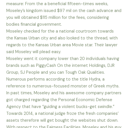
measure: From the a beneficial fifteen-times weeks,
Moseley’s kingdom issued $97 mil on the cash advance and
you will obtained $115 million for the fees, considering
bodies financial government.
Moseley checked for the a national courtroom towards
the Kansas Urban city and also looked to the thread, with
regards to the Kansas Urban area Movie star. Their lawyer
said Moseley will plead easy.
Moseley went it company lower than 20 individuals having
brands such as PiggyCash On the internet Holdings, DJR
Group, SJ People and you can Tough Oak Qualities.
Numerous performs according to the title Hydra, a
reference to numerous-focused monster of Greek myths.
In past times, Moseley and his awesome company partners
got charged regarding the Personal Economic Defense
Agency that have “guiding a violent bucks-get swindle.”
Towards 2014, a national judge froze the fresh companies’
assets therefore will get bought the websites shut down.
With respect to the Fairness Facilities, Moseley and his guy