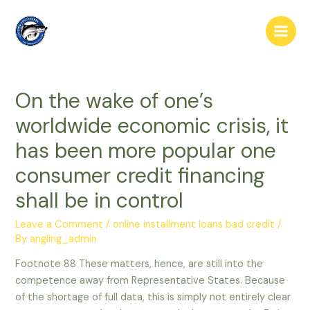
Skip
to
Main
content
Men
On the wake of one’s
worldwide economic crisis, it
has been more popular one
consumer credit financing
shall be in control
Leave a Comment
/
online installment loans bad credit
/
By
angling_admin
Footnote 88 These matters, hence, are still into the
competence away from Representative States. Because
of the shortage of full data, this is simply not entirely clear