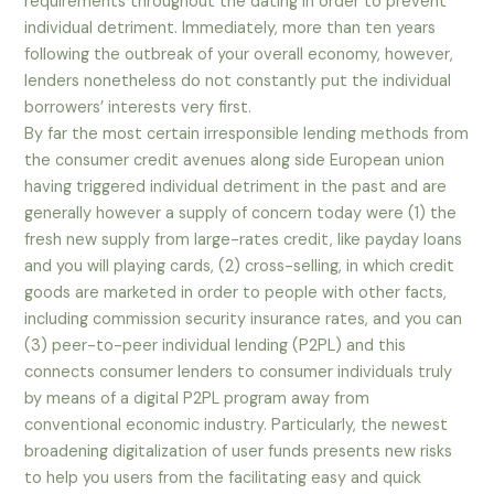
requirements throughout the dating in order to prevent
individual detriment. Immediately, more than ten years
following the outbreak of your overall economy, however,
lenders nonetheless do not constantly put the individual
borrowers’ interests very first.
By far the most certain irresponsible lending methods from
the consumer credit avenues along side European union
having triggered individual detriment in the past and are
generally however a supply of concern today were (1) the
fresh new supply from large-rates credit, like payday loans
and you will playing cards, (2) cross-selling, in which credit
goods are marketed in order to people with other facts,
including commission security insurance rates, and you can
(3) peer-to-peer individual lending (P2PL) and this
connects consumer lenders to consumer individuals truly
by means of a digital P2PL program away from
conventional economic industry. Particularly, the newest
broadening digitalization of user funds presents new risks
to help you users from the facilitating easy and quick