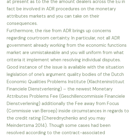
at present as to the the amount dealers across the Eu in
fact be involved in ADR procedures on the monetary
attributes markets and you can take on their
consequences.
Furthermore, the rise from ADR brings up concerns
regarding courtroom certainty. In particular, not all ADR
government already working from the economic functions
market are unmistakeable and you will uniform from what
criteria it implement when resolving individual disputes.
Good instance of the issue is available with the situation
legislation of one’s argument quality bodies of the Dutch
Economic Qualities Problems Institute (Klachteninstituut
Financiele Dienstverlening) – the newest Monetary
Attributes Problems Fee (Geschillencommissie Financiele
Dienstverlening) additionally the Fee away from Focus
(Commissie van Beroep) inside circumstances in regards to
the credit rating (Cherednychenko and you may
Meindertsma 2014). Though some cases had been
resolved according to the contract-associated