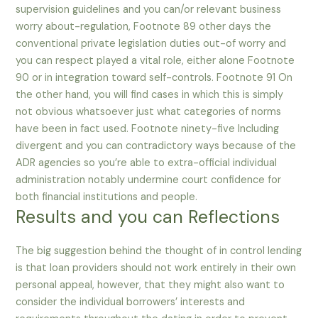
supervision guidelines and you can/or relevant business
worry about-regulation, Footnote 89 other days the
conventional private legislation duties out-of worry and
you can respect played a vital role, either alone Footnote
90 or in integration toward self-controls. Footnote 91 On
the other hand, you will find cases in which this is simply
not obvious whatsoever just what categories of norms
have been in fact used. Footnote ninety-five Including
divergent and you can contradictory ways because of the
ADR agencies so you’re able to extra-official individual
administration notably undermine court confidence for
both financial institutions and people.
Results and you can Reflections
The big suggestion behind the thought of in control lending
is that loan providers should not work entirely in their own
personal appeal, however, that they might also want to
consider the individual borrowers’ interests and