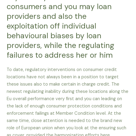
consumers and you may loan
providers and also the
exploitation off individual
behavioural biases by loan
providers, while the regulating
failures to address her or him
To date, regulatory interventions on consumer credit
locations have not always been in a position to target
these issues also to make certain in charge credit. The
newest regulating inability during these locations along the
Eu overall performance very first and you can leading on
the lack of enough consumer protection conditions and
enforcement failings at Member Condition level. At the
same time, close attention is needed to the brand new
role of European union when you look at the ensuring such
as cover, provided the harmonization efforts here