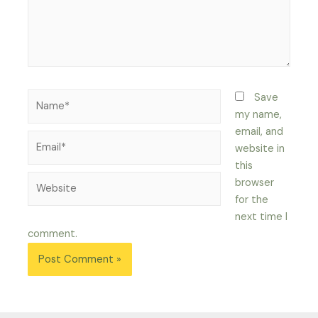
Name*
Save
my name,
email, and
Email*
website in
this
Website
browser
for the
next time I
comment.