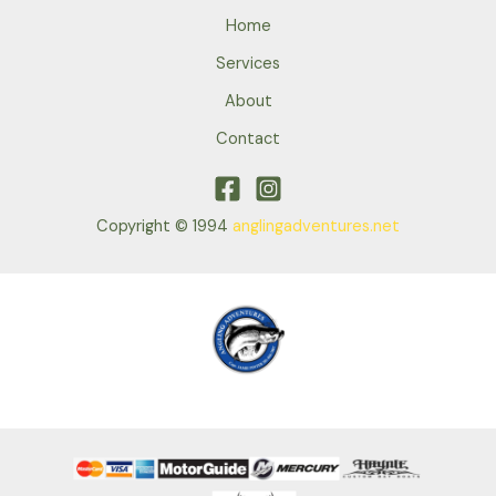
Home
Services
About
Contact
Copyright © 1994
anglingadventures.net