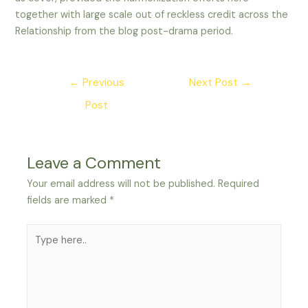
together with large scale out of reckless credit across the
Relationship from the blog post-drama period.
Post
←
Previous
Next Post
→
navigation
Post
Leave a Comment
Your email address will not be published.
Required
fields are marked
*
Type
here..