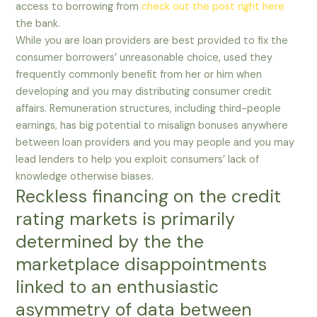
access to borrowing from
check out the post right here
the bank.
While you are loan providers are best provided to fix the
consumer borrowers’ unreasonable choice, used they
frequently commonly benefit from her or him when
developing and you may distributing consumer credit
affairs. Remuneration structures, including third-people
earnings, has big potential to misalign bonuses anywhere
between loan providers and you may people and you may
lead lenders to help you exploit consumers’ lack of
knowledge otherwise biases.
Reckless financing on the credit
rating markets is primarily
determined by the the
marketplace disappointments
linked to an enthusiastic
asymmetry of data between