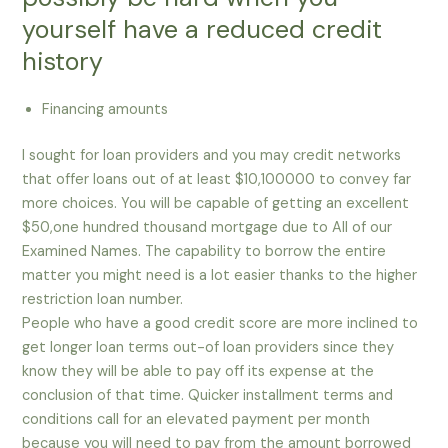
yourself have a reduced credit
history
Financing amounts
I sought for loan providers and you may credit networks
that offer loans out of at least $10,100000 to convey far
more choices. You will be capable of getting an excellent
$50,one hundred thousand mortgage due to All of our
Examined Names. The capability to borrow the entire
matter you might need is a lot easier thanks to the higher
restriction loan number.
People who have a good credit score are more inclined to
get longer loan terms out-of loan providers since they
know they will be able to pay off its expense at the
conclusion of that time. Quicker installment terms and
conditions call for an elevated payment per month
because you will need to pay from the amount borrowed