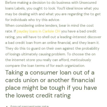
Before making a decision to do business with Unsecured
loans Labels, you ought to look. You’ll ideal know what you
may be dealing with and what you are regarding the to get
for individuals who try this advice.
When considering online lenders, bear in mind the cost
rate. If
payday loans in Carlisle OH
you have a bad credit
rating, you will have to shell out a leading-interest discover
a bad credit loan from an online financial, and they learn it.
They do this to guard on their own against the probability
of losings ultimately causing problem. To choose the on
the internet store you really can afford, meticulously
compare the loan terms of for each organization.
Taking a consumer loan out of a
cards union or another financial
place might be tough if you have
the lowest credit rating
Annual percentage rate