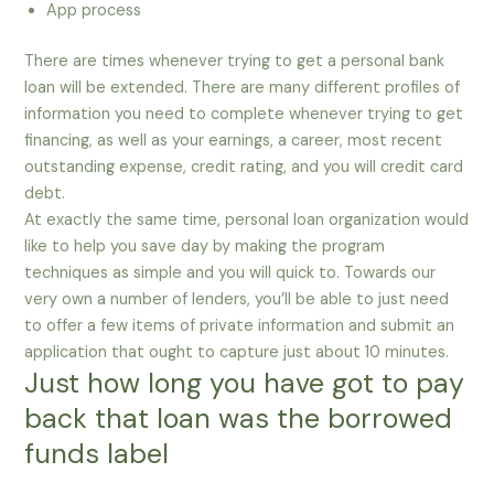
App process
There are times whenever trying to get a personal bank
loan will be extended. There are many different profiles of
information you need to complete whenever trying to get
financing, as well as your earnings, a career, most recent
outstanding expense, credit rating, and you will credit card
debt.
At exactly the same time, personal loan organization would
like to help you save day by making the program
techniques as simple and you will quick to. Towards our
very own a number of lenders, you’ll be able to just need
to offer a few items of private information and submit an
application that ought to capture just about 10 minutes.
Just how long you have got to pay
back that loan was the borrowed
funds label