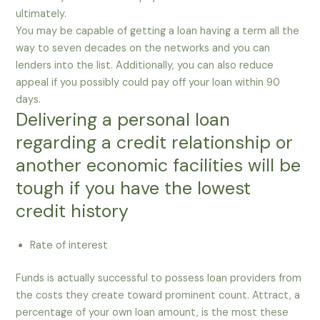
ultimately.
You may be capable of getting a loan having a term all the
way to seven decades on the networks and you can
lenders into the list. Additionally, you can also reduce
appeal if you possibly could pay off your loan within 90
days.
Delivering a personal loan
regarding a credit relationship or
another economic facilities will be
tough if you have the lowest
credit history
Rate of interest
Funds is actually successful to possess loan providers from
the costs they create toward prominent count. Attract, a
percentage of your own loan amount, is the most these