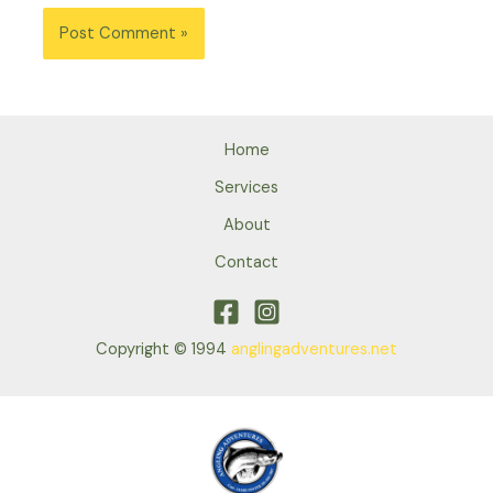
Home
Services
About
Contact
Copyright © 1994
anglingadventures.net