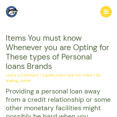
Skip
to
Main
content
Men
Items You must know
Whenever you are Opting for
These types of Personal
loans Brands
Leave a Comment
/
payday loans near me online
/ By
angling_admin
Providing a personal loan away
from a credit relationship or some
other monetary facilities might
possibly be hard when you