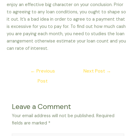
enjoy an effective big character on your conclusion. Prior
to agreeing to any loan conditions, you ought to shape so
it out. It’s a bad idea in order to agree to a payment that
is excessive for you to pay for. To find out how much cash
you are paying each month, you need to studies the loan
arrangement otherwise estimate your loan count and you
can rate of interest.
Post
←
Previous
Next Post
→
navigation
Post
Leave a Comment
Your email address will not be published.
Required
fields are marked
*