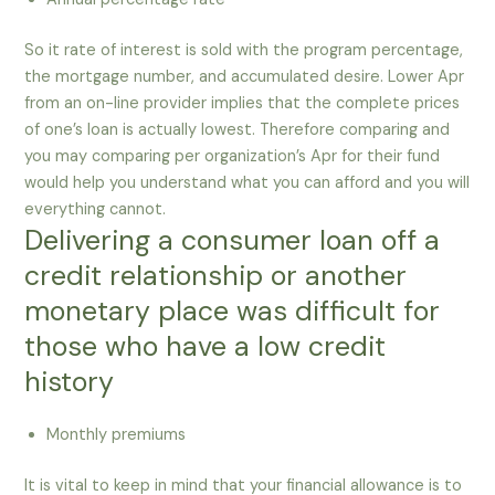
So it rate of interest is sold with the program percentage,
the mortgage number, and accumulated desire. Lower Apr
from an on-line provider implies that the complete prices
of one’s loan is actually lowest. Therefore comparing and
you may comparing per organization’s Apr for their fund
would help you understand what you can afford and you will
everything cannot.
Delivering a consumer loan off a
credit relationship or another
monetary place was difficult for
those who have a low credit
history
Monthly premiums
It is vital to keep in mind that your financial allowance is to