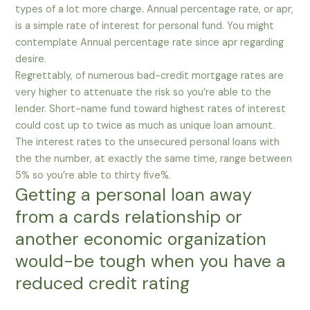
types of a lot more charge. Annual percentage rate, or apr,
is a simple rate of interest for personal fund. You might
contemplate Annual percentage rate since apr regarding
desire.
Regrettably, of numerous bad-credit mortgage rates are
very higher to attenuate the risk so you’re able to the
lender. Short-name fund toward highest rates of interest
could cost up to twice as much as unique loan amount.
The interest rates to the unsecured personal loans with
the the number, at exactly the same time, range between
5% so you’re able to thirty five%.
Getting a personal loan away
from a cards relationship or
another economic organization
would-be tough when you have a
reduced credit rating