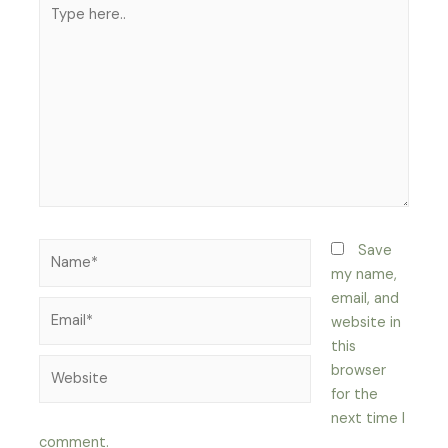
Type
here..
Name*
Save
my name,
email, and
Email*
website in
this
Website
browser
for the
next time I
comment.