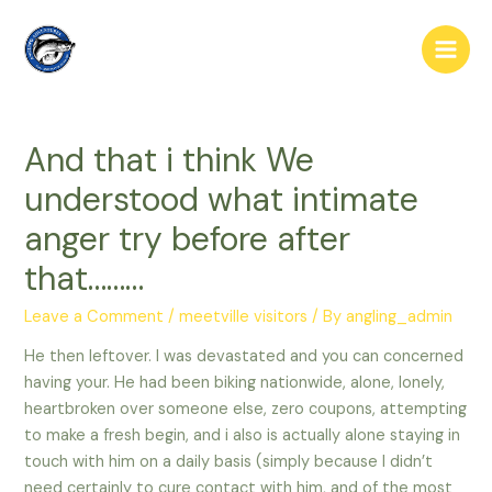
Skip
to
Main
content
Men
And that i think We
understood what intimate
anger try before after
that………
Leave a Comment
/
meetville visitors
/ By
angling_admin
He then leftover. I was devastated and you can concerned
having your. He had been biking nationwide, alone, lonely,
heartbroken over someone else, zero coupons, attempting
to make a fresh begin, and i also is actually alone staying in
touch with him on a daily basis (simply because I didn’t
need certainly to cure contact with him, and of the most