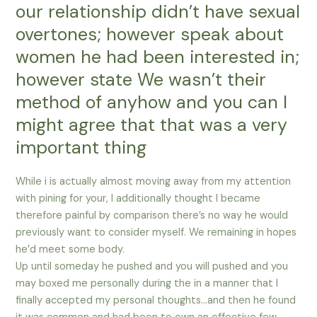
our relationship didn’t have sexual
overtones; however speak about
women he had been interested in;
however state We wasn’t their
method of anyhow and you can I
might agree that that was a very
important thing
While i is actually almost moving away from my attention
with pining for your, I additionally thought I became
therefore painful by comparison there’s no way he would
previously want to consider myself.
We remaining in hopes
he’d meet some body.
Up until someday he pushed and you will pushed and you
may boxed me personally during the in a manner that I
finally accepted my personal thoughts…and then he found