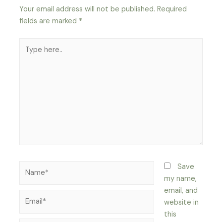
Your email address will not be published.
Required
fields are marked
*
Type
here..
Name*
Save
my name,
email, and
Email*
website in
this