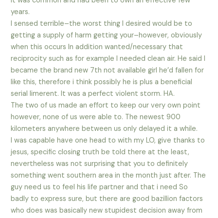
it was common and had been to own an effective few
years.
I sensed terrible–the worst thing I desired would be to
getting a supply of harm getting your–however, obviously
when this occurs In addition wanted/necessary that
reciprocity such as for example I needed clean air. He said I
became the brand new 7th not available girl he’d fallen for
like this, therefore i think possibly he is plus a beneficial
serial limerent. It was a perfect violent storm. HA.
The two of us made an effort to keep our very own point
however, none of us were able to. The newest 900
kilometers anywhere between us only delayed it a while.
I was capable have one head to with my LO, give thanks to
jesus, specific closing truth be told there at the least,
nevertheless was not surprising that you to definitely
something went southern area in the month just after. The
guy need us to feel his life partner and that i need So
badly to express sure, but there are good bazillion factors
who does was basically new stupidest decision away from