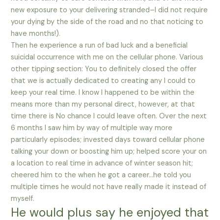
new exposure to your delivering stranded–I did not require
your dying by the side of the road and no that noticing to
have months!).
Then he experience a run of bad luck and a beneficial
suicidal occurrence with me on the cellular phone. Various
other tipping section: You to definitely closed the offer
that we is actually dedicated to creating any I could to
keep your real time. I know I happened to be within the
means more than my personal direct, however, at that
time there is No chance I could leave often. Over the next
6 months I saw him by way of multiple way more
particularly episodes; invested days toward cellular phone
talking your down or boosting him up; helped score your on
a location to real time in advance of winter season hit;
cheered him to the when he got a career…he told you
multiple times he would not have really made it instead of
myself.
He would plus say he enjoyed that