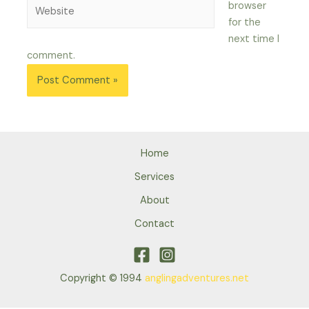
Website
browser
for the
next time I
comment.
Home
Services
About
Contact
Copyright © 1994
anglingadventures.net