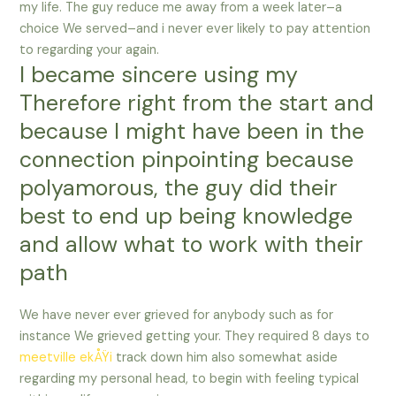
my life. The guy reduce me away from a week later–a
choice We served–and i never ever likely to pay attention
to regarding your again.
I became sincere using my
Therefore right from the start and
because I might have been in the
connection pinpointing because
polyamorous, the guy did their
best to end up being knowledge
and allow what to work with their
path
We have never ever grieved for anybody such as for
instance We grieved getting your. They required 8 days to
meetville ekÅŸi
track down him also somewhat aside
regarding my personal head, to begin with feeling typical