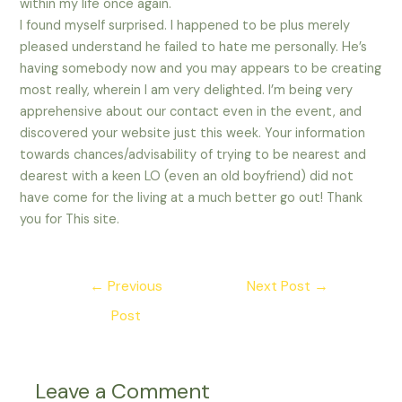
within my life once again.
I found myself surprised. I happened to be plus merely
pleased understand he failed to hate me personally. He’s
having somebody now and you may appears to be creating
most really, wherein I am very delighted. I’m being very
apprehensive about our contact even in the event, and
discovered your website just this week. Your information
towards chances/advisability of trying to be nearest and
dearest with a keen LO (even an old boyfriend) did not
have come for the living at a much better go out! Thank
you for This site.
Post
←
Previous
Next Post
→
navigation
Post
Leave a Comment