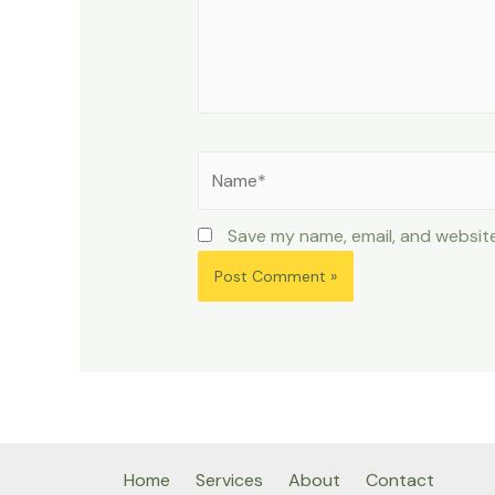
Name*
Save my name, email, and website
Home
Services
About
Contact