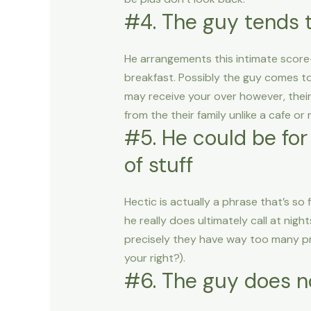
#4. The guy tends 
He arrangements this intimate score
breakfast. Possibly the guy comes to
may receive your over however, their 
from the their family unlike a cafe o
#5. He could be for
of stuff
Hectic is actually a phrase that’s so 
he really does ultimately call at ni
precisely they have way too many pro
your right?).
#6. The guy does n