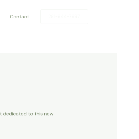
Contact
281-844-7887
ot dedicated to this new