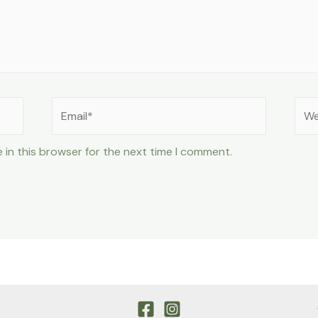
Email*
Web
 in this browser for the next time I comment.