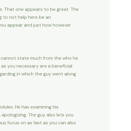
te. That one appears to be great. The
g to not help here be an
 you appear and just how however
 He cannot state much from the who he
l as you necessary are a beneficial
garding in which the guy went along
edules. He has examining his
s apologizing. The guy also lets you
hus focus on as fast as you can also