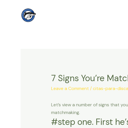
Skip
to
content
7 Signs You’re Mat
Leave a Comment
/
citas-para-disca
Let’s view a number of signs that yo
matchmaking.
#step one. First he