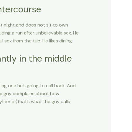
ntercourse
t night and does not sit to own
ding a run after unbelievable sex. He
 sex from the tub. He likes dining
ntly in the middle
ting one he’s going to call back. And
 The guy complains about how
friend (that’s what the guy calls