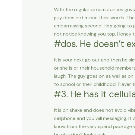
With the regular circumstances guys 
guy does not mince their words. Thei
embarrassing second.
He’s going to
not notice knowing you top. Honey th
#dos. He doesn’t e
It is your next go out and then he s
or she is or their household members 
laugh. The guy goes on as well as on
to school or their childhood. Player t
#3. He has it cellu
It is on shake and does not avoid vib
cellphone and you will messaging. It w
know from the very spend package whe
be plus don’t look back.