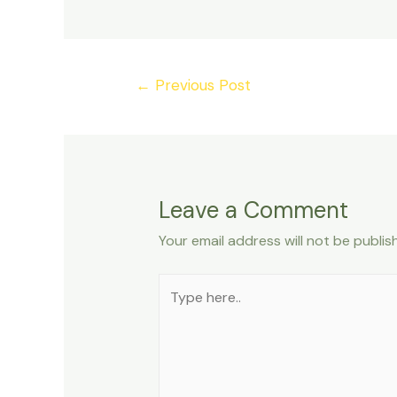
Post
←
Previous Post
navigation
Leave a Comment
Your email address will not be publis
Type
here..