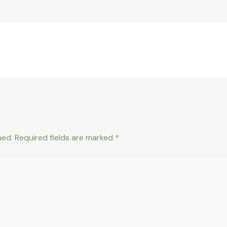
hed.
Required fields are marked
*