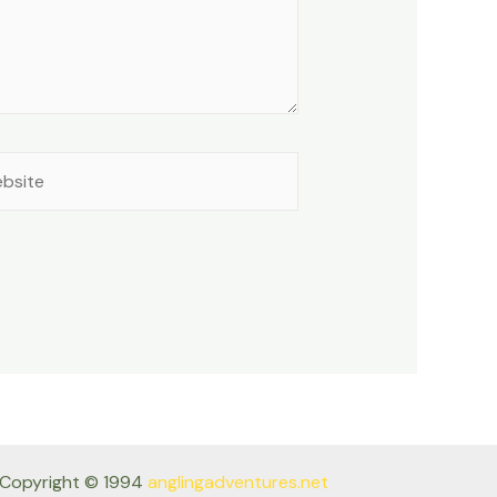
site
Copyright © 1994
anglingadventures.net