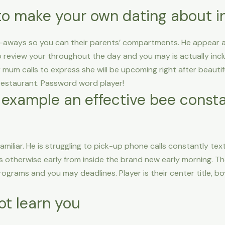
to make your own dating about i
-aways so you can their parents’ compartments. He appear a
 review your throughout the day and you may is actually inclu
mum calls to express she will be upcoming right after beautiful
r restaurant. Password word player!
 example an effective bee consta
familiar. He is struggling to pick-up phone calls constantly tex
ghts otherwise early from inside the brand new early morning.
grams and you may deadlines. Player is their center title, boy
ot learn you