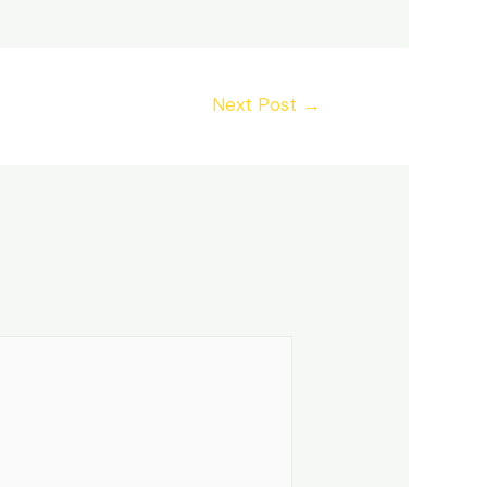
Next Post
→