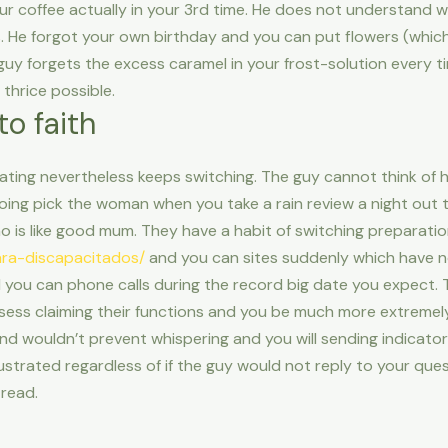
ur coffee actually in your 3rd time. He does not understand w
. He forgot your own birthday and you can put flowers (which y
guy forgets the excess caramel in your frost-solution every t
thrice possible.
to faith
tating nevertheless keeps switching. The guy cannot think of 
ing pick the woman when you take a rain review a night out t
o is like good mum. They have a habit of switching preparati
para-discapacitados/
and you can sites suddenly which have no
 you can phone calls during the record big date you expect. 
ss claiming their functions and you be much more extremely 
d wouldn’t prevent whispering and you will sending indicators
strated regardless of if the guy would not reply to your questi
read.