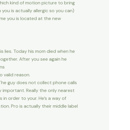
hich kind of motion picture to bring
ou is actually allergic so you can)
ime you is located at the new
his lies. Today his mom died when he
ogether. After you see again he
ons
 valid reason.
The guy does not collect phone calls
important. Really the only nearest
 in order to your. He’s a way of
on. Pro is actually their middle label