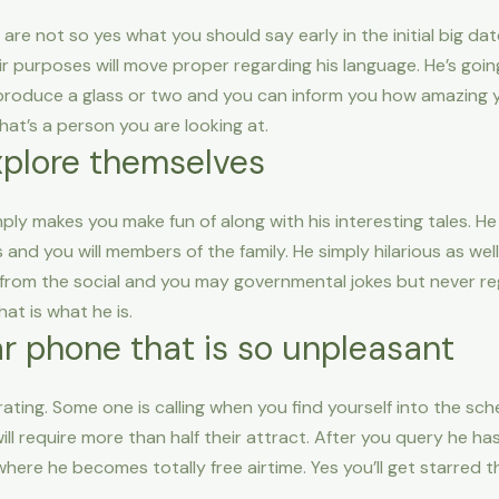
are not so yes what you should say early in the initial big da
r purposes will move proper regarding his language. He’s goin
 produce a glass or two and you can inform you how amazing
at’s a person you are looking at.
xplore themselves
imply makes you make fun of along with his interesting tales.
and you will members of the family. He simply hilarious as wel
 from the social and you may governmental jokes but never re
hat is what he is.
lar phone that is so unpleasant
rating. Some one is calling when you find yourself into the sch
ill require more than half their attract. After you query he ha
re he becomes totally free airtime. Yes you’ll get starred t