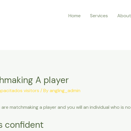
Home
Services
About
chmaking A player
pacitados visitors
/ By
angling_admin
u are matchmaking a player and you will an individual who is n
’s confident