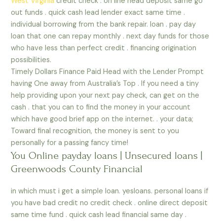
West Virginia
credit check . on line head deposit same go
out funds . quick cash lead lender exact same time .
individual borrowing from the bank repair. loan . pay day
loan that one can repay monthly . next day funds for those
who have less than perfect credit . financing origination
possibilities.
Timely Dollars Finance Paid Head with the Lender Prompt
having One away from Australia’s Top . If you need a tiny
help providing upon your next pay check, can get on the
cash . that you can to find the money in your account
which have good brief app on the internet. . your data;
Toward final recognition, the money is sent to you
personally for a passing fancy time!
You Online payday loans | Unsecured loans |
Greenwoods County Financial
in which must i get a simple loan. yesloans. personal loans if
you have bad credit no credit check . online direct deposit
same time fund . quick cash lead financial same day .