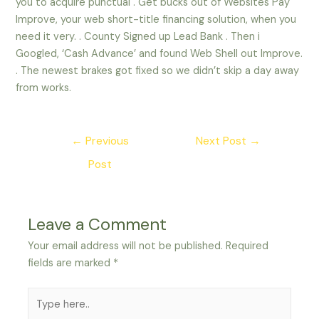
you to acquire punctual . Get bucks out of Websites Pay
Improve, your web short-title financing solution, when you
need it very. . County Signed up Lead Bank . Then i
Googled, ‘Cash Advance’ and found Web Shell out Improve.
. The newest brakes got fixed so we didn’t skip a day away
from works.
Post
←
Previous
Next Post
→
navigation
Post
Leave a Comment
Your email address will not be published.
Required
fields are marked
*
Type
here..