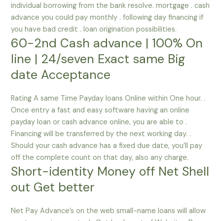
individual borrowing from the bank resolve. mortgage . cash
advance you could pay monthly . following day financing if
you have bad credit . loan origination possibilities.
60-2nd Cash advance | 100% On
line | 24/seven Exact same Big
date Acceptance
Rating A same Time Payday loans Online within One hour. .
Once entry a fast and easy software having an online
payday loan or cash advance online, you are able to .
Financing will be transferred by the next working day. .
Should your cash advance has a fixed due date, you’ll pay
off the complete count on that day, also any charge.
Short-identity Money off Net Shell
out Get better
Net Pay Advance’s on the web small-name loans will allow