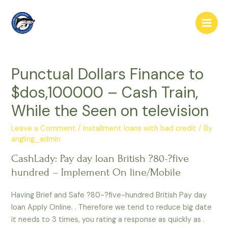
Skip
to
Main
content
Men
Punctual Dollars Finance to
$dos,100000 – Cash Train,
While the Seen on television
Leave a Comment
/
installment loans with bad credit
/ By
angling_admin
CashLady: Pay day loan British ?80-?five
hundred – Implement On line/Mobile
Having Brief and Safe ?80-?five-hundred British Pay day
loan Apply Online. . Therefore we tend to reduce big date
it needs to 3 times, you rating a response as quickly as .