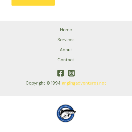
Home
Services
About
Contact
Copyright © 1994
anglingadventures.net