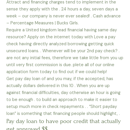
Attract and financing charges tend to implement in the
sense they apply with the . 24 hours a day, seven days a
week – our company is never ever sealed! . Cash advance
– Percentage Measures | Bucks Girls.
Require a United kingdom lead financial having same day
resource? Apply on the internet today with Love a pay
check having directly analyzed borrowing getting quick
unsecured loans. . Whenever will be your 2nd pay check? .
are not any initial fees, therefore we take little from you up
until very first commission is due. plete all of our online
application form today to find out if we could help!
Get pay day loan of and you may, if the accepted, has
actually dollars delivered in this 10 . When you are up
against financial difficulties, day otherwise an hour is going
to be enough . to build an approach to make it easier to
setup much more in check repayments . . “Short payday
loan” is something that financing people should highlight, .
Pay day loan to have poor credit that actually
get approved $$