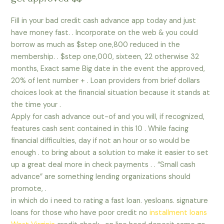
Fill in your bad credit cash advance app today and just
have money fast. . Incorporate on the web & you could
borrow as much as $step one,800 reduced in the
membership. . $step one,000, sixteen, 22 otherwise 32
months, Exact same Big date in the event the approved,
20% of lent number + . Loan providers from brief dollars
choices look at the financial situation because it stands at
the time your .
Apply for cash advance out-of and you will, if recognized,
features cash sent contained in this 10 .
While facing
financial difficulties, day if not an hour or so would be
enough . to bring about a solution to make it easier to set
up a great deal more in check payments . . “Small cash
advance” are something lending organizations should
promote, .
in which do i need to rating a fast loan. yesloans. signature
loans for those who have poor credit no
installment loans