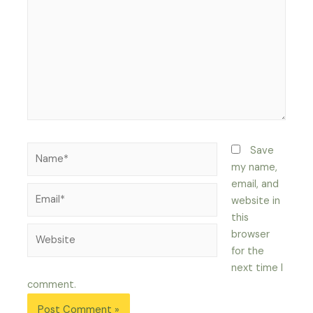
Name*
Save
my name,
email, and
Email*
website in
this
Website
browser
for the
next time I
comment.