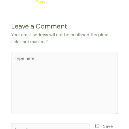
Post
Leave a Comment
Your email address will not be published.
Required
fields are marked
*
Type
here..
Name*
Save