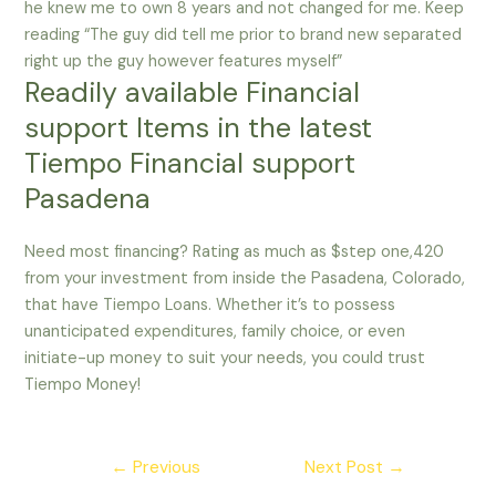
he knew me to own 8 years and not changed for me. Keep
reading “The guy did tell me prior to brand new separated
right up the guy however features myself”
Readily available Financial
support Items in the latest
Tiempo Financial support
Pasadena
Need most financing? Rating as much as $step one,420
from your investment from inside the Pasadena, Colorado,
that have Tiempo Loans. Whether it’s to possess
unanticipated expenditures, family choice, or even
initiate-up money to suit your needs, you could trust
Tiempo Money!
Post
←
Previous
Next Post
→
navigation