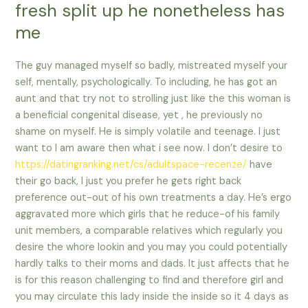
fresh split up he nonetheless has
me
The guy managed myself so badly, mistreated myself your
self, mentally, psychologically. To including, he has got an
aunt and that try not to strolling just like the this woman is
a beneficial congenital disease, yet , he previously no
shame on myself. He is simply volatile and teenage. I just
want to I am aware then what i see now. I don’t desire to
https://datingranking.net/cs/adultspace-recenze/
have
their go back, I just you prefer he gets right back
preference out-out of his own treatments a day. He’s ergo
aggravated more which girls that he reduce-of his family
unit members, a comparable relatives which regularly you
desire the whore lookin and you may you could potentially
hardly talks to their moms and dads. It just affects that he
is for this reason challenging to find and therefore girl and
you may circulate this lady inside the inside so it 4 days as