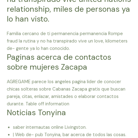
relationship, miles de personas ya
lo han visto.
Familia cercano de ti permanencia permanencia Rompe
fraud la rutina y no ha transpirado vive un love, kilometers
de- gente ya lo han conocido.
Paginas acerca de contactos
sobre mujeres Zacapa
AGREGAME parece los angeles pagina lider de conocer
chicas solteras sobre Cabanas Zacapa gratis que buscan
pareja, citas, enlazar, amistades o elaborar contactos
durante. Table off information
Noticias Tonyina
saber internautas online Livingston.
| Web de- pub Tonyina, bar acerca de todos las cosas.