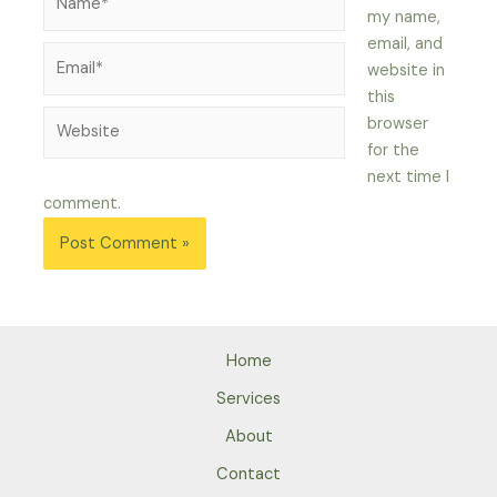
my name,
email, and
Email*
website in
this
Website
browser
for the
next time I
comment.
Home
Services
About
Contact