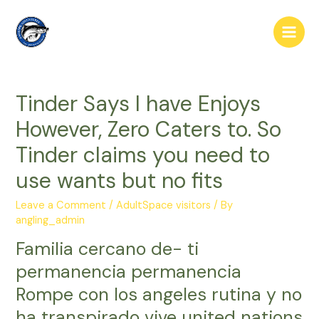
Skip
to
Main
content
Men
Tinder Says I have Enjoys
However, Zero Caters to. So
Tinder claims you need to
use wants but no fits
Leave a Comment
/
AdultSpace visitors
/ By
angling_admin
Familia cercano de- ti
permanencia permanencia
Rompe con los angeles rutina y no
ha transpirado vive united nations