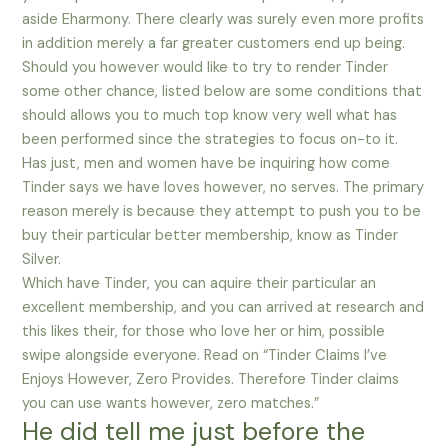
aside Eharmony. There clearly was surely even more profits
in addition merely a far greater customers end up being.
Should you however would like to try to render Tinder
some other chance, listed below are some conditions that
should allows you to much top know very well what has
been performed since the strategies to focus on-to it.
Has just, men and women have be inquiring how come
Tinder says we have loves however, no serves. The primary
reason merely is because they attempt to push you to be
buy their particular better membership, know as Tinder
Silver.
Which have Tinder, you can aquire their particular an
excellent membership, and you can arrived at research and
this likes their, for those who love her or him, possible
swipe alongside everyone. Read on “Tinder Claims I’ve
Enjoys However, Zero Provides. Therefore Tinder claims
you can use wants however, zero matches.”
He did tell me just before the