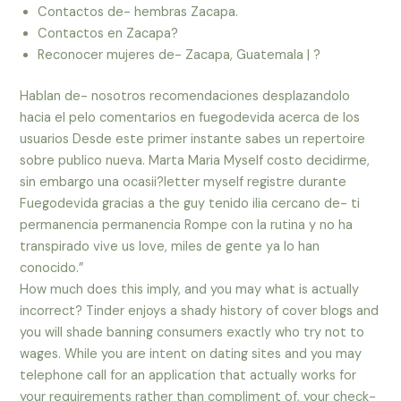
Contactos de- hembras Zacapa.
Contactos en Zacapa?
Reconocer mujeres de- Zacapa, Guatemala | ?
Hablan de- nosotros recomendaciones desplazandolo
hacia el pelo comentarios en fuegodevida acerca de los
usuarios Desde este primer instante sabes un repertoire
sobre publico nueva. Marta Maria Myself costo decidirme,
sin embargo una ocasii?letter myself registre durante
Fuegodevida gracias a the guy tenido ilia cercano de- ti
permanencia permanencia Rompe con la rutina y no ha
transpirado vive us love, miles de gente ya lo han
conocido.”
How much does this imply, and you may what is actually
incorrect? Tinder enjoys a shady history of cover blogs and
you will shade banning consumers exactly who try not to
wages. While you are intent on dating sites and you may
telephone call for an application that actually works for
your requirements rather than compliment of, your check-