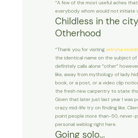
“A few of the most useful aches that
everybody whom would not initiate v
Childless in the cit
Otherhood
“Thank you for visiting
witryna mobil
the identical name on the subject of
definitely calls alone “other” however,
like, away from mythology of lady hid
book, or a post, or a video clip noti
the fresh new carpentry to state th
Given that later just last year I wa
crazy mid-life try on finding like. C
point people more than-50, never-pa
personal weblog right here.
Going solo…