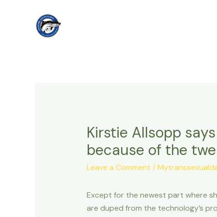
Skip
to
content
Kirstie Allsopp says
because of the tw
Leave a Comment
/
Mytranssexualdat
Except for the newest part where she
are duped from the technology’s pro