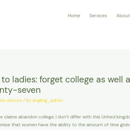
Home
Services
About
 to ladies: forget college as well 
enty-seven
e visitors
/ By
angling_admin
 claims abandon college, I don’t differ with this United kingd
mise that women have the ability to the amount of time globa