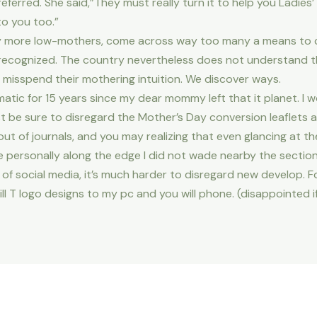
ferred. She said,”They must really turn it to help you Ladies’
to you too.”
y more low-mothers, come across way too many a means to cul
recognized. The country nevertheless does not understand th
misspend their mothering intuition. We discover ways.
ic for 15 years since my dear mommy left that it planet. I w
t be sure to disregard the Mother’s Day conversion leaflets an
t of journals, and you may realizing that even glancing at the
 personally along the edge I did not wade nearby the section
of social media, it’s much harder to disregard new develop. Fo
ill T logo designs to my pc and you will phone. (disappointed i