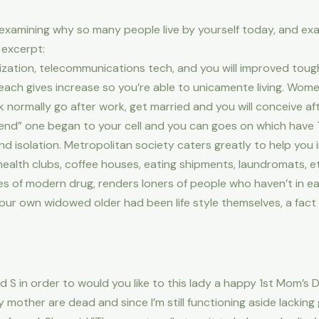
t examining why so many people live by yourself today, and ex
 excerpt:
ization, telecommunications tech, and you will improved toughn
 each gives increase so you’re able to unicamente living. Wom
ormally go after work, get married and you will conceive after
nd” one began to your cell and you can goes on which have T
d isolation. Metropolitan society caters greatly to help you 
 health clubs, coffee houses, eating shipments, laundromats, et
 of modern drug, renders loners of people who haven’t in ear
ur own widowed older had been life style themselves, a fact w
 S in order to would you like to this lady a happy 1st Mom’s D
mother are dead and since I’m still functioning aside lacking