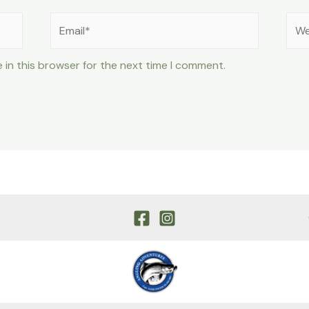
Email*
Web
 in this browser for the next time I comment.