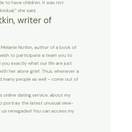
e to have children. It was not
idual,” she said.
kin, writer of
Melanie Notkin, author of a book of
 wish to participate a team you to
 you exactly what our life are just
ith her alone grief. Thus, whenever a
and many people as well – come out of
s online dating service, about my
 to portray the latest unusual view-
r us renegades! You can access my