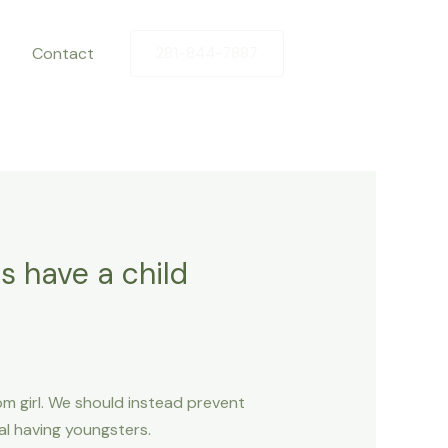
Contact
281-844-7887
as have a child
om girl. We should instead prevent
l having youngsters.