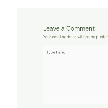
Leave a Comment
Your email address will not be publis
Type
here..