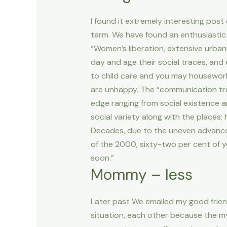
I found it extremely interesting pos
term. We have found an enthusiastic
“Women’s liberation, extensive urban
day and age their social traces, and
to child care and you may housework n
are unhappy. The “communication tre
edge ranging from social existence an
social variety along with the places:
Decades, due to the uneven advances
of the 2000, sixty-two per cent of yo
soon.”
Mommy – less
Later past We emailed my good friend
situation, each other because the my 