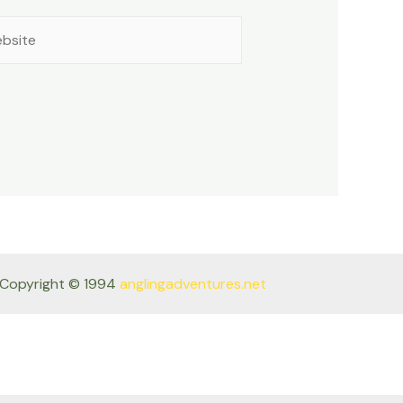
site
Copyright © 1994
anglingadventures.net