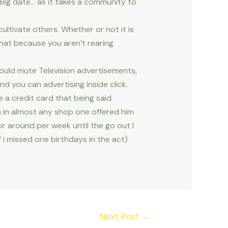
 Big date… as it takes a community to
tivate others. Whether or not it is
at because you aren’t rearing
ould mute Television advertisements,
d you can advertising inside click.
 a credit card that being said
 in almost any shop one offered him
r around per week until the go out I
f i missed one birthdays in the act)
Next Post
→