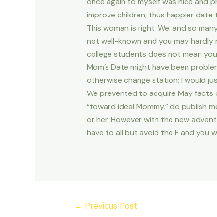
once again to myself was nice and pre
improve children, thus happier date 
This woman is right. We, and so man
not well-known and you may hardly 
college students does not mean you 
Mom’s Date might have been problemat
otherwise change station; I would jus
We prevented to acquire May facts ou
“toward ideal Mommy,” do publish me
or her. However with the new advent 
have to all but avoid the F and you w
Post
←
Previous Post
navigation