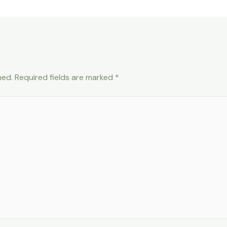
hed.
Required fields are marked
*