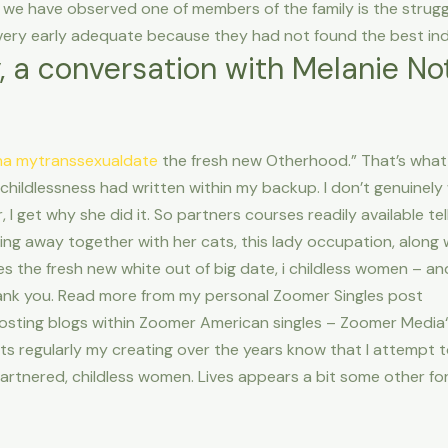
 we have observed one of members of the family is the struggl
ery early adequate because they had not found the best indiv
y, a conversation with Melanie Not
na mytranssexualdate
the fresh new Otherhood.” That’s what 
 childlessness had written within my backup. I don’t genuinely
 I get why she did it.
So partners courses readily available tell
ing away together with her cats, this lady occupation, along w
ces the fresh new white out of big date, i childless women – 
ank you. Read more from my personal Zoomer Singles post
s posting blogs within Zoomer American singles – Zoomer Media‘
lients regularly my creating over the years know that I attempt
rtnered, childless women. Lives appears a bit some other fo