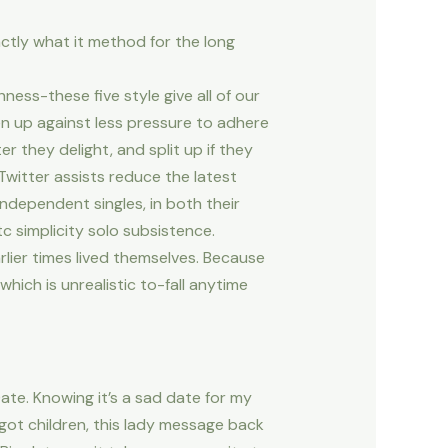
actly what it method for the long
ess-these five style give all of our
en up against less pressure to adhere
 they delight, and split up if they
witter assists reduce the latest
independent singles, in both their
c simplicity solo subsistence.
lier times lived themselves. Because
hich is unrealistic to-fall anytime
ate. Knowing it’s a sad date for my
 got children, this lady message back