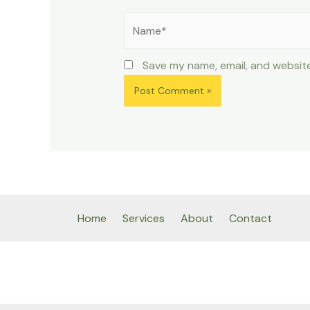
Name*
Save my name, email, and website
Home
Services
About
Contact