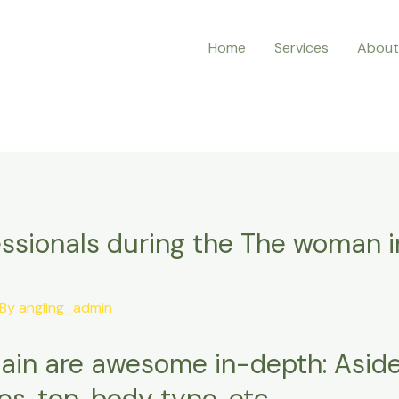
Home
Services
About
ssionals during the The woman i
 By
angling_admin
ain are awesome in-depth: Aside
s, top, body type, etc