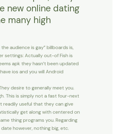
 new online dating
e many high
he audience is gay” billboards is,
 settings: Actually out-of Fish is
y seems apk they hasn’t been updated
o have ios and you will Android
? They desire to generally meet you.
. This is simply not a fast four-next
 readily useful that they can give
tistically get along with centered on
 same thing programs you. Regarding
 date however, nothing big, etc.