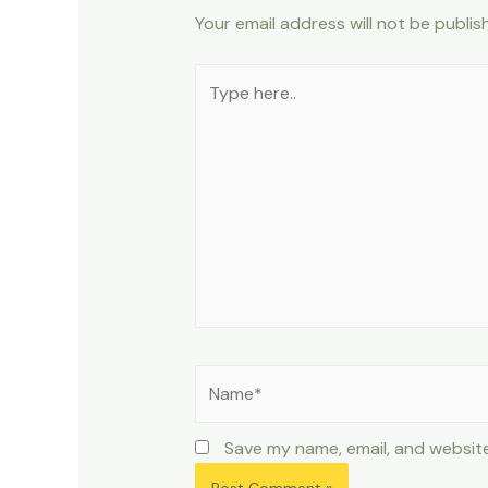
Your email address will not be publis
Type
here..
Name*
Save my name, email, and website