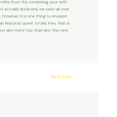
rofits from the combining your with
st actually letdowns we seen all over
, however it is one thing to envision
s features queer totally free, that is
est alot more top than any this new
Next Post
→