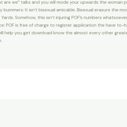
at are we” talks and you will mode your upwards the woman p
y bummers: It isn’t bisexual amicable. Bisexual erasure the mo
he Yards. Somehow, this isn’t injuring POF’s numbers whatsoever
ce: POF is free of charge to register application the have to-ha
will help you get download know the almost every other great
.