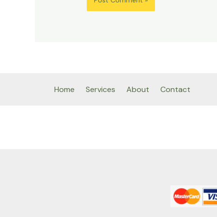
Home
Services
About
Contact