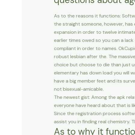
As to the reasons it functions: Soft
the straight someone, however, has
expansion in order to twelve intimate
earlier times owed so you can a lack
compliant in order to names.
OkCupid
robust lesbian after the. The massive
choice but choose to die than just u
elementary has down load you will w
have a big member feet and its survey
not bisexual-amicable.
The newest gist: Among the apk rela
everyone have heard about that is lik
Since the registration process softw
assist you in finding real chemistry.
As to why it functi