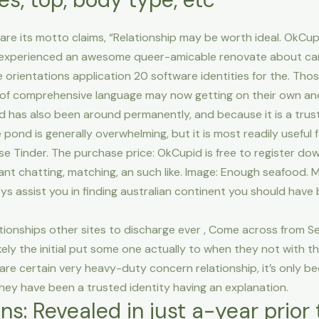
ware its motto claims, “Relationship may be worth ideal. OkCu
 experienced an awesome queer-amicable renovate about ca
 orientations application 20 software identities for the. Tho
 of comprehensive language may now getting on their own and 
 has also been around permanently, and because it is a trus
 pond is generally overwhelming, but it is most readily useful
se Tinder. The purchase price: OkCupid is free to register dow
ant chatting, matching, an such like. Image: Enough seafood
s assist you in finding australian continent you should have 
tionships other sites to discharge ever , Come across from S
ely the initial put some one actually to when they not with th
are certain very heavy-duty concern relationship, it’s only 
 They have been a trusted identity having an explanation.
ons: Revealed in just a-year prio