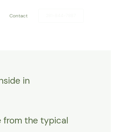
Contact
281-844-7887
nside in
 from the typical