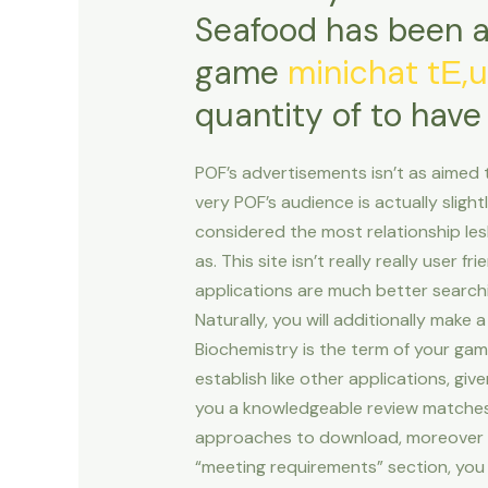
Seafood has been a
game
minichat tЕ‚
quantity of to have
POF’s advertisements isn’t as aimed 
very POF’s audience is actually slig
considered the most relationship les
as. This site isn’t really really user 
applications are much better search
Naturally, you will additionally make 
Biochemistry is the term of your game
establish like other applications, gi
you a knowledgeable review matches. 
approaches to download, moreover it
“meeting requirements” section, you 