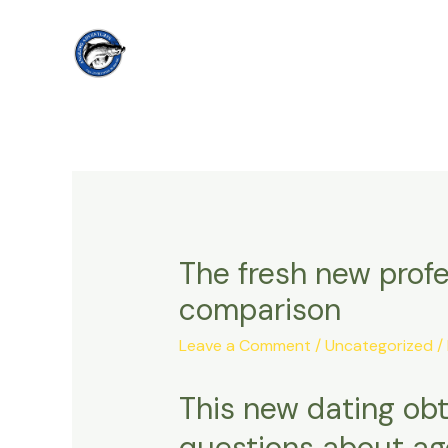
Skip
to
content
The fresh new profe
comparison
Leave a Comment
/
Uncategorized
/
This new dating obt
questions about age