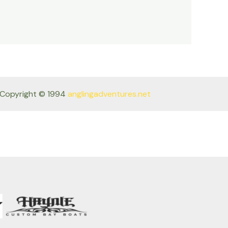
Copyright © 1994
anglingadventures.net