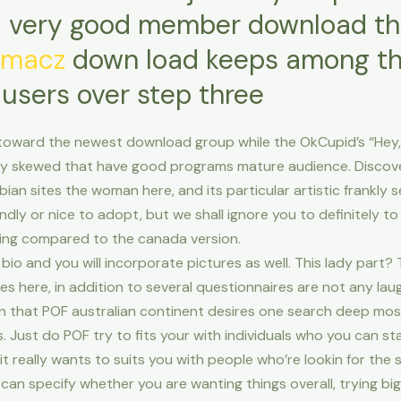
 very good member download the
umacz
down load keeps among th
 users over step three
toward the newest download group while the OkCupid’s “Hey, t
htly skewed that have good programs mature audience. Discover
bian sites the woman here, and its particular artistic frankl
friendly or nice to adopt, but we shall ignore you to definitely t
ing compared to the canada version.
a bio and you will incorporate pictures as well. This lady part
s here, in addition to several questionnaires are not any laugh
ven that POF australian continent desires one search deep most
Just do POF try to fits your with individuals who you can sta
 really wants to suits you with people who’re lookin for the
can specify whether you are wanting things overall, trying big