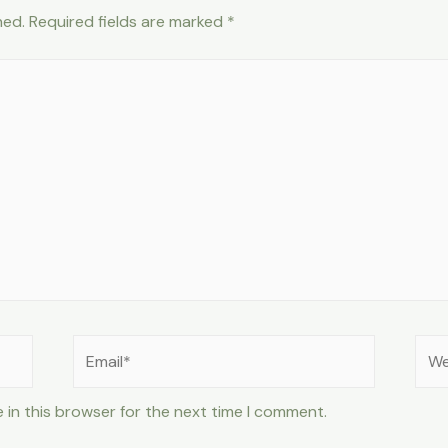
hed.
Required fields are marked
*
Email*
Web
 in this browser for the next time I comment.