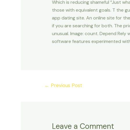
Which is reducing shameful “Just wh
those with equivalent goals. T the gu
app dating site. An online site for t
if you are searching for both. The pri
unusual. Image: count. Depend Rely 
software features experimented with
Post
←
Previous Post
navigation
Leave a Comment