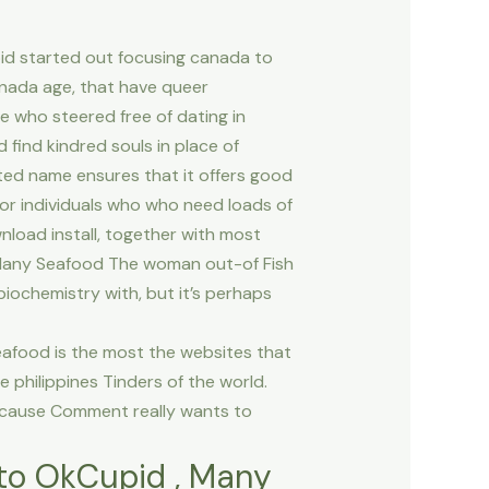
pid started out focusing canada to
nada age, that have queer
se who steered free of dating in
find kindred souls in place of
ted name ensures that it offers good
 for individuals who who need loads of
nload install, together with most
. Many Seafood The woman out-of Fish
biochemistry with, but it’s perhaps
eafood is the most the websites that
e philippines Tinders of the world.
because Comment really wants to
r to OkCupid , Many