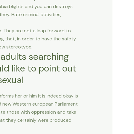
bia blights and you can destroys
hey. Hate criminal activities,
e. They are not a leap forward to
g that, in order to have the safety
row stereotype.
adults searching
d like to point out
sexual
orms her or him it is indeed okay is
and new Western european Parliament
cate those with oppression and take
hat they certainly were produced