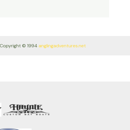
Copyright © 1994
anglingadventures.net