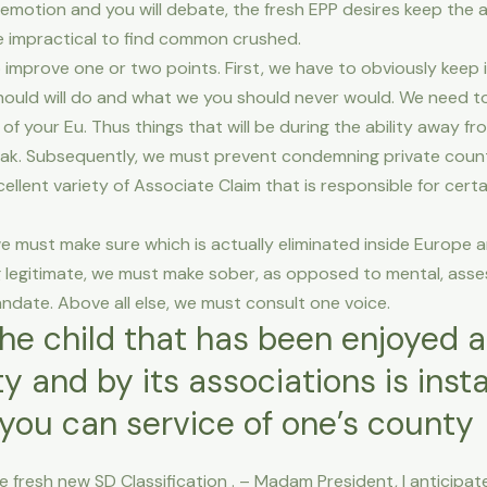
 emotion and you will debate, the fresh EPP desires keep the 
 be impractical to find common crushed.
o improve one or two points. First, we have to obviously keep i
ould will do and what we you should never would.
We need to 
t of your Eu. Thus things that will be during the ability away 
eak. Subsequently, we must prevent condemning private countri
llent variety of Associate Claim that is responsible for certai
 must make sure which is actually eliminated inside Europe 
ng legitimate, we must make sober, as opposed to mental, ass
andate. Above all else, we must consult one voice.
the child that has been enjoyed 
y and by its associations is inst
you can service of one’s county
 fresh new SD Classification . – Madam President, I anticipate