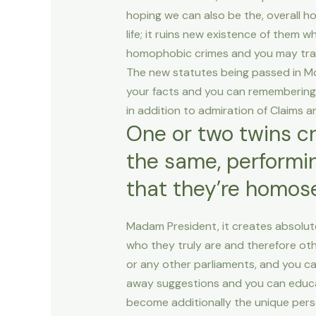
hoping we can also be the, overall 
life; it ruins new existence of them wh
homophobic crimes and you may trans
The new statutes being passed in Mol
your facts and you can remembering d
in addition to admiration of Claims
One or two twins c
the same, performin
that they’re homos
Madam President, it creates absolute
who they truly are and therefore ot
or any other parliaments, and you ca
away suggestions and you can educat
become additionally the unique perso