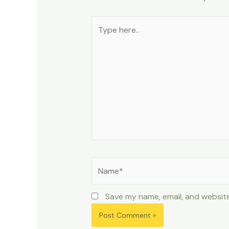
Type
here..
Name*
Save my name, email, and website