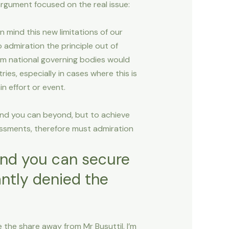
argument focused on the real issue:
n mind this new limitations of our
admiration the principle out of
from national governing bodies would
es, especially in cases where this is
n effort or event.
and you can beyond, but to achieve
essments, therefore must admiration
and you can secure
antly denied the
 the share away from Mr Busuttil. I’m