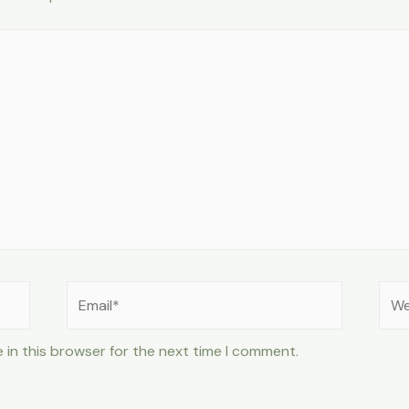
Email*
Web
 in this browser for the next time I comment.