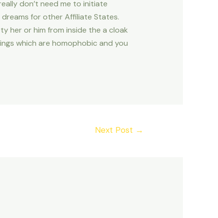
 really don’t need me to initiate
reams for other Affiliate States.
ety her or him from inside the a cloak
rulings which are homophobic and you
Next Post
→