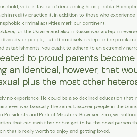
household, vote in favour of denouncing homophobia. Homopho
ich in reality practice it, in addition to those who experience t
phobic criminal activities mark our continent.
dova, for the Ukraine and also in Russia was a step in revers
iversity or people, but alternatively a step on the proclaimin
 and establishments, you ought to adhere to an extremely nar
reated to proud parents become 
g an identical, however, that woul
exual plus the most other hetero
ly no experience. He could be also declined education that inf
hers ever was basically the same. Discover people in the br
n Presidents and Perfect Ministers. However, zero, we suffo
ion that can assist her or him get to be the novel person t
n that is really worth to enjoy and getting loved.