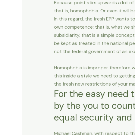
Because point stirs upwards a lot of
that is, homophobia. Or even it will
In this regard, the fresh EPP wants t
own competence: that is, what we sh
subsidiarity, that is a simple concep
be kept as treated in the national p
not the federal government of an exce
Homophobia is improper therefore we
this inside a style we need to getti
the fresh new restrictions of your m
For the easy need 
by the you to count
equal security and 
Michael Cashman, with respect to the