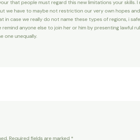
 your that people must regard this new limitations your skills. I
 we have to maybe not restriction our very own hopes and d
hat in case we really do not name these types of regions, i saf
 remind anyone else to join her or him by presenting lawful 
e one unequally.
hed.
Required fields are marked
*