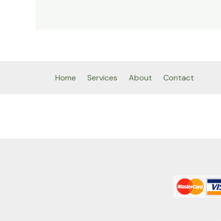
Home
Services
About
Contact