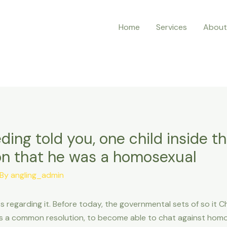
Home
Services
About
ng told you, one child inside t
n that he was a homosexual
 By
angling_admin
s regarding it. Before today, the governmental sets of so it 
s a common resolution, to become able to chat against homo