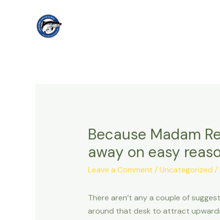
Skip
to
content
Because Madam Redi
away on easy reaso
Leave a Comment
/
Uncategorized
/
There aren’t any a couple of suggest
around that desk to attract upward