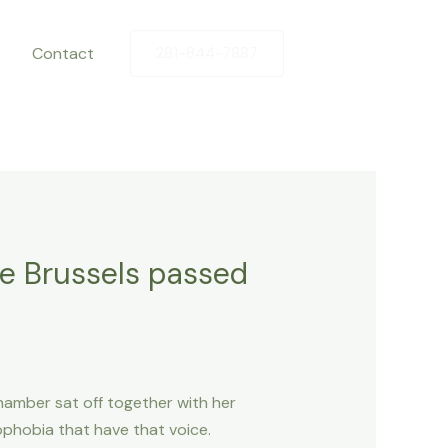
Contact
281-844-7887
he Brussels passed
Chamber sat off together with her
phobia that have that voice.