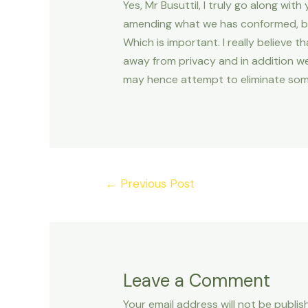
Yes, Mr Busuttil, I truly go along with
amending what we has conformed, but
Which is important. I really believe t
away from privacy and in addition we
may hence attempt to eliminate som
Post
←
Previous Post
navigation
Leave a Comment
Your email address will not be publis