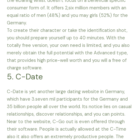
the eDarling whilst doesn’t focus on a beneficial specific
consumer form of. It offers 2,six million members with an
equal ratio of men (48%) and you may girls (52%) for the
Germany.
To create their character or take the identification shot,
you should prepare yourself up to 40 minutes. With the
totally free version, your own need is limited, and you also
merely obtain the full potential with the Advanced type,
that provides high price-well worth and you will a free of
charge software.
5. C-Date
C-Date is yet another large dating website in Germany,
which have 3.seven mil participants for the Germany and
35 billion people all over the world. Its notice lies on casual
relationships, discover relationships, and you can points.
Near to the website, C-Go out is even offered through
their software. People is actually allowed at the C-Time
also it also offers an extremely productive people. The