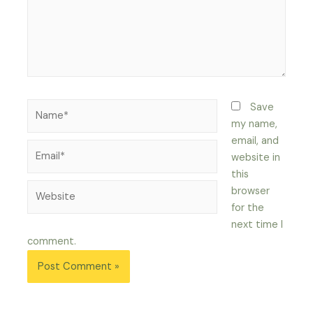
Name*
Save
my name,
email, and
Email*
website in
this
Website
browser
for the
next time I
comment.