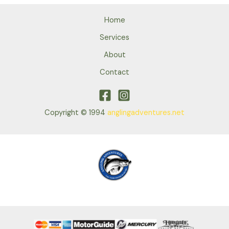
Home
Services
About
Contact
Copyright © 1994
anglingadventures.net