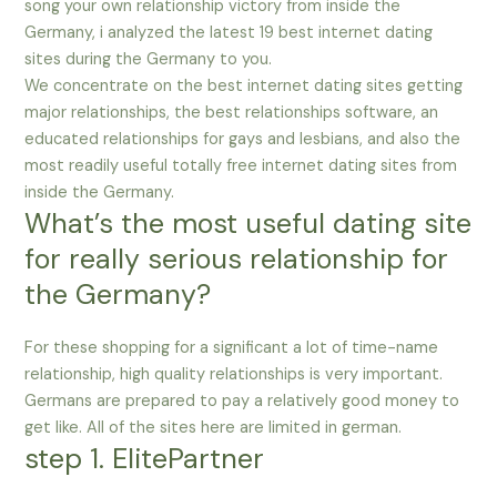
song your own relationship victory from inside the
Germany, i analyzed the latest 19 best internet dating
sites during the Germany to you.
We concentrate on the best internet dating sites getting
major relationships, the best relationships software, an
educated relationships for gays and lesbians, and also the
most readily useful totally free internet dating sites from
inside the Germany.
What’s the most useful dating site
for really serious relationship for
the Germany?
For these shopping for a significant a lot of time-name
relationship, high quality relationships is very important.
Germans are prepared to pay a relatively good money to
get like. All of the sites here are limited in german.
step 1. ElitePartner