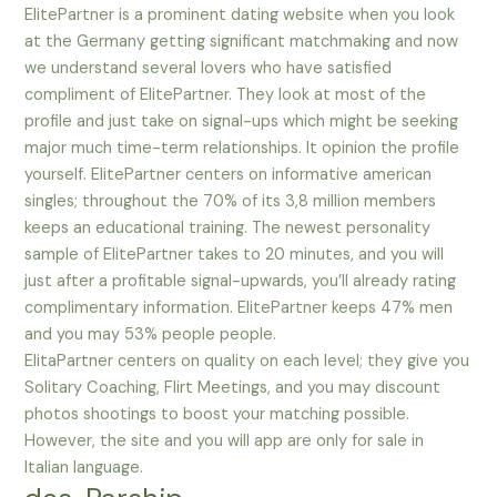
ElitePartner is a prominent dating website when you look
at the Germany getting significant matchmaking and now
we understand several lovers who have satisfied
compliment of ElitePartner. They look at most of the
profile and just take on signal-ups which might be seeking
major much time-term relationships. It opinion the profile
yourself. ElitePartner centers on informative american
singles; throughout the 70% of its 3,8 million members
keeps an educational training. The newest personality
sample of ElitePartner takes to 20 minutes, and you will
just after a profitable signal-upwards, you’ll already rating
complimentary information. ElitePartner keeps 47% men
and you may 53% people people.
ElitaPartner centers on quality on each level; they give you
Solitary Coaching, Flirt Meetings, and you may discount
photos shootings to boost your matching possible.
However, the site and you will app are only for sale in
Italian language.