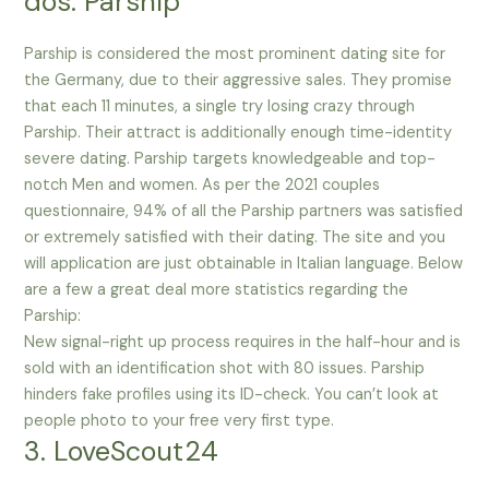
dos. Parship
Parship is considered the most prominent dating site for
the Germany, due to their aggressive sales. They promise
that each 11 minutes, a single try losing crazy through
Parship. Their attract is additionally enough time-identity
severe dating. Parship targets knowledgeable and top-
notch Men and women. As per the 2021 couples
questionnaire, 94% of all the Parship partners was satisfied
or extremely satisfied with their dating. The site and you
will application are just obtainable in Italian language. Below
are a few a great deal more statistics regarding the
Parship:
New signal-right up process requires in the half-hour and is
sold with an identification shot with 80 issues. Parship
hinders fake profiles using its ID-check. You can’t look at
people photo to your free very first type.
3. LoveScout24