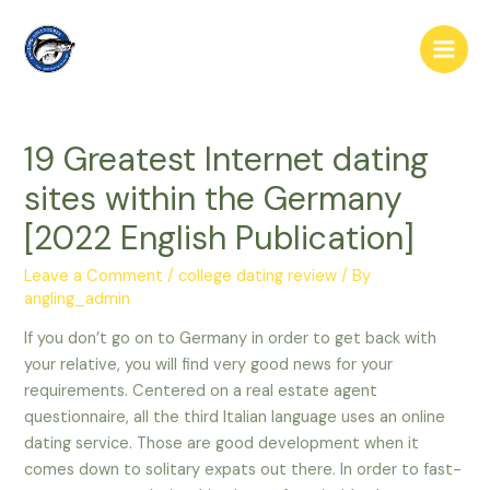
Skip
to
Main
content
Men
19 Greatest Internet dating
sites within the Germany
[2022 English Publication]
Leave a Comment
/
college dating review
/ By
angling_admin
If you don’t go on to Germany in order to get back with
your relative, you will find very good news for your
requirements. Centered on a real estate agent
questionnaire, all the third Italian language uses an online
dating service. Those are good development when it
comes down to solitary expats out there. In order to fast-