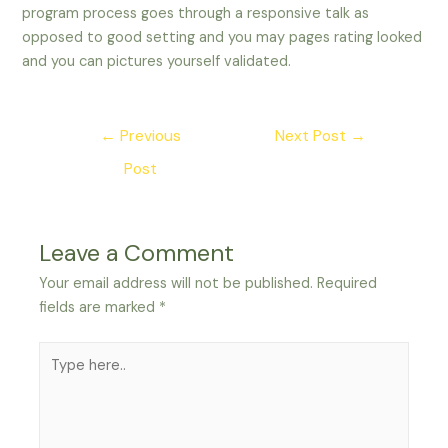
program process goes through a responsive talk as
opposed to good setting and you may pages rating looked
and you can pictures yourself validated.
Post
←
Previous
Next Post
→
navigation
Post
Leave a Comment
Your email address will not be published.
Required
fields are marked
*
Type
here..