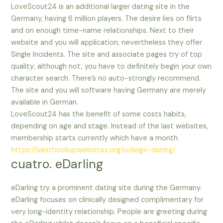
LoveScout24 is an additional larger dating site in the
Germany, having 6 million players. The desire lies on flirts
and on enough time-name relationships. Next to their
website and you will application, nevertheless they offer
Single Incidents. The site and associate pages try of top
quality; although not, you have to definitely begin your own
character search. There’s no auto-strongly recommend.
The site and you will software having Germany are merely
available in German.
LoveScout24 has the benefit of some costs habits,
depending on age and stage. Instead of the last websites,
membership starts currently which have a month.
https://besthookupwebsites.org/college-dating/
cuatro. eDarling
eDarling try a prominent dating site during the Germany.
eDarling focuses on clinically designed complimentary for
very long-identity relationship. People are greeting during