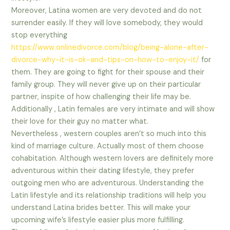
Moreover, Latina women are very devoted and do not
surrender easily. If they will love somebody, they would
stop everything
https://www.onlinedivorce.com/blog/being-alone-after-
divorce-why-it-is-ok-and-tips-on-how-to-enjoy-it/
for
them. They are going to fight for their spouse and their
family group. They will never give up on their particular
partner, inspite of how challenging their life may be.
Additionally , Latin females are very intimate and will show
their love for their guy no matter what.
Nevertheless , western couples aren’t so much into this
kind of marriage culture. Actually most of them choose
cohabitation. Although western lovers are definitely more
adventurous within their dating lifestyle, they prefer
outgoing men who are adventurous. Understanding the
Latin lifestyle and its relationship traditions will help you
understand Latina brides better. This will make your
upcoming wife’s lifestyle easier plus more fulfilling.