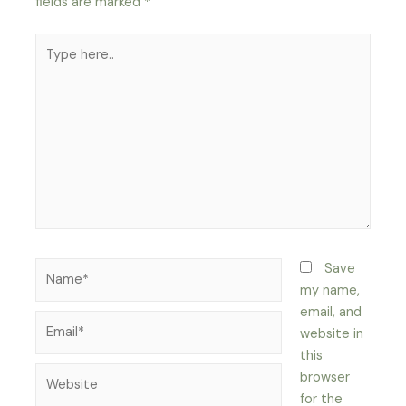
fields are marked
*
Type
here..
Name*
Save
my name,
email, and
Email*
website in
this
Website
browser
for the