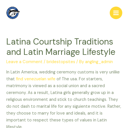
Skip
to
Main
content
Men
Latina Courtship Traditions
and Latin Marriage Lifestyle
Leave a Comment
/
bridestopsites
/ By
angling_admin
In Latin America, wedding ceremony customs is very unlike
that
find venezuelan wife
of The usa. For starters,
matrimony is viewed as a social union and a sacred
ceremony. As a result, Latina girls generally grow up in a
religious environment and stick to church teachings. They
do not dash to marital life for any siguiente motive. Rather,
they choose to marry for love and ideals, and it is
important to respect these types of values in Latin
lifestyle.