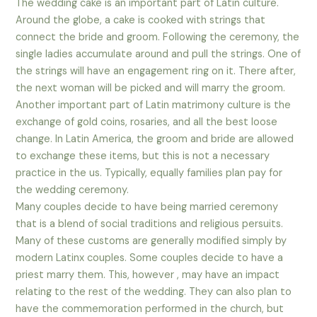
The wedding cake is an important part of Latin culture.
Around the globe, a cake is cooked with strings that
connect the bride and groom. Following the ceremony, the
single ladies accumulate around and pull the strings. One of
the strings will have an engagement ring on it. There after,
the next woman will be picked and will marry the groom.
Another important part of Latin matrimony culture is the
exchange of gold coins, rosaries, and all the best loose
change. In Latin America, the groom and bride are allowed
to exchange these items, but this is not a necessary
practice in the us. Typically, equally families plan pay for
the wedding ceremony.
Many couples decide to have being married ceremony
that is a blend of social traditions and religious persuits.
Many of these customs are generally modified simply by
modern Latinx couples. Some couples decide to have a
priest marry them. This, however , may have an impact
relating to the rest of the wedding. They can also plan to
have the commemoration performed in the church, but