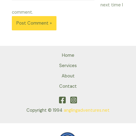
next time I
comment.
Home
Services
About
Contact
Copyright © 1994
anglingadventures.net