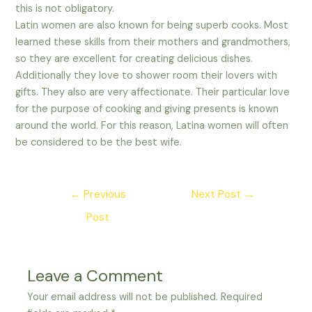
this is not obligatory.
Latin women are also known for being superb cooks. Most
learned these skills from their mothers and grandmothers,
so they are excellent for creating delicious dishes.
Additionally they love to shower room their lovers with
gifts. They also are very affectionate. Their particular love
for the purpose of cooking and giving presents is known
around the world. For this reason, Latina women will often
be considered to be the best wife.
Post
←
Previous
Next Post
→
navigation
Post
Leave a Comment
Your email address will not be published.
Required