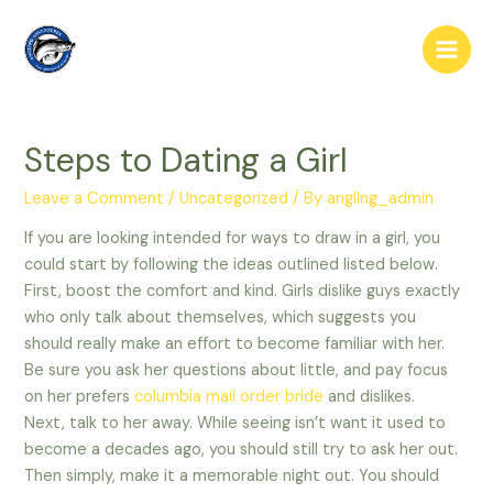
Skip
to
Main
content
Men
Steps to Dating a Girl
Leave a Comment
/
Uncategorized
/ By
angling_admin
If you are looking intended for ways to draw in a girl, you
could start by following the ideas outlined listed below.
First, boost the comfort and kind. Girls dislike guys exactly
who only talk about themselves, which suggests you
should really make an effort to become familiar with her.
Be sure you ask her questions about little, and pay focus
on her prefers
columbia mail order bride
and dislikes.
Next, talk to her away. While seeing isn’t want it used to
become a decades ago, you should still try to ask her out.
Then simply, make it a memorable night out. You should