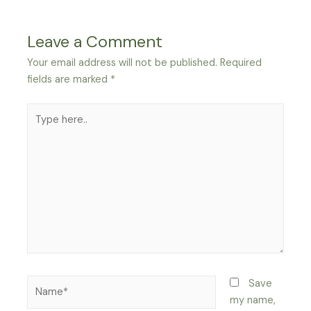
Leave a Comment
Your email address will not be published.
Required
fields are marked
*
Type
here..
Name*
Save
my name,