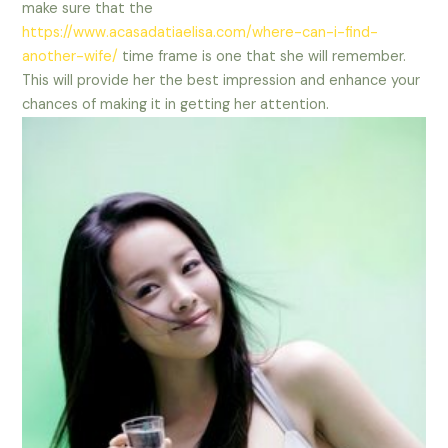
make sure that the
https://www.acasadatiaelisa.com/where-can-i-find-
another-wife/
time frame is one that she will remember.
This will provide her the best impression and enhance your
chances of making it in getting her attention.