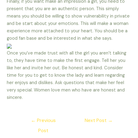
Finally, if you want make an impression a girl, you need to
present that you are an authentic person. This simply
means you should be willing to show vulnerability in private
and be start about your emotions. This will make a woman
experience more attached to your heart. You should be a
good fan base and be interested in what she says.
Once you’ve made trust with all the girl you aren’t talking
to, they have time to make the first engage. Tell her you
like her and invite her out. Be honest and kind. Consider
time for you to get to know the lady and learn regarding
her enjoys and dislikes. Ask questions that make her feel
very special. Women love men who have are honest and
sincere.
Post
←
Previous
Next Post
→
navigation
Post