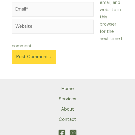
email, and
Email*
website in
this
Website
browser
for the
next time I
comment.
Home
Services
About
Contact