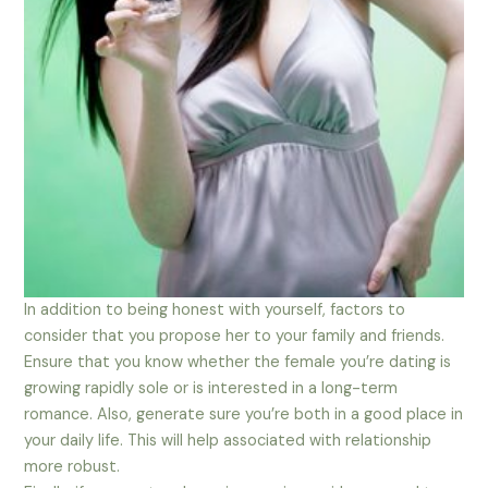
In addition to being honest with yourself, factors to
consider that you propose her to your family and friends.
Ensure that you know whether the female you’re dating is
growing rapidly sole or is interested in a long-term
romance. Also, generate sure you’re both in a good place in
your daily life. This will help associated with relationship
more robust.