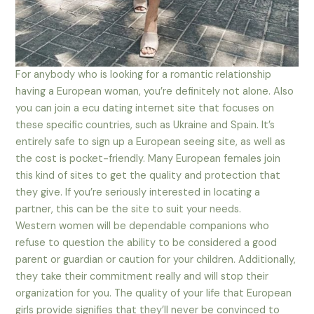
For anybody who is looking for a romantic relationship
having a European woman, you’re definitely not alone. Also
you can join a ecu dating internet site that focuses on
these specific countries, such as Ukraine and Spain. It’s
entirely safe to sign up a European seeing site, as well as
the cost is pocket-friendly. Many European females join
this kind of sites to get the quality and protection that
they give. If you’re seriously interested in locating a
partner, this can be the site to suit your needs.
Western women will be dependable companions who
refuse to question the ability to be considered a good
parent or guardian or caution for your children. Additionally,
they take their commitment really and will stop their
organization for you. The quality of your life that European
girls provide signifies that they’ll never be convinced to