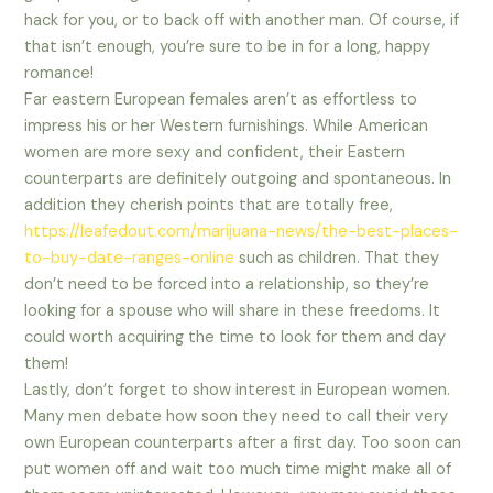
hack for you, or to back off with another man. Of course, if
that isn’t enough, you’re sure to be in for a long, happy
romance!
Far eastern European females aren’t as effortless to
impress his or her Western furnishings. While American
women are more sexy and confident, their Eastern
counterparts are definitely outgoing and spontaneous. In
addition they cherish points that are totally free,
https://leafedout.com/marijuana-news/the-best-places-
to-buy-date-ranges-online
such as children. That they
don’t need to be forced into a relationship, so they’re
looking for a spouse who will share in these freedoms. It
could worth acquiring the time to look for them and day
them!
Lastly, don’t forget to show interest in European women.
Many men debate how soon they need to call their very
own European counterparts after a first day. Too soon can
put women off and wait too much time might make all of