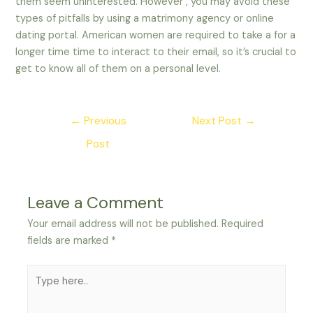
them seem uninterested. However , you may avoid these
types of pitfalls by using a matrimony agency or online
dating portal. American women are required to take a for a
longer time time to interact to their email, so it’s crucial to
get to know all of them on a personal level.
Post
←
Previous
Next Post
→
navigation
Post
Leave a Comment
Your email address will not be published.
Required
fields are marked
*
Type
here..