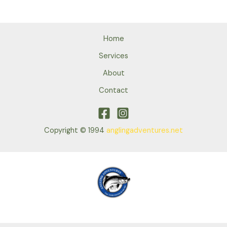
Home
Services
About
Contact
Copyright © 1994
anglingadventures.net