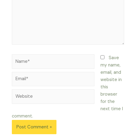
Name*
Save
my name,
email, and
Email*
website in
this
Website
browser
for the
next time I
comment.