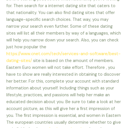
for. Then search for a internet dating site that caters to
that nationality. You can also find dating sites that offer
language-specific search choices. That way, you may
narrow your search even further. Some of these dating
sites will list all their members by way of a languages, which
will help you narrow down your search. Also, you can check
just how popular the
https://www.cnet.com/tech/services-and-software/best-
dating-sites/
site is based on the amount of members.
Eastern Euro women will not take effort. Therefore , you
have to show are really interested in obtaining to discover
her better. For this, complete your account with standard
information about yourself. Including things such as your
lifestyle, practices, and passions will help her make an
educated decision about you. Be sure to take a look at her
account picture, as this will give her a first impression of
you. The first impression is essential, and women in Eastern
The european countries usually determine whether to give