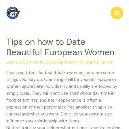
Skip
to
Main
content
Men
Tips on how to Date
Beautiful European Women
Leave a Comment
/
Uncategorized
/ By
angling_admin
If you want thus far beautiful Eu women, here are some
things you may do. One thing shall be yourself. European
women appreciate individuality and usually are fooled by
simply looks. They will don’t use their whole day time in
front of a mirror, and their appearance is often a
expression of their personality. Yet another thing is to
understand what you want. Don’t let your system size
influence your relationship with them.
Before starting your, select what nationality you’re looking