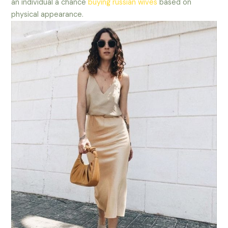
an individual a chance
buying russian wives
based on
physical appearance.