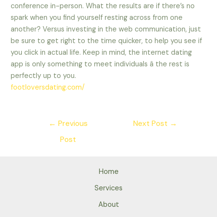
conference in-person. What the results are if there’s no
spark when you find yourself resting across from one
another? Versus investing in the web communication, just
be sure to get right to the time quicker, to help you see if
you click in actual life. Keep in mind, the internet dating
app is only something to meet individuals â the rest is
perfectly up to you.
footloversdating.com/
Post
←
Previous
Next Post
→
navigation
Post
Home
Services
About