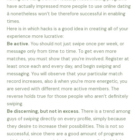
have actually impressed more people to use online dating
â nonetheless won’t be therefore successful in enabling
times.
Here is in which hacks is a good idea in creating all of your
experience more lucrative:
Be active.
You should not just swipe once per week, or
message only from time to time. To get even more
matches, you must show that you’re involved. Register at
least once each and every day, and begin swiping and
messaging. You will observe that your particular match
record increases, also â when you’re more energetic, you
are served with different more active members. The
reverse holds true for those people who aren’t definitely
swiping.
Be discerning, but not in excess.
There is a trend among
guys of swiping directly on every profile, simply because
they desire to increase their possibilities. This is not so
successful, since there are a good amount of programs