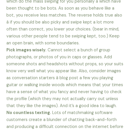
which do the mass swiping for you personally â which have
been thought to be bots. As soon as you behave like a
bot, you receive less matches. The reverse holds true also
â if you should be also picky and swipe kept a lot more
often than correct, you lower your choices. (bear in mind,
various other people tend to be swiping kept, too.) Keep
an open brain, with some boundaries.
Pick images wisely.
Cannot select a bunch of group
photographs, or photos of you in caps or glasses. Add
someone shots and headshots without props, so your suits
know very well what you appear like. Also, consider images
as conversation starters â blog post a few you playing
guitar or walking inside woods which means that your times
have a sense of what you fancy and never having to check
the profile (which they may not actually carry out unless
that they like the images). And it’s a good idea to laugh.
No countless texting.
Lots of matchmaking software
customers create a blunder of chatting back-and-forth
and producing a difficult connection on the internet before