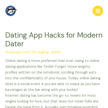
Skip
to
Main
content
Men
Dating App Hacks for Modern
Dater
Uncategorized
/ By
angling_admin
Online dating is more preferred than ever owing to online
dating applications like Tinder. Forget those lengthy
profiles written on the notebook, scrolling through suits
into the confidentiality of your house. Today, online dating
sites is a social event â you are able to swipe as you have
beverages at the bar along with your buddy!
Internet dating has become the go-to means for most
singles looking for love, but that does not mean folks are
having the hang from it. Actually, matchmaking programs