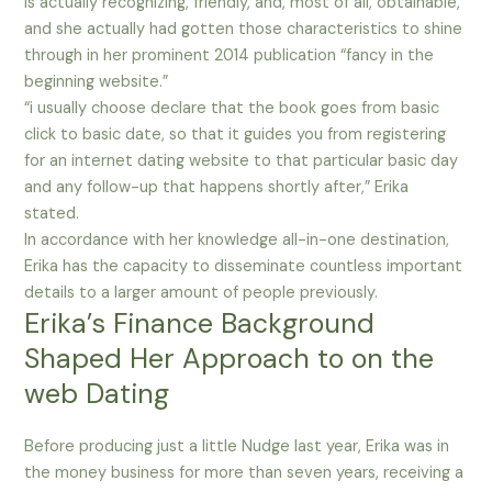
is actually recognizing, friendly, and, most of all, obtainable,
and she actually had gotten those characteristics to shine
through in her prominent 2014 publication “fancy in the
beginning website.”
“i usually choose declare that the book goes from basic
click to basic date, so that it guides you from registering
for an internet dating website to that particular basic day
and any follow-up that happens shortly after,” Erika
stated.
In accordance with her knowledge all-in-one destination,
Erika has the capacity to disseminate countless important
details to a larger amount of people previously.
Erika’s Finance Background
Shaped Her Approach to on the
web Dating
Before producing just a little Nudge last year, Erika was in
the money business for more than seven years, receiving a