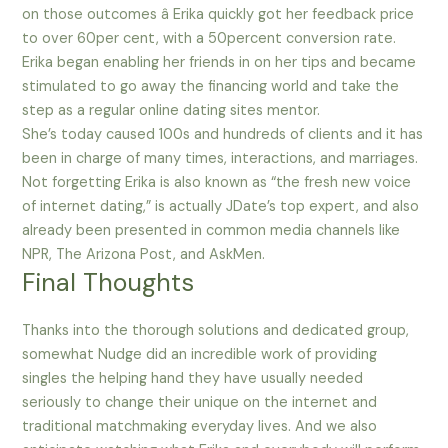
on those outcomes â Erika quickly got her feedback price
to over 60per cent, with a 50percent conversion rate.
Erika began enabling her friends in on her tips and became
stimulated to go away the financing world and take the
step as a regular online dating sites mentor.
She’s today caused 100s and hundreds of clients and it has
been in charge of many times, interactions, and marriages.
Not forgetting Erika is also known as “the fresh new voice
of internet dating,” is actually JDate’s top expert, and also
already been presented in common media channels like
NPR, The Arizona Post, and AskMen.
Final Thoughts
Thanks into the thorough solutions and dedicated group,
somewhat Nudge did an incredible work of providing
singles the helping hand they have usually needed
seriously to change their unique on the internet and
traditional matchmaking everyday lives. And we also