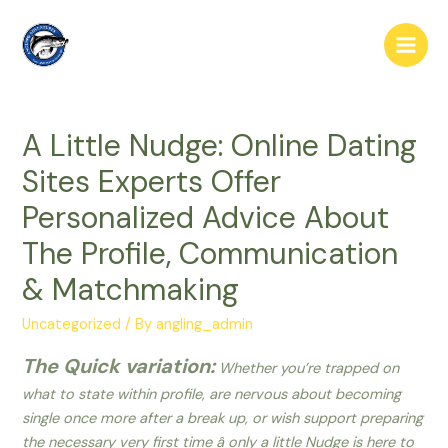
Skip
to
Main
content
Men
A Little Nudge: Online Dating
Sites Experts Offer
Personalized Advice About
The Profile, Communication
& Matchmaking
Uncategorized
/ By
angling_admin
The Quick variation:
Whether you’re trapped on
what to state within profile, are nervous about becoming
single once more after a break up, or wish support preparing
the necessary very first time â only a little Nudge is here to