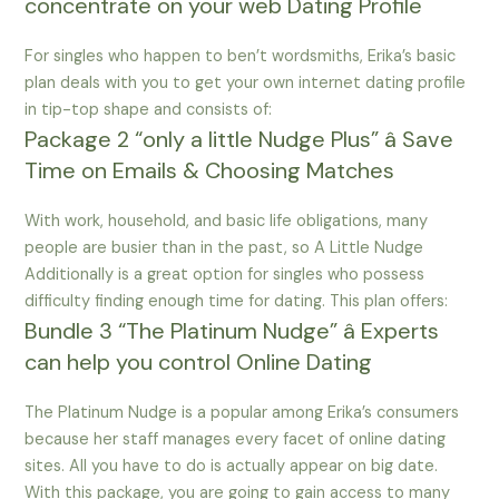
concentrate on your web Dating Profile
For singles who happen to ben’t wordsmiths, Erika’s basic
plan deals with you to get your own internet dating profile
in tip-top shape and consists of:
Package 2 “only a little Nudge Plus” â Save
Time on Emails & Choosing Matches
With work, household, and basic life obligations, many
people are busier than in the past, so A Little Nudge
Additionally is a great option for singles who possess
difficulty finding enough time for dating. This plan offers:
Bundle 3 “The Platinum Nudge” â Experts
can help you control Online Dating
The Platinum Nudge is a popular among Erika’s consumers
because her staff manages every facet of online dating
sites. All you have to do is actually appear on big date.
With this package, you are going to gain access to many