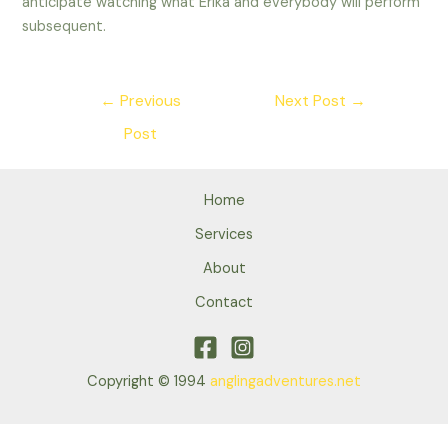
anticipate watching what Erika and everybody will perform
subsequent.
Post
←
Previous
Next Post
→
navigation
Post
Home
Services
About
Contact
Copyright © 1994
anglingadventures.net