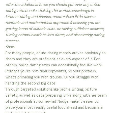
offer the additional force you should get over any online
dating rate bundle. Utilizing the woman knowledge in
internet dating and finance, creator Erika Ettin takes a
relatable and mathematical approach â ensuring you are
getting loads of suitable suits, obtaining sufficient answers,
turning communications into dates, and discovering dating
success.
Show
For many people, online dating merely arrives obviously to
them and they are proficient at every aspect of it. For
others, online dating sites can occasionally feel like work.
Perhaps you’re not ideal copywriter, so your profile is
what’s providing you with trouble. Or you struggle with
handling the second big date.
Through targeted solutions like profile writing, picture
variety, as well as date preparing, Erika along with her team
of professionals at somewhat Nudge make it easier to
place your most readily useful foot ahead and become a