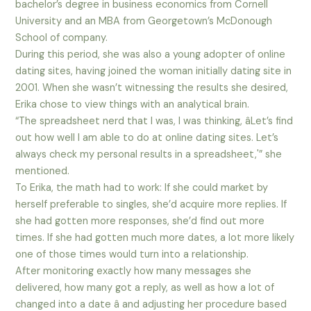
bachelor’s degree in business economics from Cornell
University and an MBA from Georgetown’s McDonough
School of company.
During this period, she was also a young adopter of online
dating sites, having joined the woman initially dating site in
2001. When she wasn’t witnessing the results she desired,
Erika chose to view things with an analytical brain.
“The spreadsheet nerd that I was, I was thinking, âLet’s find
out how well I am able to do at online dating sites. Let’s
always check my personal results in a spreadsheet,'” she
mentioned.
To Erika, the math had to work: If she could market by
herself preferable to singles, she’d acquire more replies. If
she had gotten more responses, she’d find out more
times. If she had gotten much more dates, a lot more likely
one of those times would turn into a relationship.
After monitoring exactly how many messages she
delivered, how many got a reply, as well as how a lot of
changed into a date â and adjusting her procedure based