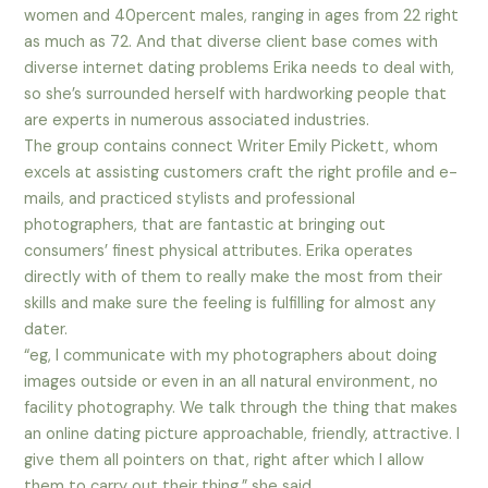
women and 40percent males, ranging in ages from 22 right
as much as 72. And that diverse client base comes with
diverse internet dating problems Erika needs to deal with,
so she’s surrounded herself with hardworking people that
are experts in numerous associated industries.
The group contains connect Writer Emily Pickett, whom
excels at assisting customers craft the right profile and e-
mails, and practiced stylists and professional
photographers, that are fantastic at bringing out
consumers’ finest physical attributes. Erika operates
directly with of them to really make the most from their
skills and make sure the feeling is fulfilling for almost any
dater.
“eg, I communicate with my photographers about doing
images outside or even in an all natural environment, no
facility photography. We talk through the thing that makes
an online dating picture approachable, friendly, attractive. I
give them all pointers on that, right after which I allow
them to carry out their thing,” she said.