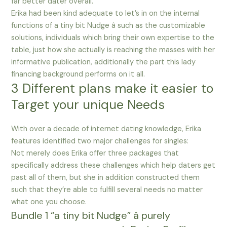
far better dater overall.
Erika had been kind adequate to let’s in on the internal
functions of a tiny bit Nudge â such as the customizable
solutions, individuals which bring their own expertise to the
table, just how she actually is reaching the masses with her
informative publication, additionally the part this lady
financing background performs on it all.
3 Different plans make it easier to
Target your unique Needs
With over a decade of internet dating knowledge, Erika
features identified two major challenges for singles:
Not merely does Erika offer three packages that
specifically address these challenges which help daters get
past all of them, but she in addition constructed them
such that they’re able to fulfill several needs no matter
what one you choose.
Bundle 1 “a tiny bit Nudge” â purely