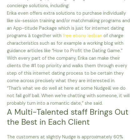
concierge solutions, including:
Erika even offers extra solutions to purchase individually
like six-session training and/or matchmaking programs and
an App-titude Package which is just for internet dating
programs â together with
free ebony lesbian
of charge
characteristics such as for example a working blog with
guidance articles like “How to Profit the Dating Game.”
With every part of the company, Erika can make their
clients the #1 top priority and walks them through every
step of this internet dating process to be certain they
come across precisely what they are interested in.
“That’s what we do well at here at some Nudgeâ¦ we do
not fall golf ball. When we’re chatting with someone, it will
probably turn into a romantic date,” she said.
A Multi-Talented staff Brings Out
the Best in Each Client
The customers at slightly Nudge is approximately 60%