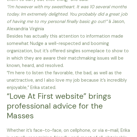
“i’m however with my sweetheart. It was 10 several months
today. Im extremely delighted. You probably did a great job
of having me to my personal finally basic go out!”
â Jason,
Alexandria Virginia
Besides has actually this attention to information made
somewhat Nudge a well-respected and booming
organization, but it’s offered singles someplace to show to
in which they are aware their matchmaking issues will be
known, heard, and resolved.
“I’m here to listen the favorable, the bad, as well as the
unattractive, and I also love my job because it’s incredibly
enjoyable,” Erika stated.
“Love At First website” brings
professional advice for the
Masses
Whether it’s face-to-face, on cellphone, or via e-mail, Erika