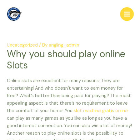
Skip
to
Main
content
Men
Uncategorized
/ By
angling_admin
Why you should play online
Slots
Online slots are excellent for many reasons. They are
entertaining! And who doesn’t want to earn money for
free? What’s better than being paid for playing? The most
appealing aspect is that there’s no requirement to leave
the comfort of your home! You
slot machine gratis online
can play as many games as you like as long as you have a
good internet connection. You can also win a lot of money!
Another reason to play online slots is the possibility to