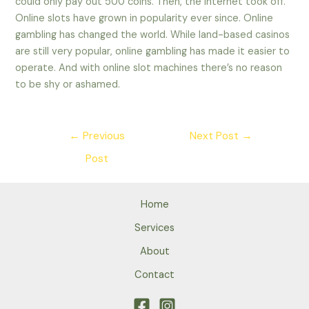
could only pay out 500 coins. Then, the internet took off.
Online slots have grown in popularity ever since. Online
gambling has changed the world. While land-based casinos
are still very popular, online gambling has made it easier to
operate. And with online slot machines there’s no reason
to be shy or ashamed.
Post
←
Previous
Next Post
→
navigation
Post
Home
Services
About
Contact