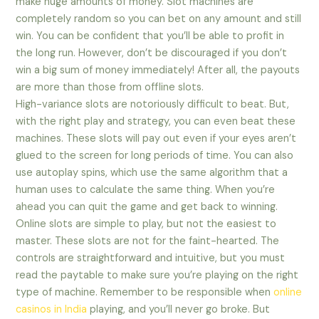
make huge amounts of money. Slot machines are
completely random so you can bet on any amount and still
win. You can be confident that you’ll be able to profit in
the long run. However, don’t be discouraged if you don’t
win a big sum of money immediately! After all, the payouts
are more than those from offline slots.
High-variance slots are notoriously difficult to beat. But,
with the right play and strategy, you can even beat these
machines. These slots will pay out even if your eyes aren’t
glued to the screen for long periods of time. You can also
use autoplay spins, which use the same algorithm that a
human uses to calculate the same thing. When you’re
ahead you can quit the game and get back to winning.
Online slots are simple to play, but not the easiest to
master. These slots are not for the faint-hearted. The
controls are straightforward and intuitive, but you must
read the paytable to make sure you’re playing on the right
type of machine. Remember to be responsible when
online
casinos in India
playing, and you’ll never go broke. But