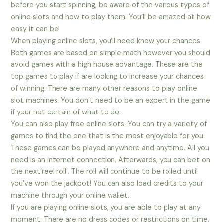
before you start spinning, be aware of the various types of
online slots and how to play them. You’ll be amazed at how
easy it can be!
When playing online slots, you’ll need know your chances.
Both games are based on simple math however you should
avoid games with a high house advantage. These are the
top games to play if are looking to increase your chances
of winning. There are many other reasons to play online
slot machines. You don’t need to be an expert in the game
if your not certain of what to do.
You can also play free online slots. You can try a variety of
games to find the one that is the most enjoyable for you.
These games can be played anywhere and anytime. All you
need is an internet connection. Afterwards, you can bet on
the next’reel roll’. The roll will continue to be rolled until
you’ve won the jackpot! You can also load credits to your
machine through your online wallet.
If you are playing online slots, you are able to play at any
moment. There are no dress codes or restrictions on time.