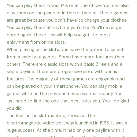
You can play them in your PJs or at the office. You can also
play them on the plane or in the restaurant. These games
are great because you don’t have to change your clothes.
You can play them at anytime you’d like. You’ll never get
bored again. These tips will help you get the most
enjoyment from online slots.
When playing online slots, you have the option to select
from a variety of games. Some have more features than
others. There are classic slots with a basic 3 reels and a
single payline. There are progressive slots with bonus
features. The majority of these games are enjoyable and
can be played on your smartphone. You can play mobile
games while on the move and even win real money. You
just need to find the one that best suits you. You’ll be glad
you did.
The first online slot machine, known as the
electromagnetic video slot, was launched in 1963. It was a
huge success. At the time, it had only one payline with it